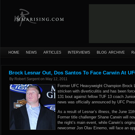
HOME
NEWS
ARTICLES
INTERVIEWS
BLOG ARCHIVE
R
Brock Lesnar Out, Dos Santos To Face Carwin At UF
By
Robert Sargent
on
May 12, 2011
Former UFC Heavyweight Champion Brock L
stricken with diverticulitis and has been fo
131 bout against fellow TUF 13 coach Junio
news was officially announced by UFC Presi
As a result of Lesnar’s illness, the June 11
Former title challenger Shane Carwin will no
the night’s main event, while Carwin’s origi
newcomer Jon Olav Einemo, will face an op