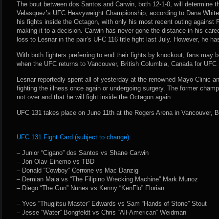
The bout between dos Santos and Carwin, both 12-1-0, will determine th
Velasquez’s UFC Heavyweight Championship, according to Dana White.
his fights inside the Octagon, with only his most recent outing against
making it to a decision. Carwin has never gone the distance in his care
loss to Lesnar in the pair’s UFC 116 title fight last July. However, he ha
With both fighters preferring to end their fights by knockout, fans may b
when the UFC returns to Vancouver, British Columbia, Canada for UFC 
Lesnar reportedly spent all of yesterday at the renowned Mayo Clinic
fighting the illness once again or undergoing surgery. The former champ
not over and that he will fight inside the Octagon again.
UFC 131 takes place on June 11th at the Rogers Arena in Vancouver, B
UFC 131 Fight Card (subject to change):
– Junior “Cigano” dos Santos vs Shane Carwin
– Jon Olav Einemo vs TBD
– Donald “Cowboy” Cerrone vs Mac Danzig
– Demian Maia vs “The Filipino Wrecking Machine” Mark Munoz
– Diego “The Gun” Nunes vs Kenny “KenFlo” Florian
– Yves “Thugjitsu Master” Edwards vs Sam “Hands of Stone” Stout
– Jesse “Water” Bongfeldt vs Chris “All-American” Weidman