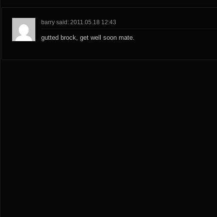
barry said: 2011.05.18 12:43
gutted brock, get well soon mate.