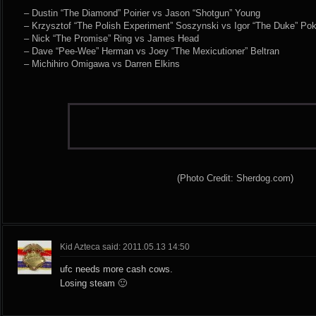
– Dustin “The Diamond” Poirier vs Jason “Shotgun” Young
– Krzysztof “The Polish Experiment” Soszynski vs Igor “The Duke” Pok
– Nick “The Promise” Ring vs James Head
– Dave “Pee-Wee” Herman vs Joey “The Mexicutioner” Beltran
– Michihiro Omigawa vs Darren Elkins
(Photo Credit: Sherdog.com)
Kid Azteca said: 2011.05.13 14:50
ufc needs more cash cows.
Losing steam 🙂