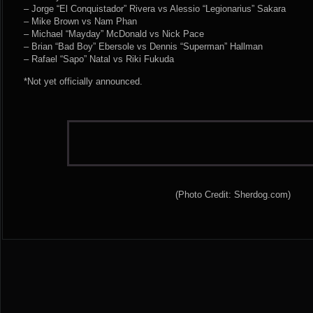
– Jorge “El Conquistador” Rivera vs Alessio “Legionarius” Sakara
– Mike Brown vs Nam Phan
– Michael “Mayday” McDonald vs Nick Pace
– Brian “Bad Boy” Ebersole vs Dennis “Superman” Hallman
– Rafael “Sapo” Natal vs Riki Fukuda
*Not yet officially announced.
(Photo Credit: Sherdog.com)