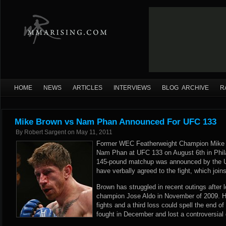
HOME
NEWS
ARTICLES
INTERVIEWS
BLOG ARCHIVE
R
Mike Brown vs Nam Phan Announced For UFC 133
By
Robert Sargent
on
May 11, 2011
Former WEC Featherweight Champion Mike B
Nam Phan at UFC 133 on August 6th in Phil
145-pound matchup was announced by the UFC
have verbally agreed to the fight, which join
Brown has struggled in recent outings after l
champion Jose Aldo in November of 2009. H
fights and a third loss could spell the end 
fought in December and lost a controversial