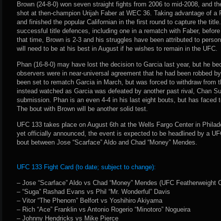
Brown (24-8-0) won seven straight fights from 2006 to mid-2008, and th
shot at then-champion Urijah Faber at WEC 36. Taking advantage of a
and finished the popular Californian in the first round to capture the ti
successful title defences, including one in a rematch with Faber, before 
that time, Brown is 2-3 and his struggles have been attributed to perso
will need to be at his best in August if he wishes to remain in the UFC.
Phan (16-8-0) may have lost the decision to Garcia last year, but he be
observers were in near-universal agreement that he had been robbed b
been set to rematch Garcia in March, but was forced to withdraw from th
instead watched as Garcia was defeated by another past rival, Chan Sun
submission. Phan is an even 4-4 in his last eight bouts, but has faced 
The bout with Brown will be another solid test.
UFC 133 takes place on August 6th at the Wells Fargo Center in Philad
yet officially announced, the event is expected to be headlined by a 
bout between Jose “Scarface” Aldo and Chad “Money” Mendes.
UFC 133 Fight Card (to date; subject to change):
– Jose “Scarface” Aldo vs Chad “Money” Mendes (UFC Featherweight C
– “Suga” Rashad Evans vs Phil “Mr. Wonderful” Davis
– Vitor “The Phenom” Belfort vs Yoshihiro Akiyama
– Rich “Ace” Franklin vs Antonio Rogerio “Minotoro” Nogueira
– Johnny Hendricks vs Mike Pierce