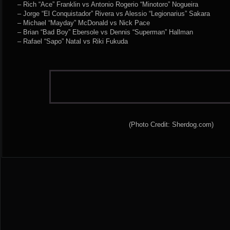
– Rich “Ace” Franklin vs Antonio Rogerio “Minotoro” Nogueira
– Jorge “El Conquistador” Rivera vs Alessio “Legionarius” Sakara
– Michael “Mayday” McDonald vs Nick Pace
– Brian “Bad Boy” Ebersole vs Dennis “Superman” Hallman
– Rafael “Sapo” Natal vs Riki Fukuda
(Photo Credit: Sherdog.com)