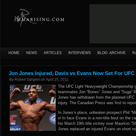
HOME
NEWS
ARTICLES
INTERVIEWS
BLOG ARCHIVE
R
Jon Jones Injured, Davis vs Evans Now Set For UFC
By
Robert Sargent
on
April 25, 2011
The UFC Light Heavyweight Championship g
teammates Jon “Bones” Jones and “Suga” Ra
Jones has withdrawn from the planned UFC
injury. The Canadian Press was first to repor
In Jones’s place, unbeaten prospect Phil “M
in to face Evans in a non-title bout on the ca
his March 19th title victory over Mauricio “
Jones replaced an injured Evans on short noti