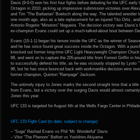
Davis (9-0-0) won his first four fights before debuting for the UFC early 
Octagon in 2010; picking up impressive submission victories over Ale
and Tim “The Barbarian” Boetsch along the way. The talented wrestler t
one month ago, also as a late replacement for an injured Tito Ortiz, a
Antonio Rogerio “Minotoro” Nogueira. The decision victory was Davis’s 
ex-champion Evans could set up a much-talked-about bout between Dav
Evans (15-1-1) began his tenure inside the UFC as the winner of Seaso
and he has since found great success inside the Octagon. With a punc
knocked out former long-time UFC Light Heavyweight Champion Chuck 
88, and went on to capture the 205-pound title from Forrest Griffin in h
to successfully defend his title, as he was viciously stopped by Lyot
98, but he has since bounced back with workmanlike decision wins ove
former champion, Quinton “Rampage” Jackson.
The untimely injury to Jones marks the second straight time that a tit
from Evans, but a victory over the surging Davis would almost certainly 
Jones this year.
UFC 133 is targeted for August 6th at the Wells Fargo Center in Philad
UFC 133 Fight Card (to date; subject to change):
– “Suga” Rashad Evans vs Phil “Mr. Wonderful” Davis
– Vitor “The Phenom” Belfort vs Yoshihiro Akiyama