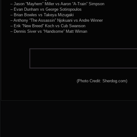
– Jason “Mayhem” Miller vs Aaron “A-Train” Simpson
– Evan Dunham vs George Sotiropoulos
– Brian Bowles vs Takeya Mizugaki
– Anthony “The Assassin” Njokuani vs Andre Winner
– Erik “New Breed” Koch vs Cub Swanson
– Dennis Siver vs “Handsome” Matt Wiman
(Photo Credit: Sherdog.com)