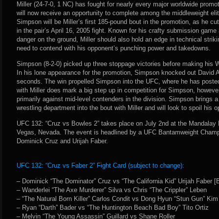
Miller (24-7-0, 1 NC) has fought for nearly every major worldwide promo
will now receive an opportunity to complete among the middleweight elit
Simpson will be Miller’s first 185-pound bout in the promotion, as he cu
in the pair’s April 16, 2005 fight. Known for his crafty submission game 
danger on the ground, Miller should also hold an edge in technical strik
need to contend with his opponent’s punching power and takedowns.
Simpson (8-2-0) picked up three stoppage victories before making hi
In his lone appearance for the promotion, Simpson knocked out David Av
seconds. The win propelled Simpson into the UFC, where he has posted 
with Miller does mark a big step up in competition for Simpson, howeve
primarily against mid-level contenders in the division. Simpson brings a
wrestling department into the bout with Miller and will look to spoil his
UFC 132: “Cruz vs Bowles 2” takes place on July 2nd at the Mandalay
Vegas, Nevada. The event is headlined by a UFC Bantamweight Cham
Dominick Cruz and Urijah Faber.
UFC 132: “Cruz vs Faber 2” Fight Card (subject to change):
– Dominick “The Dominator” Cruz vs “The California Kid” Urijah Faber
– Wanderlei “The Axe Murderer” Silva vs Chris “The Crippler” Leben
– “The Natural Born Killer” Carlos Condit vs Dong Hyun “Stun Gun” Kim
– Ryan “Darth” Bader vs “The Huntington Beach Bad Boy” Tito Ortiz
– Melvin “The Young Assassin” Guillard vs Shane Roller