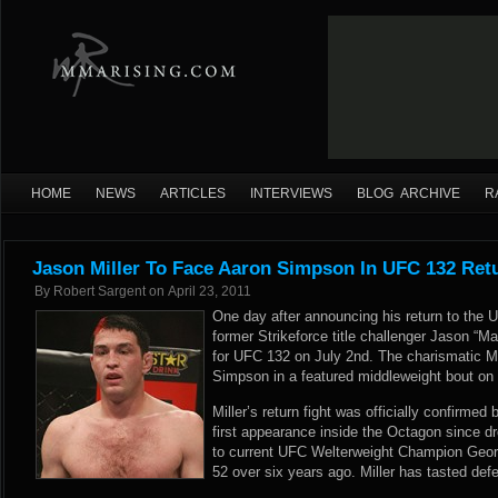
HOME
NEWS
ARTICLES
INTERVIEWS
BLOG ARCHIVE
R
Jason Miller To Face Aaron Simpson In UFC 132 Ret
By
Robert Sargent
on
April 23, 2011
One day after announcing his return to the 
former Strikeforce title challenger Jason “
for UFC 132 on July 2nd. The charismatic Mil
Simpson in a featured middleweight bout on
Miller’s return fight was officially confirmed 
first appearance inside the Octagon since 
to current UFC Welterweight Champion Geor
52 over six years ago. Miller has tasted defe