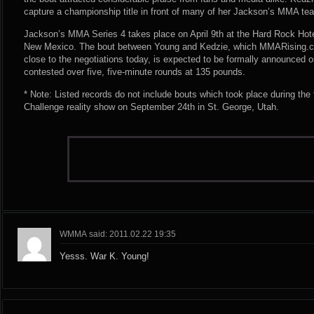
capture a championship title in front of many of her Jackson’s MMA t
Jackson’s MMA Series 4 takes place on April 9th at the Hard Rock Hote
New Mexico. The bout between Young and Kedzie, which MMARising.c
close to the negotiations today, is expected to be formally announced on
contested over five, five-minute rounds at 135 pounds.
* Note: Listed records do not include bouts which took place during the
Challenge reality show on September 24th in St. George, Utah.
WMMA said: 2011.02.22 19:35
Yesss. War K. Young!