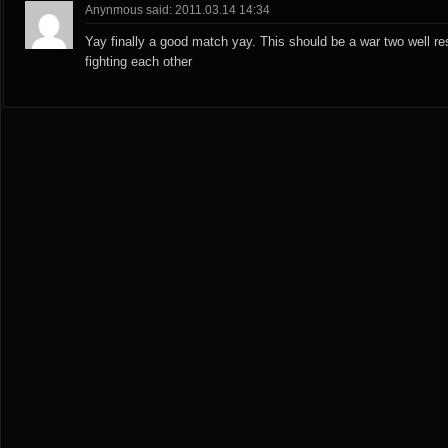
Anynmous said: 2011.03.14 14:34
Yay finally a good match yay. This should be a war two well re
fighting each other