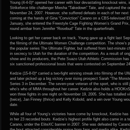
Young (4-4-0)* opened her career with four devastating knockout wins, i
Strikeforce title challenger Miesha “Takedown” Tate, and captured th
November 24, 2007. However, she suffered defeats in each of her next f
coming at the hands of Gina “Conviction” Carano on a CBS-televised El
January, she entered the Freestyle Cage Fighting Women’s Grand Prix, b
round armbar from Jennifer “Rosebud” Tate in the quarterfinals.
Looking to get her career back on track, Young gave up a fight last Sept
the filming of the Ultimate Women Challenge competition. The show’s p
the popular series The Ultimate Fighter, but suffered from last-minute 
in secrecy to Utah for the duration of the competition. As a result of o
show and its producers, the Pete Suazo Utah Athletic Commission has y
six sanctioned professional bouts that were contested on September 24
Kedzie (15-8-0)* carried a two-fight winning streak into filming of the 
and later picked up a big victory over rising prospect Sarah “The Mons
Series 3 in December. The seven-year veteran of the sport, who is still 
who’s who of MMA throughout her career. Kedzie also holds a HOOKnS
won three fights in one night on November 19, 2005. She has totalled vi
(twice), Jan Finney (thrice) and Kelly Kobold, and a win over Young wou
date.
While all four of Young’s victories have come by knockout, Kedzie has 
in her 23 recorded bouts. Kedzie’s highest profile fight also came in a t
Carano, under the EliteXC banner in 2007. She was defeated by Caran
the bout attracted considerable praise from fans and media alike. Kedz