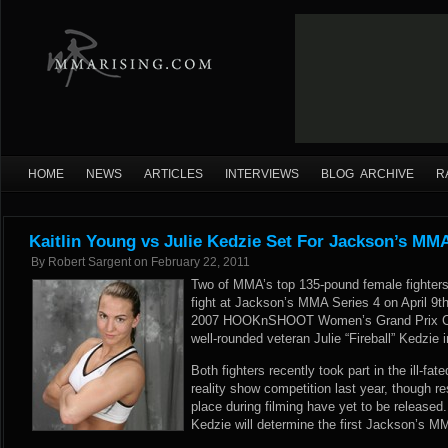
HOME
NEWS
ARTICLES
INTERVIEWS
BLOG ARCHIVE
R
Kaitlin Young vs Julie Kedzie Set For Jackson’s MM
By
Robert Sargent
on
February 22, 2011
Two of MMA’s top 135-pound female fighters wi
fight at Jackson’s MMA Series 4 on April 9t
2007 HOOKnSHOOT Women’s Grand Prix Cham
well-rounded veteran Julie “Fireball” Kedzie 
Both fighters recently took part in the ill-f
reality show competition last year, though re
place during filming have yet to be release
Kedzie will determine the first Jackson’s