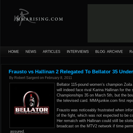
HOME
NEWS
ARTICLES
INTERVIEWS
BLOG ARCHIVE
R
Frausto vs Hallinan 2 Relegated To Bellator 35 Unde
By
Robert Sargent
on
February 8, 2011
Bellator 115-pound women’s champion Zoila 
will indeed face rival Karina Hallinan for the
Championships 35 on March 5th, but the bout
the televised card. MMAjunkie.com first repo
Frausto was noticeably frustrated when info
of the fight, which was not expected to be con
Her rematch with Hallinan could still be slott
broadcast on the MTV2 network if time permits
assured.