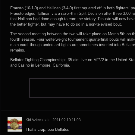
Frausto (10-1-0) and Hallinan (3-4-0) first squared off in both fighters’ 
Frausto edged Hallinan via a razor-thin Split Decision after three 3:00 
that Hallinan had done enough to earn the victory. Frausto will now hav
the better fighter, but may have to do so in a non-televised bout.
The second meeting between the two will take place on March 5th on the
fourth season. Four welterweight tournament quarterfinal bouts will mak
main card, though undercard fights are sometimes inserted into Bellator
remains.
Bellator Fighting Championships 35 airs live on MTV2 in the United Sta
and Casino in Lemoore, California.
Kid Azteca said: 2011.02.10 11:03
That’s crap, boo Bellator.