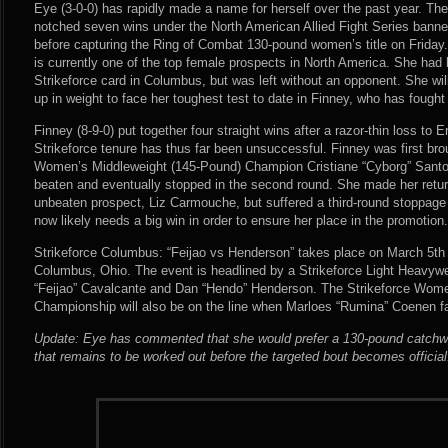
Eye (3-0-0) has rapidly made a name for herself over the past year. The
notched seven wins under the North American Allied Fight Series banner
before capturing the Ring of Combat 130-pound women’s title on Friday.
is currently one of the top female prospects in North America. She had
Strikeforce card in Columbus, but was left without an opponent. She wi
up in weight to face her toughest test to date in Finney, who has fough
Finney (8-9-0) put together four straight wins after a razor-thin loss to Er
Strikeforce tenure has thus far been unsuccessful. Finney was first brou
Women’s Middleweight (145-Pound) Champion Cristiane “Cyborg” Santo
beaten and eventually stopped in the second round. She made her retur
unbeaten prospect, Liz Carmouche, but suffered a third-round stoppage
now likely needs a big win in order to ensure her place in the promotion.
Strikeforce Columbus: “Feijao vs Henderson” takes place on March 5th 
Columbus, Ohio. The event is headlined by a Strikeforce Light Heavy
“Feijao” Cavalcante and Dan “Hendo” Henderson. The Strikeforce Wome
Championship will also be on the line when Marloes “Rumina” Coenen 
Update: Eye has commented that she would prefer a 130-pound catchwei
that remains to be worked out before the targeted bout becomes official