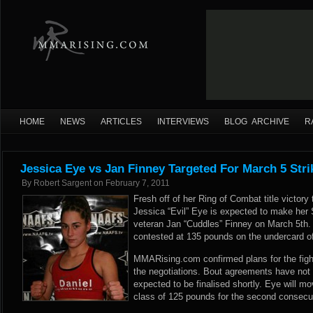
HOME
NEWS
ARTICLES
INTERVIEWS
BLOG ARCHIVE
R
Jessica Eye vs Jan Finney Targeted For March 5 Stri
By
Robert Sargent
on
February 7, 2011
Fresh off of her Ring of Combat title victor
Jessica “Evil” Eye is expected to make her 
veteran Jan “Cuddles” Finney on March 5th.
contested at 135 pounds on the undercard o
MMARising.com confirmed plans for the fight
the negotiations. Bout agreements have not y
expected to be finalised shortly. Eye will m
class of 125 pounds for the second consecuti