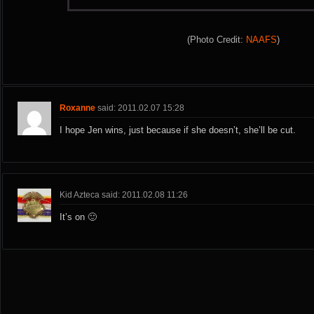
(Photo Credit:
NAAFS
)
Roxanne
said: 2011.02.07 15:28
I hope Jen wins, just because if she doesn’t, she’ll be cut.
Kid Azteca said: 2011.02.08 11:26
It’s on 🙂