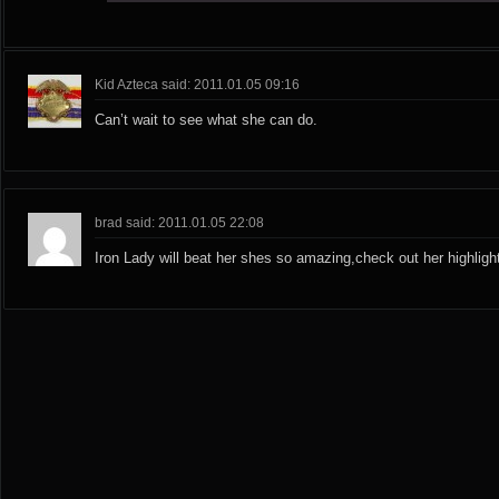
Kid Azteca said: 2011.01.05 09:16
Can’t wait to see what she can do.
brad said: 2011.01.05 22:08
Iron Lady will beat her shes so amazing,check out her highligh