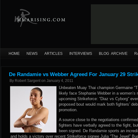
HOME
NEWS
ARTICLES
INTERVIEWS
BLOG ARCHIVE
R
De Randamie vs Webber Agreed For January 29 Stri
By
Robert Sargent
on
January 4, 2011
Unbeaten Muay Thai champion Germaine “Th
likely face Stephanie Webber in a women’s 
upcoming Strikeforce: “Diaz vs Cyborg” eve
proposed bout would mark both fighters’ de
promotion.
A source close to the negotiations confirm
fighters have verbally agreed to the fight, 
been signed. De Randamie sports an incredi
and holds a victory over recent Strikeforce signee Julia “The Jewel” Bu