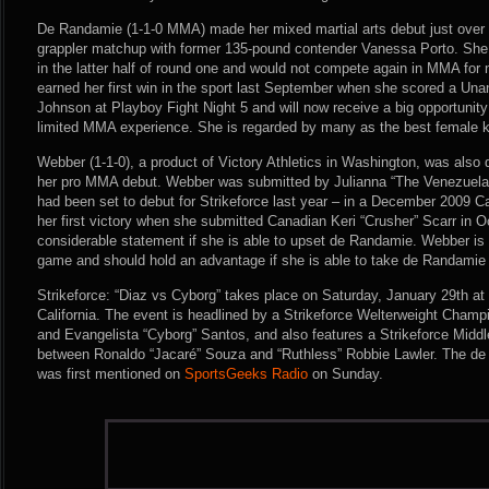
De Randamie (1-1-0 MMA) made her mixed martial arts debut just over t
grappler matchup with former 135-pound contender Vanessa Porto. Sh
in the latter half of round one and would not compete again in MMA fo
earned her first win in the sport last September when she scored a Un
Johnson at Playboy Fight Night 5 and will now receive a big opportunity 
limited MMA experience. She is regarded by many as the best female ki
Webber (1-1-0), a product of Victory Athletics in Washington, was also
her pro MMA debut. Webber was submitted by Julianna “The Venezuelan
had been set to debut for Strikeforce last year – in a December 2009 
her first victory when she submitted Canadian Keri “Crusher” Scarr in
considerable statement if she is able to upset de Randamie. Webber is
game and should hold an advantage if she is able to take de Randamie
Strikeforce: “Diaz vs Cyborg” takes place on Saturday, January 29th at
California. The event is headlined by a Strikeforce Welterweight Cham
and Evangelista “Cyborg” Santos, and also features a Strikeforce Midd
between Ronaldo “Jacaré” Souza and “Ruthless” Robbie Lawler. The 
was first mentioned on
SportsGeeks Radio
on Sunday.