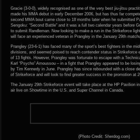
Gracie (3-0-0), widely recognised as one of the very best jiu-jitsu practit
made his MMA debut in early December 2006, but has thus far competed 
second MMA bout came close to 18 months later when he submitted P
Sengoku: “Second Battle” and it was a full two calendar years before G
to submit Randleman. Now looking to make a run in the Strikeforce ligh
will face an experienced veteran in Prangley in the January 29th match
Prangley (23-6-1) has faced many of the sport’s best fighters in the mi
divisions, and seemed poised to reach contender status in Strikeforce ea
of 13 fights. However, Prangley was fortunate to escape with a Technic
Karl “Psycho” Amoussou – in a fight that Prangley appeared to be losi
by Tim Kennedy in June. Prangley has since rebounded with a close dec
of Strikeforce and will look to find greater success in the promotion at
The January 29th Strikeforce event will take place at the HP Pavilion in
air live on Showtime in the U.S. and Super Channel in Canada.
(Photo Credit: Sherdog.com)