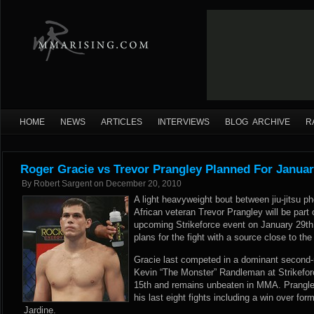
HOME
NEWS
ARTICLES
INTERVIEWS
BLOG ARCHIVE
R
Roger Gracie vs Trevor Prangley Planned For Januar
By
Robert Sargent
on
December 20, 2010
A light heavyweight bout between jiu-jitsu
African veteran Trevor Prangley will be part 
upcoming Strikeforce event on January 29
plans for the fight with a source close to th
Gracie last competed in a dominant second-
Kevin “The Monster” Randleman at Strikeforc
15th and remains unbeaten in MMA. Prangle
his last eight fights including a win over fo
Jardine.