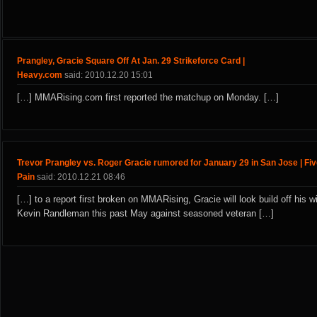
Prangley, Gracie Square Off At Jan. 29 Strikeforce Card |
Heavy.com
said: 2010.12.20 15:01
[…] MMARising.com first reported the matchup on Monday. […]
Trevor Prangley vs. Roger Gracie rumored for January 29 in San Jose | Fi
Pain
said: 2010.12.21 08:46
[…] to a report first broken on MMARising, Gracie will look build off his w
Kevin Randleman this past May against seasoned veteran […]