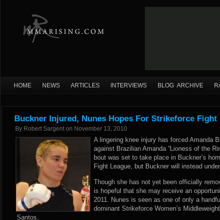
HOME
NEWS
ARTICLES
INTERVIEWS
BLOG ARCHIVE
R
Buckner Injured, Nunes Hopes For Strikeforce Fight
By
Robert Sargent
on
November 13, 2010
A lingering knee injury has forced Amanda B
against Brazilian Amanda “Lioness of the R
bout was set to take place in Buckner’s hom
Fight League, but Buckner will instead unde
Though she has not yet been officially rem
is hopeful that she may receive an opportunity
2011. Nunes is seen as one of only a handful 
dominant Strikeforce Women’s Middleweight
Santos.