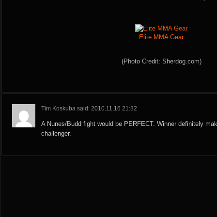
Elite MMA Gear
(Photo Credit: Sherdog.com)
Tim Koskuba said: 2010.11.16 21:32
A Nunes/Budd fight would be PERFECT. Winner definitely makes
challenger.