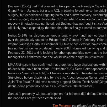
Buckner (11-5-1) had first planned to take part in the Freestyle Cage
Grand Prix in January, but a torn ACL in training forced her to the side
surgery, but experienced lingering pains and a slow recovery. According
second surgery done on November 17th in order to alleviate pain and res
recovery timetable was not listed, but Buckner has not fought since Apri
will likely have elapsed by the time that she is finally cleared to compe
Nunes (5-1-0) has also encountered a lengthy layoff and has not fough
over the previously unbeaten Ediane “India” Gomes in February. Prior t
veteran Vanessa Porto in December. All five of her victories have com
has not lost since her pro debut in early 2008. Nunes will be living and t
February 22, 2011 and is looking for other opportunities now that the bo
manager has confirmed that she would welcome a fight in Strikeforce.
MMARising.com has confirmed that there have been discussions within
no decisions have been made. Strikeforce CEO Scott Coker appeared rec
Nunes vs Santos title fight, but Nunes is reportedly interested in competi
Strikeforce before challenging for the title. A bout between Nunes an
Julia “The Jewel” Budd, who recently stopped Shana “Rock Solid” Olse
debut, could potentially serve as a Strikeforce title eliminator.
Santos is presently without an opponent for her next title defence and a 
the cage has not yet been established.
Tim Peterson
contributed to this report.