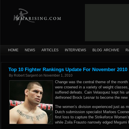
HOME
NEWS
ARTICLES
INTERVIEWS
BLOG ARCHIVE
R
Top 10 Fighter Rankings Update For November 2010
By
Robert Sargent
on
November 1, 2010
Change was the central theme of the mont
were crowned in a variety of weight classes, 
suffered defeats. Cain Velasquez kept his u
dethroned Brock Lesnar to become the ne
The women’s division experienced just as 
Dutch submission specialist Marloes Coen
first loss to capture the Strikeforce Women
while Zoila Frausto narrowly edged Megumi Fu