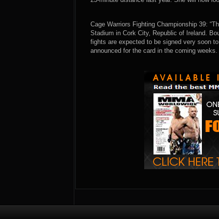
Cage Warriors Fighting Championship 39: “Th
Stadium in Cork City, Republic of Ireland. B
fights are expected to be signed very soon to 
announced for the card in the coming weeks.