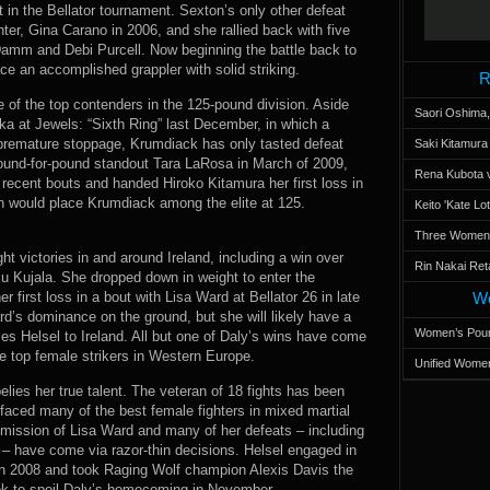
ot in the Bellator tournament. Sexton’s only other defeat
ter, Gina Carano in 2006, and she rallied back with five
 Damm and Debi Purcell. Now beginning the battle back to
ce an accomplished grappler with solid striking.
R
 of the top contenders in the 125-pound division. Aside
Saori Oshima,
oka at Jewels: “Sixth Ring” last December, in which a
 premature stoppage, Krumdiack has only tasted defeat
Saki Kitamur
pound-for-pound standout Tara LaRosa in March of 2009,
Rena Kubota v
recent bouts and handed Hiroko Kitamura her first loss in
n would place Krumdiack among the elite at 125.
Keito 'Kate L
Three Women’s
ght victories in and around Ireland, including a win over
Rin Nakai Ret
ju Kujala. She dropped down in weight to enter the
 first loss in a bout with Lisa Ward at Bellator 26 in late
Wo
’s dominance on the ground, but she will likely have a
Women’s Poun
es Helsel to Ireland. All but one of Daly’s wins have come
e top female strikers in Western Europe.
Unified Women
belies her true talent. The veteran of 18 fights has been
faced many of the best female fighters in mixed martial
bmission of Lisa Ward and many of her defeats – including
– have come via razor-thin decisions. Helsel engaged in
 2008 and took Raging Wolf champion Alexis Davis the
ook to spoil Daly’s homecoming in November.