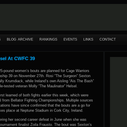
S
BLOG ARCHIVE
RANKINGS
EVENTS
LINKS
CONTACT
lsel At CWFC 39
 125-pound women’s bouts are planned for Cage Warriors
nship 39 on November 27th. Rosi “The Surgeon” Sexton
Sally Krumdiack, while Ireland’s own Aisling “Ais The Bash”
le-tested veteran Molly “The Maulinator” Helsel.
t learned of both fights earlier this week, which were
l from Bellator Fighting Championships. Multiple sources
iations have since confirmed that the bouts are a go for
kes place at Neptune Stadium in Cork City, Ireland.
ffering her second career defeat in June when she was
ournament finalist Zoila Frausto. The bout was Sexton’s