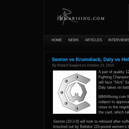
HOME
NEWS
ARTICLES
INTERVIEW
Sexton vs Krumdiack, Daly vs He
By
Robert Sargent
on
October 23, 2010
A pair of quality
Fighting Champio
will face “Slick” 
Daly takes on batt
MMARising.com firs
subject to approva
close to the negot
the card, which ta
Sexton (10-2-0) will look to rebound after su
knocked out by Bellator 115-pound women’s t