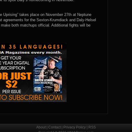
e Uprising” takes place on November 27th at Neptune
out agreements for the Sexton-Krumdiack and Daly-Helsel
make both matchups official. Additional fights will be
About
|
Contact
|
Privacy Policy
|
RSS