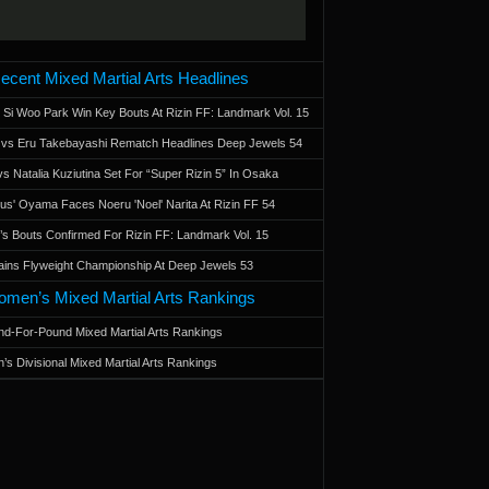
ecent Mixed Martial Arts Headlines
 Si Woo Park Win Key Bouts At Rizin FF: Landmark Vol. 15
a vs Eru Takebayashi Rematch Headlines Deep Jewels 54
s Natalia Kuziutina Set For “Super Rizin 5” In Osaka
otus' Oyama Faces Noeru 'Noel' Narita At Rizin FF 54
 Bouts Confirmed For Rizin FF: Landmark Vol. 15
ains Flyweight Championship At Deep Jewels 53
men’s Mixed Martial Arts Rankings
d-For-Pound Mixed Martial Arts Rankings
’s Divisional Mixed Martial Arts Rankings