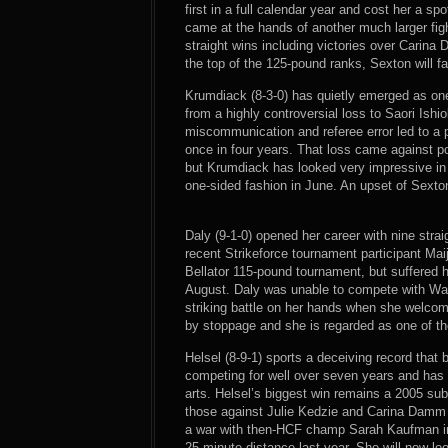
first in a full calendar year and cost her a sp
came at the hands of another much larger figh
straight wins including victories over Carina
the top of the 125-pound ranks, Sexton will fa
Krumdiack (8-3-0) has quietly emerged as one
from a highly controversial loss to Saori Ishi
miscommunication and referee error led to a
once in four years. That loss came against 
but Krumdiack has looked very impressive in 
one-sided fashion in June. An upset of Sexto
Daly (9-1-0) opened her career with nine strai
recent Strikeforce tournament participant Mai
Bellator 115-pound tournament, but suffered her
August. Daly was unable to compete with Ward
striking battle on her hands when she welcom
by stoppage and she is regarded as one of th
Helsel (8-9-1) sports a deceiving record that 
competing for well over seven years and has 
arts. Helsel’s biggest win remains a 2005 su
those against Julie Kedzie and Carina Damm 
a war with then-HCF champ Sarah Kaufman in
25-minute distance last year. She will now l