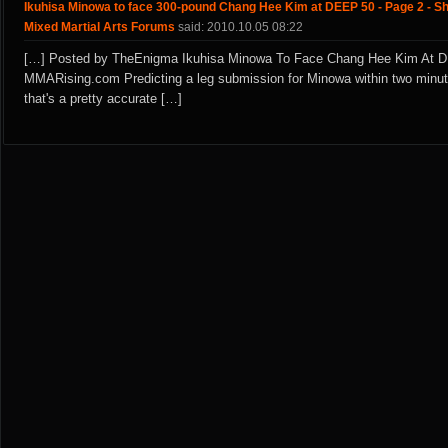
Ikuhisa Minowa to face 300-pound Chang Hee Kim at DEEP 50 - Page 2 - S
Mixed Martial Arts Forums
said: 2010.10.05 08:22
[…] Posted by TheEnigma Ikuhisa Minowa To Face Chang Hee Kim At D
MMARising.com Predicting a leg submission for Minowa within two minute
that's a pretty accurate […]