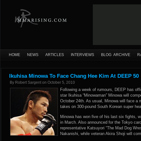
HOME
NEWS
ARTICLES
INTERVIEWS
BLOG ARCHIVE
R
Ikuhisa Minowa To Face Chang Hee Kim At DEEP 50
By
Robert Sargent
on
October 5, 2010
Following a week of rumours, DEEP has offi
star Ikuhisa “Minowaman” Minowa will comp
October 24th. As usual, Minowa will face a
takes on 300-pound South Korean super he
Minowa has won five of his last six fights, 
in March. Also announced for the Tokyo car
representative Katsuyori “The Mad Dog Wres
Nakanishi, while veteran Akira Shoji will co