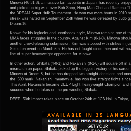
Minowa (46-31-8), a massive fan favourite in Japan, has recently enjoy
and picked up big wins over Bob Sapp, Hong Man Choi and Rameau Thi
the DREAM Super Hulk Tournament. He won two more bouts in 2010 befo
streak was halted on September 25th when he was defeated by Judo gold
Dream.16.
Known for his leglocks and unorthodox style, Minowa remains one of t
MMA faces struggles in the country. Against Kim (0-1-0), Minowa should 
another crowd-pleasing submission. Kim was stopped with strikes in ju
Selection event on March 5th. He has not fought since then and will now
line of super heavyweight opponents for Minowa.
In other action, Shibata (4-8-1) and Nakanishi (8-1-0) will square off in 
mismatch on paper. Shibata picked up the biggest victory of his career
Minowa at Dream.8, but he has dropped two straight decisions and once
the .500 mark. Nakanishi, meanwhile, has won five straight fights since 
This April, Nakanishi became DEEP Light Heavyweight Champion and he w
success when he takes on the pro wrestler, Shibata.
DEEP: 50th Impact takes place on October 24th at JCB Hall in Tokyo,