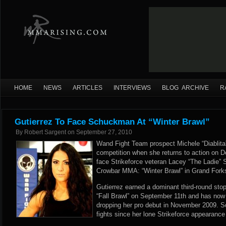
HOME
NEWS
ARTICLES
INTERVIEWS
BLOG ARCHIVE
R
Gutierrez To Face Schuckman At “Winter Brawl”
By
Robert Sargent
on
September 27, 2010
Wand Fight Team prospect Michele “Diablita” 
competition when she returns to action on D
face Strikeforce veteran Lacey “The Ladie” 
Crowbar MMA: “Winter Brawl” in Grand Fork
Gutierrez earned a dominant third-round st
“Fall Brawl” on September 11th and has now 
dropping her pro debut in November 2009. 
fights since her lone Strikeforce appearance