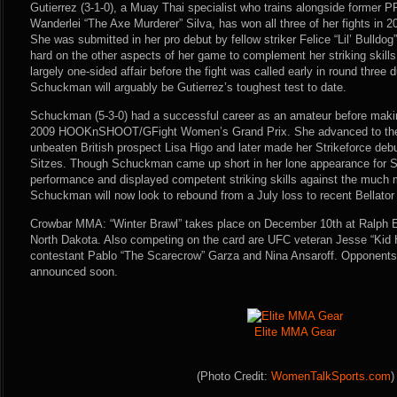
Gutierrez (3-1-0), a Muay Thai specialist who trains alongside former
Wanderlei “The Axe Murderer” Silva, has won all three of her fights in 
She was submitted in her pro debut by fellow striker Felice “Lil’ Bulldog
hard on the other aspects of her game to complement her striking skill
largely one-sided affair before the fight was called early in round three 
Schuckman will arguably be Gutierrez’s toughest test to date.
Schuckman (5-3-0) had a successful career as an amateur before making
2009 HOOKnSHOOT/GFight Women’s Grand Prix. She advanced to the se
unbeaten British prospect Lisa Higo and later made her Strikeforce debut
Sitzes. Though Schuckman came up short in her lone appearance for Str
performance and displayed competent striking skills against the much 
Schuckman will now look to rebound from a July loss to recent Bellator
Crowbar MMA: “Winter Brawl” takes place on December 10th at Ralph E
North Dakota. Also competing on the card are UFC veteran Jesse “Kid
contestant Pablo “The Scarecrow” Garza and Nina Ansaroff. Opponents for
announced soon.
Elite MMA Gear
(Photo Credit:
WomenTalkSports.com
)