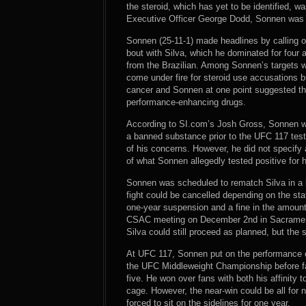
the steroid, which has yet to be identified, 
Executive Officer George Dodd, Sonnen was fl
Sonnen (25-11-1) made headlines by calling 
bout with Silva, which he dominated for four a
from the Brazilian. Among Sonnen’s targets 
come under fire for steroid use accusations b
cancer and Sonnen at one point suggested th
performance-enhancing drugs.
According to SI.com’s Josh Gross, Sonnen was 
a banned substance prior to the UFC 117 test
of his concerns. However, he did not specify 
of what Sonnen allegedly tested positive for 
Sonnen was scheduled to rematch Silva in a b
fight could be cancelled depending on the st
one-year suspension and a fine in the amount
CSAC meeting on December 2nd in Sacramento
Silva could still proceed as planned, but the
At UFC 117, Sonnen put on the performance 
the UFC Middleweight Championship before fall
five. He won over fans with both his affinity t
cage. However, the near-win could be all for 
forced to sit on the sidelines for one year.