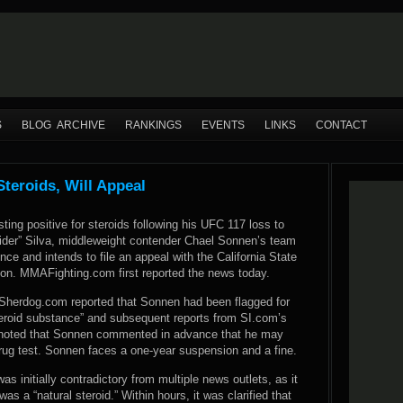
S
BLOG ARCHIVE
RANKINGS
EVENTS
LINKS
CONTACT
teroids, Will Appeal
sting positive for steroids following his UFC 117 loss to
der” Silva, middleweight contender Chael Sonnen’s team
ence and intends to file an appeal with the California State
on. MMAFighting.com first reported the news today.
, Sherdog.com reported that Sonnen had been flagged for
steroid substance” and subsequent reports from SI.com’s
noted that Sonnen commented in advance that he may
drug test. Sonnen faces a one-year suspension and a fine.
as initially contradictory from multiple news outlets, as it
was a “natural steroid.” Within hours, it was clarified that