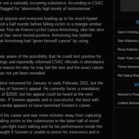
was not a naturally occurring substance. According to CSAC
agged for “abnormally high levels of testosterone.”
out anyone and everyone leading up to his much-hyped
R
nd a half rounds before falling victim to a triangle armbar
was Tour de France cyclist Lance Armstrong, who has also
Saori Oshima,
ut has never tested positive. Armstrong has battled
at Armstrong had “given himself cancer” by using
Saki Kitamur
Rena Kubota v
aware of the possibility that he could test positive for
Keito 'Kate L
ings and reportedly informed CSAC officials in attendance
Three Women’s
a reason for why he may fail the test and the exact nature
has not yet been revealed.
Rin Nakai Ret
out rumoured for January or early February 2011, but the
Wo
atus of Sonnen’s appeal. He currently faces a mandatory
 of $2500, but his appeal could be heard at the next
Women’s Poun
. If Sonnen appeals and is successful, the bout with
Unified Women
 scandal appears to have tarnished Sonnen’s career.
of his career and was mere minutes away from capturing
ing victim to the submission in the latter half of round
o pre-fight trash talking and for his performance inside the
naught if Sonnen is unable to prove his innocence and is