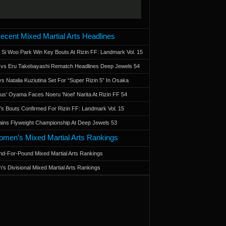
ecent Mixed Martial Arts Headlines
 Si Woo Park Win Key Bouts At Rizin FF: Landmark Vol. 15
a vs Eru Takebayashi Rematch Headlines Deep Jewels 54
s Natalia Kuziutina Set For “Super Rizin 5” In Osaka
otus' Oyama Faces Noeru 'Noel' Narita At Rizin FF 54
 Bouts Confirmed For Rizin FF: Landmark Vol. 15
ains Flyweight Championship At Deep Jewels 53
men’s Mixed Martial Arts Rankings
d-For-Pound Mixed Martial Arts Rankings
’s Divisional Mixed Martial Arts Rankings