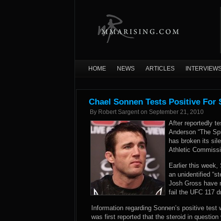
HOME
NEWS
ARTICLES
INTERVIEW
Chael Sonnen Tests Positive For S
By
Robert Sargent
on
September 21, 2010
After reportedly te
Anderson “The Spi
has broken its sil
Athletic Commissi
Earlier this week
an unidentified “
Josh Gross have 
fail the UFC 117 
Information regarding Sonnen’s positive test w
was first reported that the steroid in question 