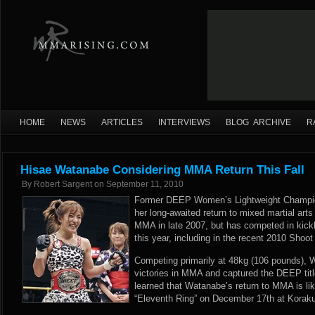
HOME
NEWS
ARTICLES
INTERVIEWS
BLOG ARCHIVE
R
Hisae Watanabe Considering MMA Return This Fall
By
Robert Sargent
on
September 11, 2010
Former DEEP Women’s Lightweight Champ
her long-awaited return to mixed martial arts
MMA in late 2007, but has competed in kick
this year, including in the recent 2010 Shoo
Competing primarily at 48kg (106 pounds), 
victories in MMA and captured the DEEP ti
learned that Watanabe’s return to MMA is lik
“Eleventh Ring” on December 17th at Koraku