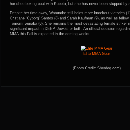
her shootboxing bout with Kubota, but she has never been stopped by s
Despite her time away, Watanabe still holds more knockout victories (1
Cristiane “Cyborg” Santos (8) and Sarah Kaufman (9), as well as fellow
Tomomi Sunaba (8). She remains the most devastating female striker 
significant impact in DEEP, Jewels or both. An official decision regardi
MMA this Fall is expected in the coming weeks.
Elite MMA Gear
(Photo Credit: Sherdog.com)