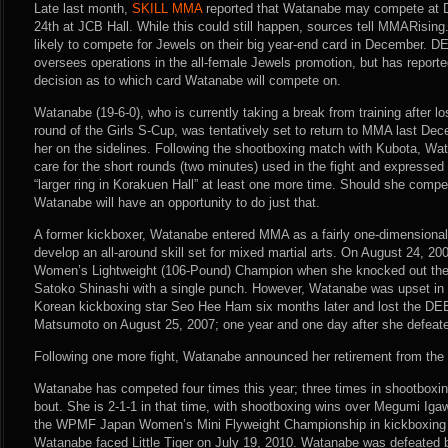
Late last month,
SKILL MMA
reported that Watanabe may compete at 
24th at JCB Hall. While this could still happen, sources tell MMARisi
likely to compete for Jewels on their big year-end card in December. 
oversees operations in the all-female Jewels promotion, but has reporte
decision as to which card Watanabe will compete on.
Watanabe (19-6-0), who is currently taking a break from training after lo
round of the Girls S-Cup, was tentatively set to return to MMA last Dec
her on the sidelines. Following the shootboxing match with Kubota, Wat
care for the short rounds (two minutes) used in the fight and expressed
“larger ring in Korakuen Hall” at least one more time. Should she comp
Watanabe will have an opportunity to do just that.
A former kickboxer, Watanabe entered MMA as a fairly one-dimensional f
develop an all-around skill set for mixed martial arts. On August 24, 
Women’s Lightweight (106-Pound) Champion when she knocked out the 
Satoko Shinashi with a single punch. However, Watanabe was upset in a
Korean kickboxing star Seo Hee Ham six months later and lost the DEE
Matsumoto on August 25, 2007; one year and one day after she defeat
Following one more fight, Watanabe announced her retirement from the 
Watanabe has competed four times this year; three times in shootboxing
bout. She is 2-1-1 in that time, with shootboxing wins over Megumi Ig
the WPMF Japan Women’s Mini Flyweight Championship in kickboxing 
Watanabe faced Little Tiger on July 19, 2010. Watanabe was defeated 