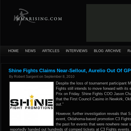
HOME
NEWS
ARTICLES
INTERVIEWS
BLOG ARCHIVE
R
Shine Fights Claims Near-Sellout, Aurelio Out Of GP
By
Robert Sargent
on
September 8, 2010
Despite the loss of tournament participant 
Fights still intends to move forward with it
Prix on Friday. Shine Fights COO Jason C
that the First Council Casino in Newkirk, O
out.”
However, further investigation reveals that Sh
event, Oklahoma-based promotion C3 Fights,
the past for events that were nowhere near s
reportedly handed out hundreds of comped tickets at C3 Fights events.