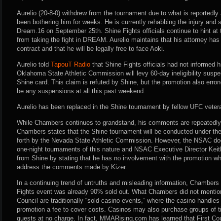
Aurelio (20-8-0) withdrew from the tournament due to what is reportedly a
been bothering him for weeks. He is currently rehabbing the injury and st
Dream.16 on September 25th. Shine Fights officials continue to hint at 
from taking the fight in DREAM. Aurelio maintains that his attorney has
contract and that he will be legally free to face Aoki.
Aurelio told
TapouT Radio
that Shine Fights officials had not informed hi
Oklahoma State Athletic Commission will levy 60-day ineligibility suspe
Shine card. This claim is refuted by Shine, but the promotion also erro
be any suspensions at all this past weekend.
Aurelio has been replaced in the Shine tournament by fellow UFC vete
While Chambers continues to grandstand, his comments are repeatedly 
Chambers states that the Shine tournament will be conducted under the
forth by the Nevada State Athletic Commission. However, the NSAC doe
one-night tournaments of this nature and NSAC Executive Director Keit
from Shine by stating that he has no involvement with the promotion w
address the comments made by Kizer.
In a continuing trend of untruths and misleading information, Chambers 
Fights event was already 90% sold out. What Chambers did not mention 
Council are traditionally “sold casino events,” where the casino handles
promotion a fee to cover costs. Casinos may also purchase groups of t
guests at no charge. In fact, MMARising.com has learned that First Coun