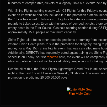
hundreds of comped (free) tickets at allegedly “sold out” events held by
With Shine Fights working closely with C3 Fights for this Friday’s event
event on its website and has included it in the promotion’s official sch
that Shine has opted to follow in C3 Fights’s footsteps in making misle
regards to ticket sales. Even with hundreds of comped tickets, there are
empty seats in the First Council Casino’s sporting section during C3 F
approximately 1500 people at maximum capacity.
Shine Fights also faces other potential problems stemming from incide
veteran David Heath plans to sue the promotion for allegedly failing to
money for a May 15th Shine Fights event that was cancelled mere hours
Additionally, DIRECTV has reportedly opted against airing the Shine Fig
schedule on Friday. As first
reported
here, the event will be completely 
who compete on the card will face ineligibility suspensions for taking p
Despite all of this, the Shine Fights Lightweight Grand Prix is still sche
night at the First Council Casino in Newkirk, Oklahoma. The event airs 
promotion is predicting 20,000-30,000 buys.
Elite MMA Gear