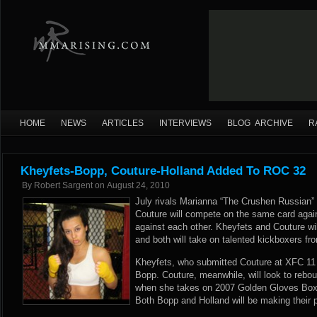
HOME
NEWS
ARTICLES
INTERVIEWS
BLOG ARCHIVE
R
Kheyfets-Bopp, Couture-Holland Added To ROC 32
By
Robert Sargent
on
August 24, 2010
July rivals Marianna “The Crushen Russian”
Couture will compete on the same card again
against each other. Kheyfets and Couture wi
and both will take on talented kickboxers 
Kheyfets, who submitted Couture at XFC 11 o
Bopp. Couture, meanwhile, will look to rebo
when she takes on 2007 Golden Gloves Bo
Both Bopp and Holland will be making their