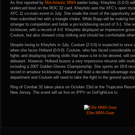
As first reported by
Mid-Atlantic MMA
earlier today, Kheyfets (1-0-0) wil
undercard bout on the ROC 32 card. Kheyfets won the XFC’s open tryou
XFC 11 co-main event in July. She made the most of the opportunity a
then submitted her with a triangle choke. While Bopp will be making he
stranger to competition and holds a pro kickboxing record of 3-1. She 
kickboxer, with a record of 4-0. Kheyfets displayed an impressive ground
Couture, but also showed crisp striking and should be comfortable wher
Despite losing to Kheyfets in July, Couture (2-3-0) is expected to once
when she faces Holland (0-0-0). Couture, who has faced considerable crit
fights and displaying striking skills that leave a lot to be desired, will
debutant. However, Holland boasts a very impressive résumé with multi
including a 2007 Golden Gloves Championship. She sports an 18-8 reco
record in amateur kickboxing. Holland will hold a decided advantage over
department and Couture will need to take the fight to the ground quickly
Ring of Combat 32 takes place on October 23rd at the Tropicana Resort 
New Jersey. The event will air live on iPPV on GoFightLive.tv.
Elite MMA Gear