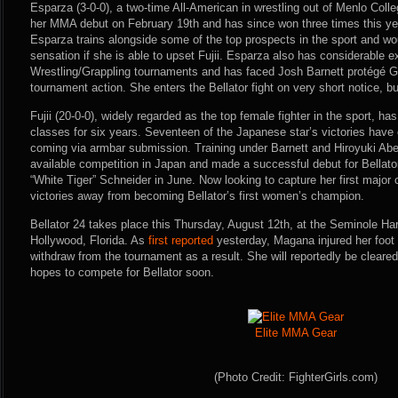
Esparza (3-0-0), a two-time All-American in wrestling out of Menlo Colle
her MMA debut on February 19th and has since won three times this 
Esparza trains alongside some of the top prospects in the sport and w
sensation if she is able to upset Fujii. Esparza also has considerabl
Wrestling/Grappling tournaments and has faced Josh Barnett protégé 
tournament action. She enters the Bellator fight on very short notice, bu
Fujii (20-0-0), widely regarded as the top female fighter in the sport, ha
classes for six years. Seventeen of the Japanese star’s victories hav
coming via armbar submission. Training under Barnett and Hiroyuki Abe, 
available competition in Japan and made a successful debut for Bellat
“White Tiger” Schneider in June. Now looking to capture her first major 
victories away from becoming Bellator’s first women’s champion.
Bellator 24 takes place this Thursday, August 12th, at the Seminole Ha
Hollywood, Florida. As
first reported
yesterday, Magana injured her foot 
withdraw from the tournament as a result. She will reportedly be cleared
hopes to compete for Bellator soon.
Elite MMA Gear
(Photo Credit: FighterGirls.com)