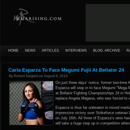
HOME
NEWS
ARTICLES
INTERVIEWS
BLOG ARCHIVE
R
Carla Esparza To Face Megumi Fujii At Bellator 24
By
Robert Sargent
on
August 9, 2010
On just three days’ notice, former two-time 
Esparza will step in to face Megumi “Mega M
at Bellator Fighting Championships 24 in Hol
replace Angela Magana, who was forced to wi
Esparza is thus far unbeaten in mixed martia
impressive victory over Strikeforce vetera
on July 16th. All three of Esparza’s wins h
will take a huge step up in competition when