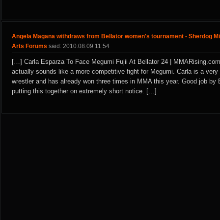
Angela Magana withdraws from Bellator women's tournament - Sherdog Mi
Arts Forums
said: 2010.08.09 11:54
[…] Carla Esparza To Face Megumi Fujii At Bellator 24 | MMARising.com
actually sounds like a more competitive fight for Megumi. Carla is a very
wrestler and has already won three times in MMA this year. Good job by B
putting this together on extremely short notice. […]