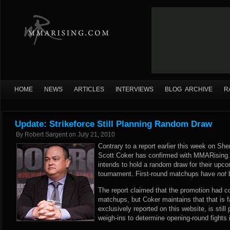
HOME
NEWS
ARTICLES
INTERVIEWS
BLOG ARCHIVE
R
Update: Strikeforce Still Planning Random Draw
By
Robert Sargent
on
July 21, 2010
Contrary to a report earlier this week on S
Scott Coker has confirmed with MMARising.c
intends to hold a random draw for their up
tournament. First-round matchups have
not
b
The report claimed that the promotion had co
matchups, but Coker maintains that that is f
exclusively reported on this website, is still 
weigh-ins to determine opening-round fights 