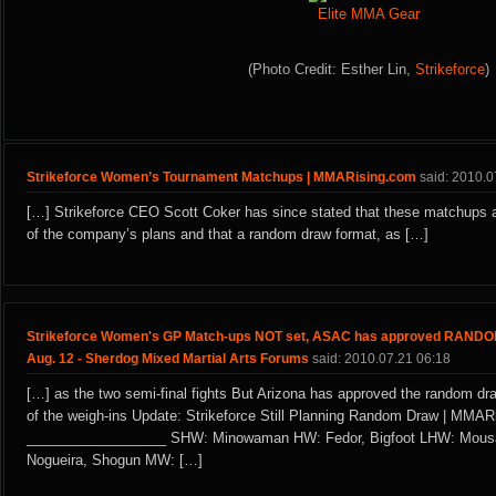
Elite MMA Gear
(Photo Credit: Esther Lin,
Strikeforce
)
Strikeforce Women’s Tournament Matchups | MMARising.com
said: 2010.0
[…] Strikeforce CEO Scott Coker has since stated that these matchups a
of the company’s plans and that a random draw format, as […]
Strikeforce Women's GP Match-ups NOT set, ASAC has approved RAN
Aug. 12 - Sherdog Mixed Martial Arts Forums
said: 2010.07.21 06:18
[…] as the two semi-final fights But Arizona has approved the random dr
of the weigh-ins Update: Strikeforce Still Planning Random Draw | MMA
__________________ SHW: Minowaman HW: Fedor, Bigfoot LHW: Mousa
Nogueira, Shogun MW: […]