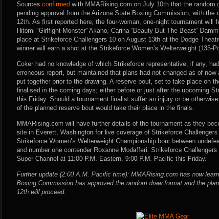
Sources
confirmed
with MMARising.com on July 10th that the random dr
pending approval from the Arizona State Boxing Commission, with the d
12th. As first reported here, the four-woman, one-night tournament will
Hitomi “Girlfight Monster” Akano, Carina “Beauty But The Beast” Damm a
place at Strikeforce Challengers 10 on August 13th at the Dodge Theatr
winner will earn a shot at the Strikeforce Women’s Welterweight (135-
Coker had no knowledge of which Strikeforce representative, if any, ha
erroneous report, but maintained that plans had not changed as of now
put together prior to the drawing. A reserve bout, set to take place on th
finalised in the coming days; either before or just after the upcoming S
this Friday. Should a tournament finalist suffer an injury or be otherwis
of the planned reserve bout would take their place in the finals.
MMARising.com will have further details of the tournament as they beco
site in Everett, Washington for live coverage of Strikeforce Challengers
Strikeforce Women’s Welterweight Championship bout between undef
and number one contender Roxanne Modafferi. Strikeforce Challengers 
Super Channel at 11:00 P.M. Eastern, 9:00 P.M. Pacific this Friday.
Further update (2:00 A.M. Pacific time): MMARising.com has now learn
Boxing Commission has approved the random draw format and the plans 
12th will proceed.