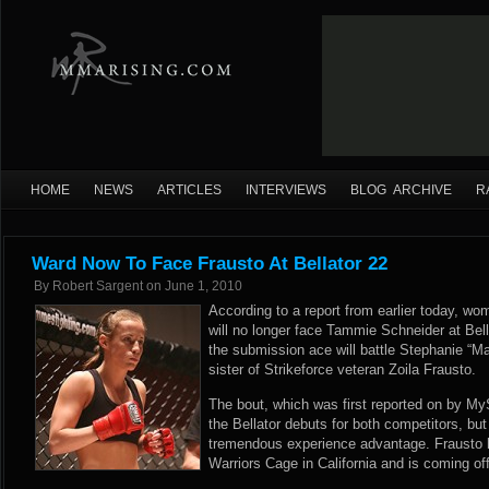
HOME
NEWS
ARTICLES
INTERVIEWS
BLOG ARCHIVE
R
Ward Now To Face Frausto At Bellator 22
By
Robert Sargent
on
June 1, 2010
According to a report from earlier today, 
will no longer face Tammie Schneider at Bell
the submission ace will battle Stephanie “M
sister of Strikeforce veteran Zoila Frausto.
The bout, which was first reported on by M
the Bellator debuts for both competitors, but 
tremendous experience advantage. Frausto h
Warriors Cage in California and is coming off