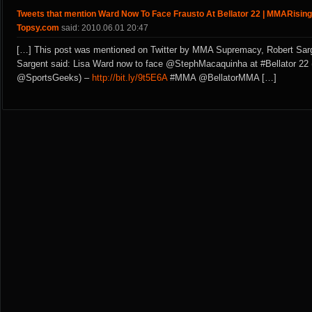
Tweets that mention Ward Now To Face Frausto At Bellator 22 | MMARising
Topsy.com
said: 2010.06.01 20:47
[…] This post was mentioned on Twitter by MMA Supremacy, Robert Sarg
Sargent said: Lisa Ward now to face @StephMacaquinha at #Bellator 22 
@SportsGeeks) –
http://bit.ly/9t5E6A
#MMA @BellatorMMA […]