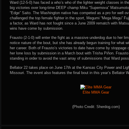
Ward (12-5-0) has faced a who’s who of the lighter weight classes in t
big victories over long-time DEEP champ Miku “Supernova” Matsumoto
“Edge” Saito. The Washington native has competed as a pro for well ov
challenged the top female fighter in the sport, Megumi “Mega Megu” Fuj
a factor, as Ward has not fought since a June 2009 rematch with Matsu
wins have come by submission.
Frausto (2-1-0) will enter the fight as a massive underdog due to her li
notice nature of the bout, but she has already begun training for what wil
her career. Both of Frausto’s victories to date have come by stoppage d
her lone loss by submission in a March bout with Trisha Piñon. Frausto 
standing in order to avoid the vast array of submissions that Ward poss
Bellator 22 takes place on June 17th at the Kansas City Power and Light
Missouri. The event also features the final bout in this year’s Bellator
Elite MMA Gear
(Photo Credit: Sherdog.com)