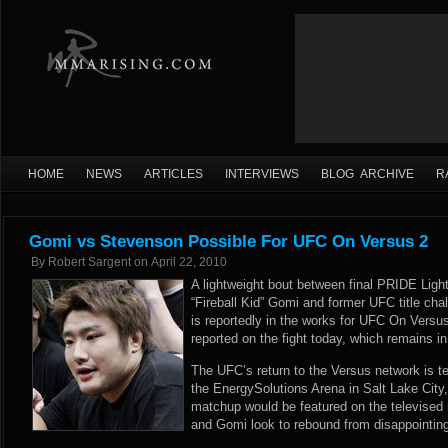
HOME
NEWS
ARTICLES
INTERVIEWS
BLOG ARCHIVE
R
Gomi vs Stevenson Possible For UFC On Versus 2
By
Robert Sargent
on
April 22, 2010
A lightweight bout between final PRIDE Lig
“Fireball Kid” Gomi and former UFC title ch
is reportedly in the works for UFC On Versu
reported on the fight today, which remains in
The UFC’s return to the Versus network is te
the EnergySolutions Arena in Salt Lake City, 
matchup would be featured on the televised
and Gomi look to rebound from disappointin