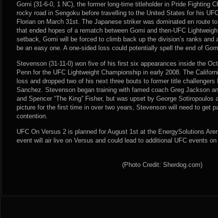
Gomi (31-6-0, 1 NC), the former long-time titleholder in Pride Fighting
rocky road in Sengoku before travelling to the United States for his U
Florian on March 31st. The Japanese striker was dominated en route to
that ended hopes of a rematch between Gomi and then-UFC Lightweigh
setback, Gomi will be forced to climb back up the division’s ranks and
be an easy one. A one-sided loss could potentially spell the end of Gom
Stevenson (31-11-0) won five of his first six appearances inside the Oc
Penn for the UFC Lightweight Championship in early 2008. The Californi
loss and dropped two of his next three bouts to former title challengers
Sanchez. Stevenson began training with famed coach Greg Jackson an
and Spencer “The King” Fisher, but was upset by George Sotiropoulos at
picture for the first time in over two years, Stevenson will need to get p
contention.
UFC On Versus 2 is planned for August 1st at the EnergySolutions Aren
event will air live on Versus and could lead to additional UFC events on
(Photo Credit: Sherdog.com)