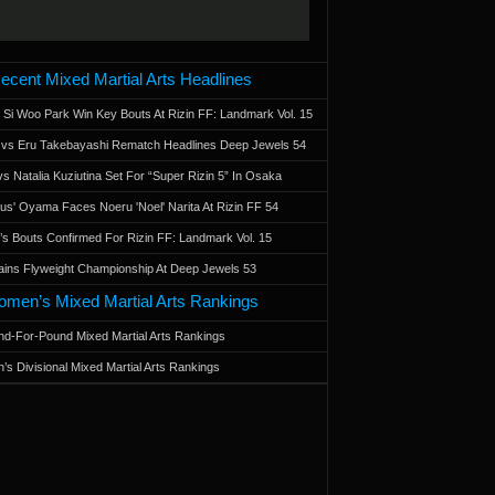
ecent Mixed Martial Arts Headlines
 Si Woo Park Win Key Bouts At Rizin FF: Landmark Vol. 15
a vs Eru Takebayashi Rematch Headlines Deep Jewels 54
s Natalia Kuziutina Set For “Super Rizin 5” In Osaka
otus' Oyama Faces Noeru 'Noel' Narita At Rizin FF 54
 Bouts Confirmed For Rizin FF: Landmark Vol. 15
ains Flyweight Championship At Deep Jewels 53
men’s Mixed Martial Arts Rankings
d-For-Pound Mixed Martial Arts Rankings
’s Divisional Mixed Martial Arts Rankings