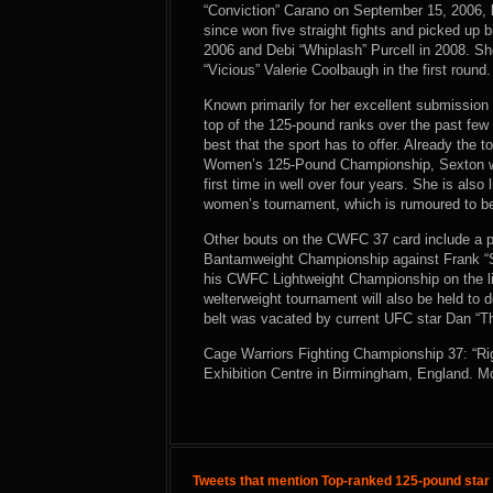
“Conviction” Carano on September 15, 2006, 
since won five straight fights and picked up
2006 and Debi “Whiplash” Purcell in 2008. Sh
“Vicious” Valerie Coolbaugh in the first round.
Known primarily for her excellent submission 
top of the 125-pound ranks over the past few 
best that the sport has to offer. Already the
Women’s 125-Pound Championship, Sexton wil
first time in well over four years. She is also
women’s tournament, which is rumoured to be
Other bouts on the CWFC 37 card include a pai
Bantamweight Championship against Frank “Sh
his CWFC Lightweight Championship on the li
welterweight tournament will also be held t
belt was vacated by current UFC star Dan “T
Cage Warriors Fighting Championship 37: “Rig
Exhibition Centre in Birmingham, England. M
Tweets that mention Top-ranked 125-pound star 