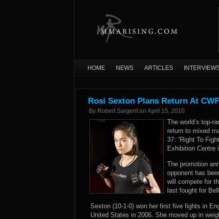
HOME
NEWS
ARTICLES
INTERVIEW
Rosi Sexton Plans Return At CWF
By
Robert Sargent
on
April 15, 2010
The world’s top-ra
return to mixed ma
37: “Right To Figh
Exhibition Centre 
The promotion ann
opponent has been
will compete for t
last fought for Be
Sexton (10-1-0) won her first five fights in En
United States in 2006. She moved up in weigh