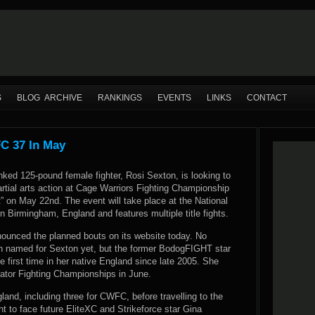
S
BLOG ARCHIVE
RANKINGS
EVENTS
LINKS
CONTACT
C 37 In May
nked 125-pound female fighter, Rosi Sexton, is looking to
rtial arts action at Cage Warriors Fighting Championship
t” on May 22nd. The event will take place at the National
in Birmingham, England and features multiple title fights.
ounced the planned bouts on its website today. No
 named for Sexton yet, but the former BodogFIGHT star
he first time in her native England since late 2005. She
llator Fighting Championships in June.
gland, including three for CWFC, before travelling to the
t to face future EliteXC and Strikeforce star Gina