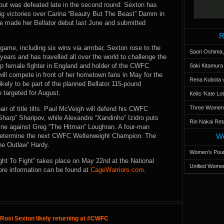
but was defeated late in the second round. Sexton has
 big victories over Carina “Beauty But The Beast” Damm in
e made her Bellator debut last June and submitted
R
game, including six wins via armbar, Sexton rose to the
Saori Oshima,
years and has travelled all over the world to challenge the
 top female fighter in England and holder of the CWFC
Saki Kitamur
l compete in front of her hometown fans in May for the
Rena Kubota v
 likely to be part of the planned Bellator 115-pound
 targeted for August.
Keito 'Kate L
Three Women’s
r of title tilts. Paul McVeigh will defend his CWFC
arp” Sharipov, while Alexandre “Xandinho” Izidro puts
Rin Nakai Ret
ne against Greg “The Hitman” Loughran. A four-man
o determine the next CWFC Welterweight Champion. The
Wo
he Outlaw” Hardy.
Women’s Poun
ht To Fight” takes place on May 22nd at the National
Unified Women
ore information can be found at
CageWarriors.com
.
Rosi Sexton likely returning at #CWFC