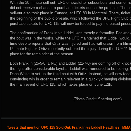
With the 30-minute sell-out, UFC e-newsletter subscribers and some m
did not receive a chance to purchase tickets during the pre-sale. The p
sell-out also took place in Canada, at UFC 83 in Montreal. There, ticket
the beginning of the public on-sale, which followed the UFC Fight Club 
purchase tickets for UFC 115 will now be forced to pay increased prices t
The confirmation of Franklin vs Liddell was merely a formality. For week
the bout was in the works, while the UFC maintained that Liddell would, in
time despite reports that Ortiz was injured and had withdrawn from film
Ultimate Fighter. Ortiz reportedly suffered the injury during the TUF 11 f
place for the remainder of the season.
Both Franklin (25-5-0, 1 NC) and Liddell (21-7-0) are coming off of knoc
the fight after considerable layoffs. Liddell was rumoured to be retirin
Dana White to set up the third bout with Ortiz. Instead, he will now fac
convincing win in order to remain relevant in a quickly-changing division.
the main event of UFC 115, which takes place on June 12th.
(Photo Credit: Sherdog.com)
Tweets that mention UFC 115 Sold Out, Franklin vs Liddell Headlines | MM