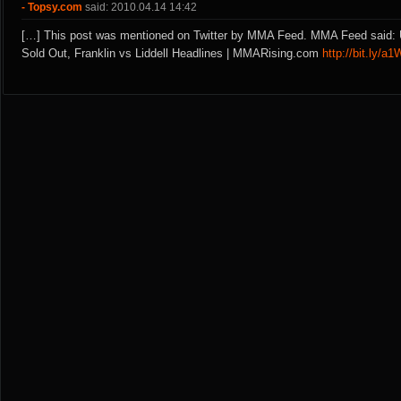
- Topsy.com
said: 2010.04.14 14:42
[…] This post was mentioned on Twitter by MMA Feed. MMA Feed said:
Sold Out, Franklin vs Liddell Headlines | MMARising.com
http://bit.ly/a