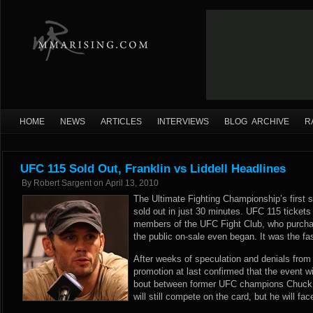
HOME
NEWS
ARTICLES
INTERVIEWS
BLOG ARCHIVE
R
UFC 115 Sold Out, Franklin vs Liddell Headlines
By
Robert Sargent
on
April 13, 2010
The Ultimate Fighting Championship’s first 
sold out in just 30 minutes. UFC 115 tickets
members of the UFC Fight Club, who purchase
the public on-sale even began. It was the fa
After weeks of speculation and denials fr
promotion at last confirmed that the event wi
bout between former UFC champions Chuck Li
will still compete on the card, but he will fa