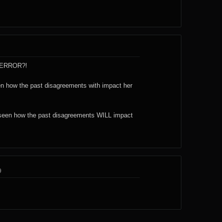
n ERROR?!
een how the past disagreements with impact her
e seen how the past disagreements WILL impact
9