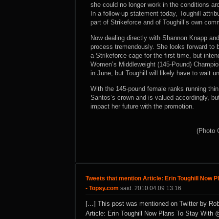
she could no longer work in the conditions aro
In a follow-up statement today, Toughill attr
part of Strikeforce and of Toughill’s own co
Now dealing directly with Shannon Knapp and 
process tremendously. She looks forward to b
a Strikeforce cage for the first time, but inte
Women’s Middleweight (145-Pound) Champion C
in June, but Toughill will likely have to wait u
With the 145-pound female ranks running thin in
Santos’s crown and is valued accordingly, bu
impact her future with the promotion.
(Photo 
Tweets that mention Article: Erin Toughill Now P
- Topsy.com
said: 2010.04.09 13:16
[…] This post was mentioned on Twitter by Rob
Article: Erin Toughill Now Plans To Stay With 