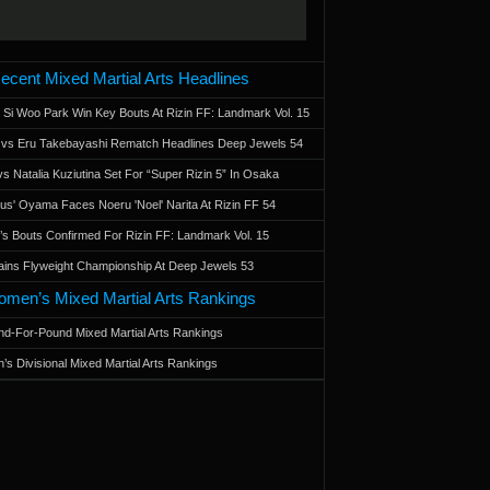
ecent Mixed Martial Arts Headlines
 Si Woo Park Win Key Bouts At Rizin FF: Landmark Vol. 15
a vs Eru Takebayashi Rematch Headlines Deep Jewels 54
s Natalia Kuziutina Set For “Super Rizin 5” In Osaka
otus' Oyama Faces Noeru 'Noel' Narita At Rizin FF 54
 Bouts Confirmed For Rizin FF: Landmark Vol. 15
ains Flyweight Championship At Deep Jewels 53
men’s Mixed Martial Arts Rankings
d-For-Pound Mixed Martial Arts Rankings
’s Divisional Mixed Martial Arts Rankings