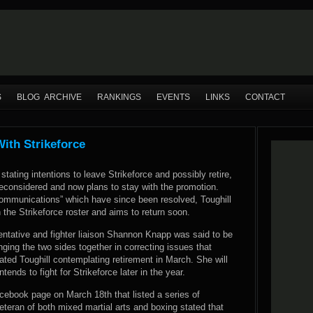
S
BLOG ARCHIVE
RANKINGS
EVENTS
LINKS
CONTACT
With Strikeforce
stating intentions to leave Strikeforce and possibly retire,
reconsidered and now plans to stay with the promotion.
communications” which have since been resolved, Toughill
 the Strikeforce roster and aims to return soon.
entative and fighter liaison Shannon Knapp was said to be
inging the two sides together in correcting issues that
trated Toughill contemplating retirement in March. She will
ntends to fight for Strikeforce later in the year.
ebook page on March 18th that listed a series of
teran of both mixed martial arts and boxing stated that