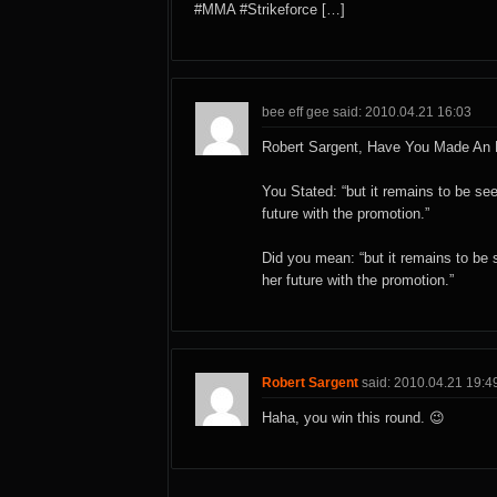
#MMA #Strikeforce […]
bee eff gee said: 2010.04.21 16:03
Robert Sargent, Have You Made A
You Stated: “but it remains to be s
future with the promotion.”
Did you mean: “but it remains to b
her future with the promotion.”
Robert Sargent
said: 2010.04.21 19:4
Haha, you win this round. 😉