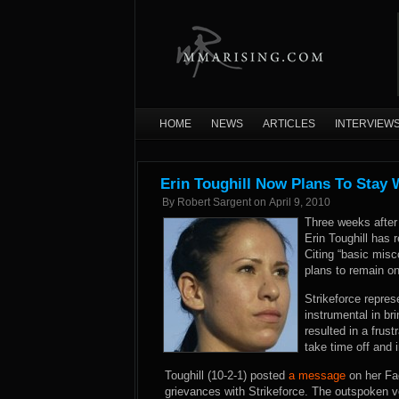
HOME
NEWS
ARTICLES
INTERVIEW
Erin Toughill Now Plans To Stay 
By
Robert Sargent
on
April 9, 2010
Three weeks after 
Erin Toughill has 
Citing “basic mis
plans to remain on
Strikeforce repres
instrumental in br
resulted in a frus
take time off and i
Toughill (10-2-1) posted
a message
on her Fac
grievances with Strikeforce. The outspoken ve