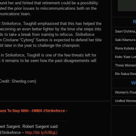
und her and hinted that retirement could be a possibility.
ibuted the prior issues to miscommunications both on the
mmunications team.
R
Strikeforce, Toughill emphasised that this has helped the
ecoming an even better fighter by the time she steps into
Saori Oshima,
nds to take a break from training to refocus. Strikeforce
ristiane “Cyborg” Santos is expected to defend her title
Saki Kitamur
ntil later in the year to challenge the champion.
Rena Kubota v
 Strikeforce, Toughill is one of the few threats left for
Keito 'Kate L
t it remains to be seen how the past disagreements will
Three Women’s
Rin Nakai Ret
Credit: Sherdog.com)
Wo
Women’s Poun
Unified Women
lans To Stay With - #MMA #Strikeforce -
ert Sargent. Robert Sargent said:
@Strikeforce –
http://bit.ly/b3BgLl