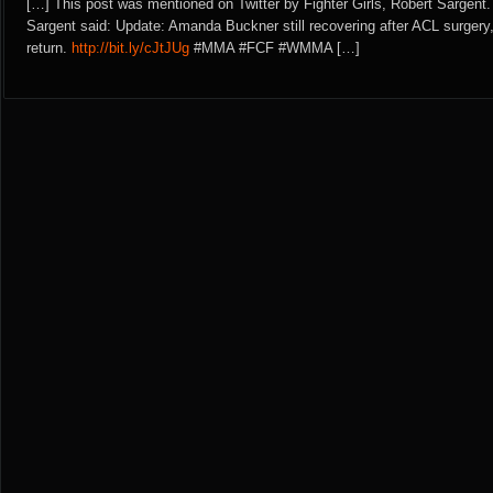
[…] This post was mentioned on Twitter by Fighter Girls, Robert Sargent.
Sargent said: Update: Amanda Buckner still recovering after ACL surgery,
return.
http://bit.ly/cJtJUg
#MMA #FCF #WMMA […]