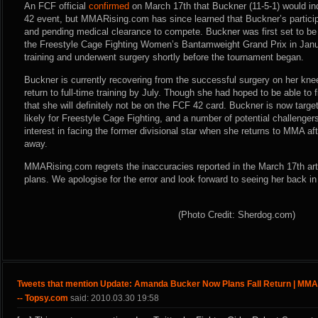
An FCF official
confirmed
on March 17th that Buckner (11-5-1) would in
42 event, but MMARising.com has since learned that Buckner’s particip
and pending medical clearance to compete. Buckner was first set to be 
the Freestyle Cage Fighting Women’s Bantamweight Grand Prix in Janua
training and underwent surgery shortly before the tournament began.
Buckner is currently recovering from the successful surgery on her kne
return to full-time training by July. Though she had hoped to be able to
that she will definitely not be on the FCF 42 card. Buckner is now targe
likely for Freestyle Cage Fighting, and a number of potential challenge
interest in facing the former divisional star when she returns to MMA af
away.
MMARising.com regrets the inaccuracies reported in the March 17th arti
plans. We apologise for the error and look forward to seeing her back in
(Photo Credit: Sherdog.com)
Tweets that mention Update: Amanda Bucker Now Plans Fall Return | MM
-- Topsy.com
said: 2010.03.30 19:58