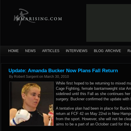
HOME
NEWS
ARTICLES
INTERVIEWS
BLOG ARCHIVE
R
Update: Amanda Bucker Now Plans Fall Return
By
Robert Sargent
on
March 30, 2010
While first hoped to be returning to mixed ma
Cage Fighting, female bantamweight star A
sidelined until this Fall as she continues he
surgery. Buckner confirmed the update wit
A tentative plan had been in place for Buck
return at FCF 42 on May 22nd in New Hamps
from the sport. However, she will not be cle
aims to be a part of an October card for the