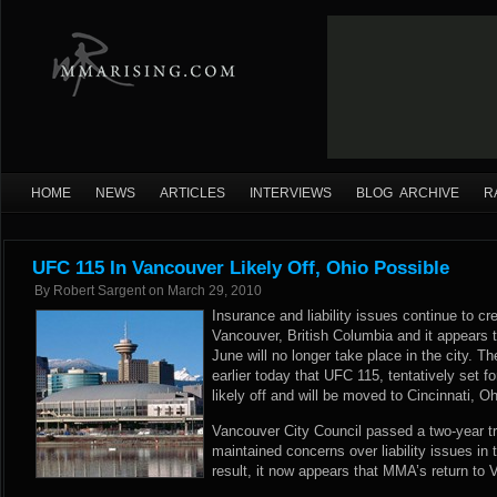
HOME
NEWS
ARTICLES
INTERVIEWS
BLOG ARCHIVE
R
UFC 115 In Vancouver Likely Off, Ohio Possible
By
Robert Sargent
on
March 29, 2010
Insurance and liability issues continue to cre
Vancouver, British Columbia and it appears 
June will no longer take place in the city. 
earlier today that UFC 115, tentatively set f
likely off and will be moved to Cincinnati, Oh
Vancouver City Council passed a two-year tr
maintained concerns over liability issues in 
result, it now appears that MMA’s return to 