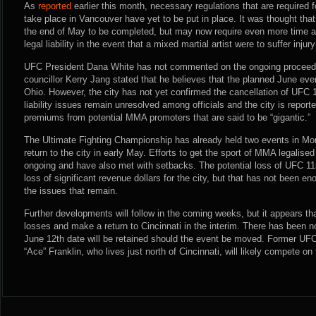
As
reported
earlier this month, necessary regulations that are required f
take place in Vancouver have yet to be put in place. It was thought that
the end of May to be completed, but may now require even more time as 
legal liability in the event that a mixed martial artist were to suffer injur
UFC President Dana White has not commented on the ongoing proceedi
councillor Kerry Jang stated that he believes that the planned June even
Ohio. However, the city has not yet confirmed the cancellation of UFC 
liability issues remain unresolved among officials and the city is report
premiums from potential MMA promoters that are said to be “gigantic.”
The Ultimate Fighting Championship has already held two events in Mo
return to the city in early May. Efforts to get the sport of MMA legalised
ongoing and have also met with setbacks. The potential loss of UFC 1
loss of significant revenue dollars for the city, but that has not been en
the issues that remain.
Further developments will follow in the coming weeks, but it appears that
losses and make a return to Cincinnati in the interim. There has been n
June 12th date will be retained should the event be moved. Former U
“Ace” Franklin, who lives just north of Cincinnati, will likely compete on 