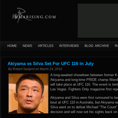
HOME
NEWS
ARTICLES
INTERVIEWS
BLOG ARCHIVE
R
Akiyama vs Silva Set For UFC 116 In July
By
Robert Sargent
on
March 24, 2010
A long-awaited showdown between former K
Akiyama and long-time PRIDE champ Wander
will take place at UFC 116. The event is tent
Las Vegas. Fighters Only magazine first repo
Akiyama and Silva were first rumoured to be 
bout at UFC 110 in Australia, but Akiyama w
Silva went on to defeat Michael “The Count” 
decision and will now set his sights back o