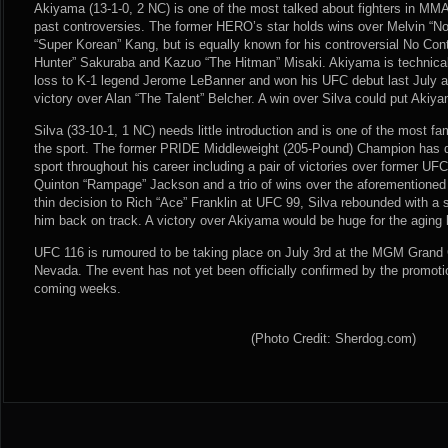
Akiyama (13-1-0, 2 NC) is one of the most talked about fighters in MMA, 
past controversies. The former HERO’s star holds wins over Melvin “
“Super Korean” Kang, but is equally known for his controversial No Con
Hunter” Sakuraba and Kazuo “The Hitman” Misaki. Akiyama is technical
loss to K-1 legend Jerome LeBanner and won his UFC debut last July a
victory over Alan “The Talent” Belcher. A win over Silva could put Akiyama
Silva (33-10-1, 1 NC) needs little introduction and is one of the most fa
the sport. The former PRIDE Middleweight (205-Pound) Champion has d
sport throughout his career including a pair of victories over former 
Quinton “Rampage” Jackson and a trio of wins over the aforementioned 
thin decision to Rich “Ace” Franklin at UFC 99, Silva rebounded with a s
him back on track. A victory over Akiyama would be huge for the aging 
UFC 116 is rumoured to be taking place on July 3rd at the MGM Grand
Nevada. The event has not yet been officially confirmed by the promotio
coming weeks.
(Photo Credit: Sherdog.com)