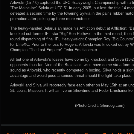
Arlovski (15-7-0) captured the UFC Heavyweight Championship with a fi
“The Maine-iac” Sylvia at UFC 51 in early 2005, but lost the title 14 mo
defeated a second time by the towering Sylvia in the pair’s rubber mat
promotion after picking up three more victories.
The heavy-handed Belarusian made his Affliction debut at Affliction: “
knocked out former IFL star “Big” Ben Rothwell in the third round, then 
round dispatching of final IFL Heavyweight Champion Roy “Big Country”
for EliteXC. Prior to the loss to Rogers, Arlovski was knocked out b
Champion “The Last Emperor” Fedor Emelianenko.
All but one of Arlovski’s losses have come by knockout and Silva (13-2-
opponents thus far. Nine of the Brazilian’s wins have come via a form o
sound as Arlovski, who recently competed in boxing, Silva holds a signi
advantage and would pose a serious threat should the fight take place.
Arlovski and Silva will reportedly face each other on May 15th at an un
St. Louis, Missouri. It will air live on Showtime and Fedor Emelianenk
(Photo Credit: Sherdog.com)