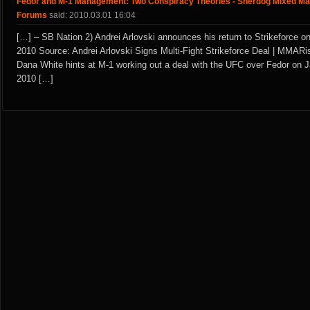
Fedor and M-1 Management: Two Conspiracy Theories - Sherdog Mixed Mar
Forums
said: 2010.03.01 16:04
[…] – SB Nation 2) Andrei Arlovski announces his return to Strikeforce o
2010 Source: Andrei Arlovski Signs Multi-Fight Strikeforce Deal | MMARi
Dana White hints at M-1 working out a deal with the UFC over Fedor on J
2010 […]