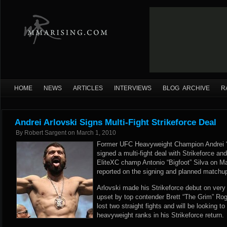
HOME
NEWS
ARTICLES
INTERVIEWS
BLOG ARCHIVE
R
Andrei Arlovski Signs Multi-Fight Strikeforce Deal
By
Robert Sargent
on
March 1, 2010
Former UFC Heavyweight Champion Andrei “T
signed a multi-fight deal with Strikeforce an
EliteXC champ Antonio “Bigfoot” Silva on M
reported on the signing and planned matchu
Arlovski made his Strikeforce debut on very 
upset by top contender Brett “The Grim” Rog
lost two straight fights and will be looking to
heavyweight ranks in his Strikeforce return.