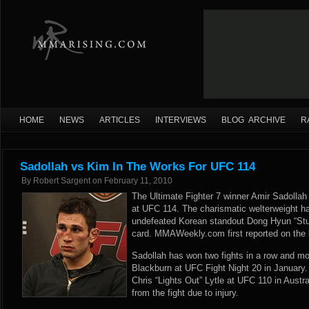
HOME
NEWS
ARTICLES
INTERVIEWS
BLOG ARCHIVE
R
Sadollah vs Kim In The Works For UFC 114
By
Robert Sargent
on
February 11, 2010
The Ultimate Fighter 7 winner Amir Sadollah i
at UFC 114. The charismatic welterweight ha
undefeated Korean standout Dong Hyun “St
card. MMAWeekly.com first reported on the b
Sadollah has won two fights in a row and mo
Blackburn at UFC Fight Night 20 in January. 
Chris “Lights Out” Lytle at UFC 110 in Austra
from the fight due to injury.