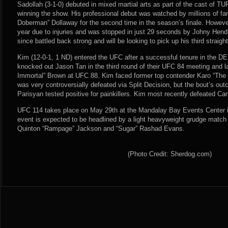
Sadollah (3-1-0) debuted in mixed martial arts as part of the cast of T
winning the show. His professional debut was watched by millions of 
Doberman” Dollaway for the second time in the season’s finale. However
year due to injuries and was stopped in just 29 seconds by Johny Hend
since battled back strong and will be looking to pick up his third straight
Kim (12-0-1, 1 ND) entered the UFC after a successful tenure in the D
knocked out Jason Tan in the third round of their UFC 84 meeting and l
Immortal” Brown at UFC 88. Kim faced former top contender Karo “The
was very controversially defeated via Split Decision, but the bout’s o
Parisyan tested positive for painkillers. Kim most recently defeated C
UFC 114 takes place on May 29th at the Mandalay Bay Events Center 
event is expected to be headlined by a light heavyweight grudge matc
Quinton “Rampage” Jackson and “Sugar” Rashad Evans.
(Photo Credit: Sherdog.com)