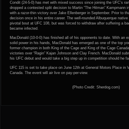
Condit (24-5-0) has met with mixed success since joining the UFC’s r
dropped a contested split decision to Martin “The Hitman” Kampmann 
with a razor-thin victory over Jake Ellenberger in September. Prior to th
decision once in his entire career. The well-rounded Albuquerque native
pivotal bout at UFC 108, but was forced to withdraw after suffering a bad
became infected.
MacDonald (10-0-0) has finished all of his opponents to date. With an
solid power in his hands, MacDonald has emerged as one of the top you
former champion in both King of the Cage and King of the Cage Canad
victories over “Ragin” Kajan Johnson and Clay French. MacDonald sub
his UFC debut and would take a big step up in competition should he fa
UFC 115 is set to take place on June 12th at General Motors Place in 
Canada. The event will air live on pay-per-view.
(Photo Credit: Sherdog.com)