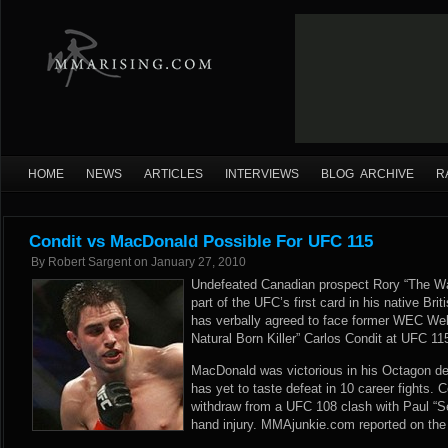
HOME
NEWS
ARTICLES
INTERVIEWS
BLOG ARCHIVE
R
Condit vs MacDonald Possible For UFC 115
By
Robert Sargent
on
January 27, 2010
Undefeated Canadian prospect Rory “The W
part of the UFC’s first card in his native Br
has verbally agreed to face former WEC We
Natural Born Killer” Carlos Condit at UFC 1
MacDonald was victorious in his Octagon de
has yet to taste defeat in 10 career fights. 
withdraw from a UFC 108 clash with Paul “S
hand injury. MMAjunkie.com reported on the 