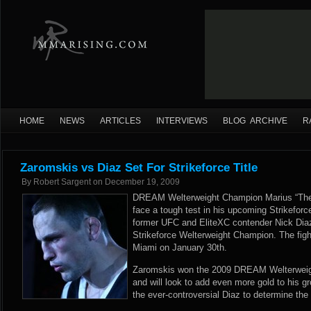
HOME
NEWS
ARTICLES
INTERVIEWS
BLOG ARCHIVE
R
Zaromskis vs Diaz Set For Strikeforce Title
By
Robert Sargent
on
December 19, 2009
DREAM Welterweight Champion Marius “The 
face a tough test in his upcoming Strikeforce
former UFC and EliteXC contender Nick Diaz 
Strikeforce Welterweight Champion. The fight 
Miami on January 30th.
Zaromskis won the 2009 DREAM Welterweight
and will look to add even more gold to his 
the ever-controversial Diaz to determine the