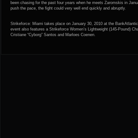
been chasing for the past four years when he meets Zaromskis in Januar
push the pace, the fight could very well end quickly and abruptly.
Strikeforce: Miami takes place on January 30, 2010 at the BankAtlantic
event also features a Strikeforce Women’s Lightweight (145-Pound) C
Cristiane “Cyborg” Santos and Marloes Coenen.