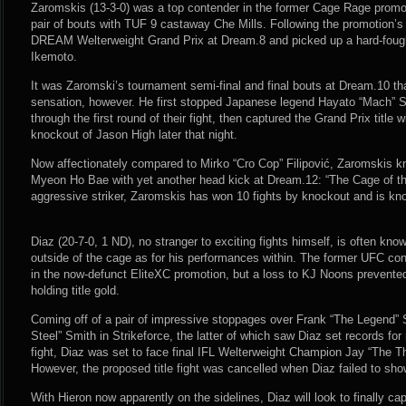
Zaromskis (13-3-0) was a top contender in the former Cage Rage promot
pair of bouts with TUF 9 castaway Che Mills. Following the promotion’s 
DREAM Welterweight Grand Prix at Dream.8 and picked up a hard-fough
Ikemoto.
It was Zaromski’s tournament semi-final and final bouts at Dream.10 tha
sensation, however. He first stopped Japanese legend Hayato “Mach” S
through the first round of their fight, then captured the Grand Prix title 
knockout of Jason High later that night.
Now affectionately compared to Mirko “Cro Cop” Filipović, Zaromskis 
Myeon Ho Bae with yet another head kick at Dream.12: “The Cage of th
aggressive striker, Zaromskis has won 10 fights by knockout and is know
Diaz (20-7-0, 1 ND), no stranger to exciting fights himself, is often kno
outside of the cage as for his performances within. The former UFC con
in the now-defunct EliteXC promotion, but a loss to KJ Noons prevente
holding title gold.
Coming off of a pair of impressive stoppages over Frank “The Legend”
Steel” Smith in Strikeforce, the latter of which saw Diaz set records for
fight, Diaz was set to face final IFL Welterweight Champion Jay “The T
However, the proposed title fight was cancelled when Diaz failed to show 
With Hieron now apparently on the sidelines, Diaz will look to finally cap