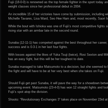
Fujii (18-0-0) is renowned as the top female fighter in the sport today a
weight classes since her professional debut in 2004.
An incredible 15 of her victories have come by submission, including 
Michelle Tavares, Lisa Ward, Seo Hee Ham and, most recently, Saori I
While the bout with Ishioka was one of Fujii’s most competitive fights 
rising star with an armbar late in the second round.
Sunaba (12-11-1) has competed against the best throughout her career,
success and is 0-3-1 in her last four fights.
With losses against the likes of Yuka Tsuji (twice), Rosi Sexton and 
has an easy fight, but this will be her toughest to date.
Sunaba managed to take Matsumoto to a decision, but she seemed to be
the fight and will have to be at her very best when she takes on Fujii.
Should Fujii get past Sunaba, it will pave the way for a showdown bet
upcoming event. Matsumoto (23-4-0) has won 12 straight fights and look
Fujii’s spot atop the division.
Shooto: “Revolutionary Exchanges 3” takes place on November 23rd at