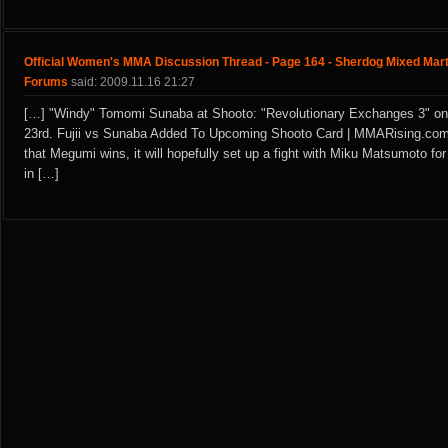
Official Women's MMA Discussion Thread - Page 164 - Sherdog Mixed Mart
Forums
said: 2009.11.16 21:27
[…] "Windy" Tomomi Sunaba at Shooto: "Revolutionary Exchanges 3" o
23rd. Fujii vs Sunaba Added To Upcoming Shooto Card | MMARising.co
that Megumi wins, it will hopefully set up a fight with Miku Matsumoto f
in […]