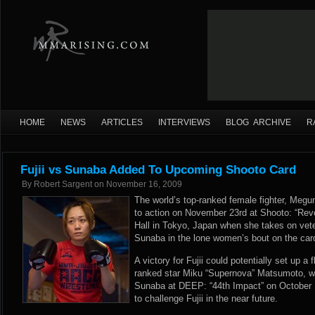
HOME
NEWS
ARTICLES
INTERVIEWS
BLOG ARCHIVE
R
Fujii vs Sunaba Added To Upcoming Shooto Card
By
Robert Sargent
on
November 16, 2009
The world’s top-ranked female fighter, Megum
to action on November 23rd at Shooto: “Rev
Hall in Tokyo, Japan when she takes on vet
Sunaba in the lone women’s bout on the car
A victory for Fujii could potentially set up a 
ranked star Miku “Supernova” Matsumoto, w
Sunaba at DEEP: “44th Impact” on October 1
to challenge Fujii in the near future.