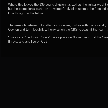
Where this leaves the 135-pound division, as well as the lighter weight
but the promotion’s plans for its women’s division seem to be focused en
little thought to the future.
The rematch between Modafferi and Coenen, just as with the originally
Coenen and Erin Toughill, will only air on the CBS telecast if the four ma
Strikeforce: “Fedor vs Rogers” takes place on November 7th at the Sea
Illinois, and airs live on CBS.