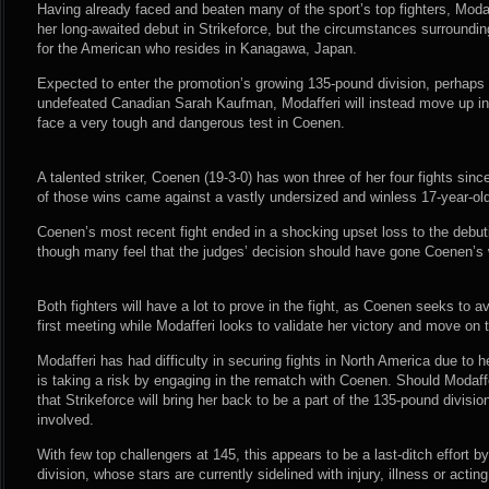
Having already faced and beaten many of the sport’s top fighters, Modaff
her long-awaited debut in Strikeforce, but the circumstances surrounding
for the American who resides in Kanagawa, Japan.
Expected to enter the promotion’s growing 135-pound division, perhaps in
undefeated Canadian Sarah Kaufman, Modafferi will instead move up in 
face a very tough and dangerous test in Coenen.
A talented striker, Coenen (19-3-0) has won three of her four fights sinc
of those wins came against a vastly undersized and winless 17-year-old
Coenen’s most recent fight ended in a shocking upset loss to the debut
though many feel that the judges’ decision should have gone Coenen’s
Both fighters will have a lot to prove in the fight, as Coenen seeks to a
first meeting while Modafferi looks to validate her victory and move on t
Modafferi has had difficulty in securing fights in North America due to 
is taking a risk by engaging in the rematch with Coenen. Should Modaffe
that Strikeforce will bring her back to be a part of the 135-pound divisio
involved.
With few top challengers at 145, this appears to be a last-ditch effort by
division, whose stars are currently sidelined with injury, illness or actin