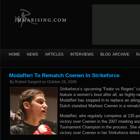
HOME
NEWS
ARTICLES
INTERVIEWS
BLOG ARCHIVE
R
Modafferi To Rematch Coenen In Strikeforce
By
Robert Sargent
on
October 29, 2009
Strikeforce’s upcoming “Fedor vs Rogers” car
feature a women’s bout after all, as highly
Modafferi has stepped in to replace an ailing 
Dutch standout Marloes Coenen in a rematch 
Modafferi, who regularly competes at 135 po
victory over Coenen in the 2007 meeting 
Tournament Champion in the process. She wi
victory over Coenen in her Strikeforce debut