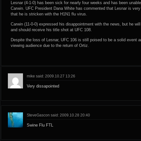
Lesnar (4-1-0) has been sick for nearly four weeks and has been unable t
Carwin. UFC President Dana White has commented that Lesnar is very s
that he is stricken with the H1N1 flu virus.
Carwin (11-0-0) expressed his disappointment with the news, but he wil
and should receive his title shot at UFC 108.
Despite the loss of Lesnar, UFC 106 is still poised to be a solid event 
viewing audience due to the return of Ortiz.
mike said: 2009.10.27 13:26
Very dissapointed
SteveGascon said: 2009.10.28 20:40
Swine Flu FTL