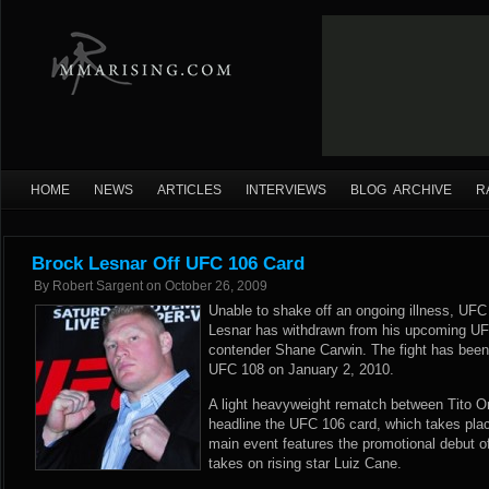
HOME
NEWS
ARTICLES
INTERVIEWS
BLOG ARCHIVE
R
Brock Lesnar Off UFC 106 Card
By
Robert Sargent
on
October 26, 2009
Unable to shake off an ongoing illness, U
Lesnar has withdrawn from his upcoming UFC
contender Shane Carwin. The fight has been 
UFC 108 on January 2, 2010.
A light heavyweight rematch between Tito Ort
headline the UFC 106 card, which takes pla
main event features the promotional debut o
takes on rising star Luiz Cane.