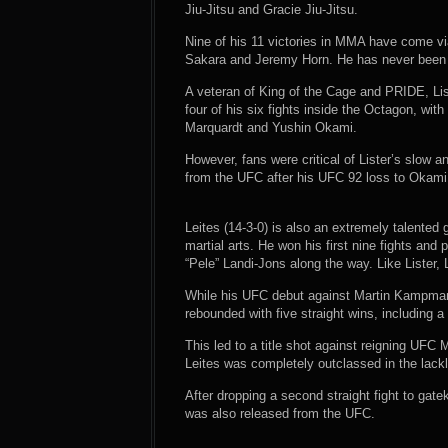
Jiu-Jitsu and Gracie Jiu-Jitsu.
Nine of his 11 victories in MMA have come v
Sakara and Jeremy Horn. He has never been s
A veteran of King of the Cage and PRIDE, Li
four of his six fights inside the Octagon, wi
Marquardt and Yushin Okami.
However, fans were critical of Lister’s slow a
from the UFC after his UFC 92 loss to Okami
Leites (14-3-0) is also an extremely talente
martial arts. He won his first nine fights a
“Pele” Landi-Jons along the way. Like Lister,
While his UFC debut against Martin Kampmann
rebounded with five straight wins, including a
This led to a title shot against reigning UFC
Leites was completely outclassed in the lackl
After dropping a second straight fight to gat
was also released from the UFC.