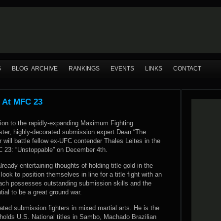
S
BLOG ARCHIVE
RANKINGS
EVENTS
LINKS
CONTACT
s At MFC 23
tion to the rapidly-expanding Maximum Fighting
ter, highly-decorated submission expert Dean “The
will battle fellow ex-UFC contender Thales Leites in the
 23: “Unstoppable” on December 4th.
lready entertaining thoughts of holding title gold in the
ook to position themselves in line for a title fight with an
ach possesses outstanding submission skills and the
tial to be a great ground war.
rated submission fighters in mixed martial arts. He is the
lds U.S. National titles in Sambo, Machado Brazilian