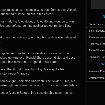
ia submission, with notable wins over James Lee, Alessio
ubmitted or knocked out in his career.
R
ster made his UFC debut at UFC 60 and went on to win
Saori Oshima,
th his lone defeats coming against top contenders Nate
Saki Kitamur
nd often methodical style of fighting and he was released
Rena Kubota v
.
Keito 'Kate L
Three Women’s
d grappler and has had considerable success in mixed
Rin Nakai Ret
nd picked up wins over Ronald Jhun, Jason Guida and Jose
 Leites has never been stopped in his career.
Wo
 at the TUF 4 finale did not go his way, Leites
Women’s Poun
 victory over Marquardt.
Unified Women
 Middleweight Champion Anderson “The Spider” Silva, but
ustre fight and drew the ire of UFC President Dana White.
ekeeper Alessio Sakara, in a considerable upset, Leites