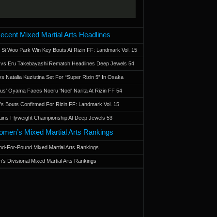
ecent Mixed Martial Arts Headlines
 Si Woo Park Win Key Bouts At Rizin FF: Landmark Vol. 15
a vs Eru Takebayashi Rematch Headlines Deep Jewels 54
s Natalia Kuziutina Set For “Super Rizin 5” In Osaka
otus' Oyama Faces Noeru 'Noel' Narita At Rizin FF 54
 Bouts Confirmed For Rizin FF: Landmark Vol. 15
ains Flyweight Championship At Deep Jewels 53
men’s Mixed Martial Arts Rankings
d-For-Pound Mixed Martial Arts Rankings
’s Divisional Mixed Martial Arts Rankings