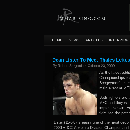
HOME
NEWS
ARTICLES
INTERVIEW
Dean Lister To Meet Thales Leite
By
Robert Sargent
on
October 23, 2009
As the latest addi
Championships ros
Boogeyman” Lister 
main event at MFC
Both fighters are a
MFC and they will l
impressive win. E
fight has the poten
Lister (11-6-0) is easily one of the most deco
2003 ADCC Absolute Division Champion and ho