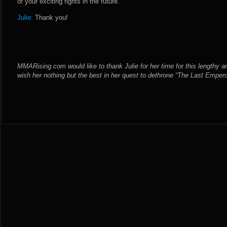
of your exciting fights in the future.
Julie:
Thank you!
MMARising.com would like to thank Julie for her time for this lengthy an
wish her nothing but the best in her quest to dethrone “The Last Emper