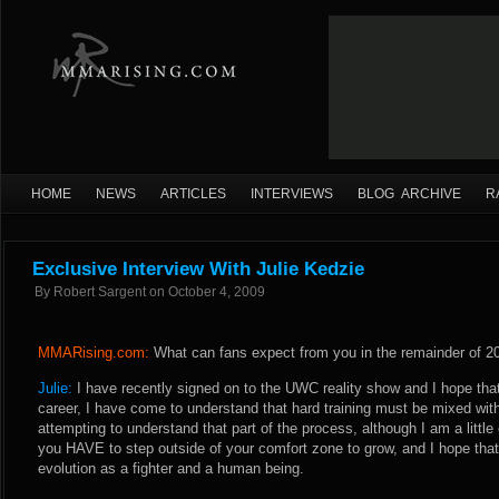
HOME
NEWS
ARTICLES
INTERVIEWS
BLOG ARCHIVE
R
Exclusive Interview With Julie Kedzie
By
Robert Sargent
on
October 4, 2009
MMARising.com:
What can fans expect from you in the remainder of 2
Julie:
I have recently signed on to the UWC reality show and I hope that i
career, I have come to understand that hard training must be mixed with
attempting to understand that part of the process, although I am a littl
you HAVE to step outside of your comfort zone to grow, and I hope that
evolution as a fighter and a human being.