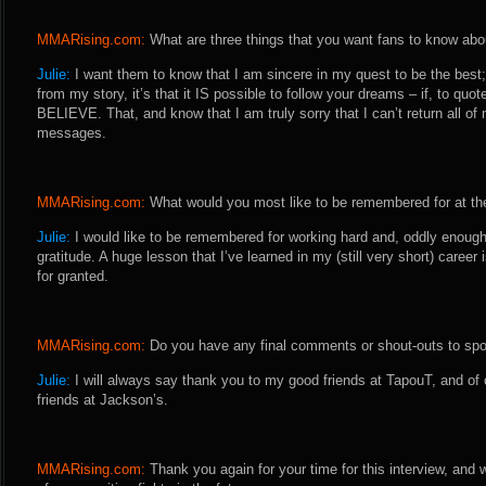
MMARising.com:
What are three things that you want fans to know abo
Julie:
I want them to know that I am sincere in my quest to be the best; 
from my story, it’s that it IS possible to follow your dreams – if, to q
BELIEVE. That, and know that I am truly sorry that I can’t return all 
messages.
MMARising.com:
What would you most like to be remembered for at the
Julie:
I would like to be remembered for working hard and, oddly enoug
gratitude. A huge lesson that I’ve learned in my (still very short) career
for granted.
MMARising.com:
Do you have any final comments or shout-outs to spo
Julie:
I will always say thank you to my good friends at TapouT, and o
friends at Jackson’s.
MMARising.com:
Thank you again for your time for this interview, and 