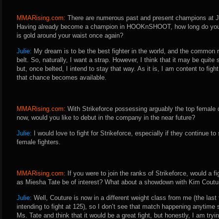
MMARising.com:
There are numerous past and present champions at Ja
Having already become a champion in HOOKnSHOOT, how long do you fee
is gold around your waist once again?
Julie:
My dream is to be the best fighter in the world, and the common r
belt. So, naturally, I want a strap. However, I think that it may be quit
but, once belted, I intend to stay that way. As it is, I am content to fight 
that chance becomes available.
MMARising.com:
With Strikeforce possessing arguably the top female d
now, would you like to debut in the company in the near future?
Julie:
I would love to fight for Strikeforce, especially if they continue to
female fighters.
MMARising.com:
If you were to join the ranks of Strikeforce, would a fi
as Miesha Tate be of interest? What about a showdown with Kim Coutu
Julie:
Well, Couture is now in a different weight class from me (the last 
intending to fight at 125), so I don’t see that match happening anytime s
Ms. Tate and think that it would be a great fight, but honestly, I am try