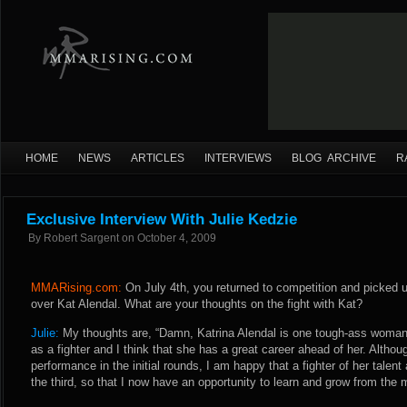
HOME
NEWS
ARTICLES
INTERVIEWS
BLOG ARCHIVE
R
Exclusive Interview With Julie Kedzie
By
Robert Sargent
on
October 4, 2009
MMARising.com:
On July 4th, you returned to competition and picked u
over Kat Alendal. What are your thoughts on the fight with Kat?
Julie:
My thoughts are, “Damn, Katrina Alendal is one tough-ass woman!
as a fighter and I think that she has a great career ahead of her. Altho
performance in the initial rounds, I am happy that a fighter of her tale
the third, so that I now have an opportunity to learn and grow from the 