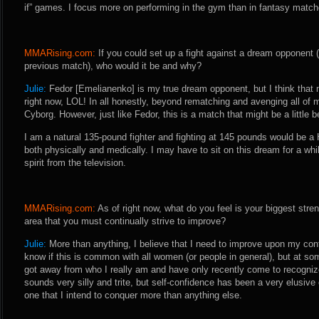
if” games. I focus more on performing in the gym than in fantasy matc
MMARising.com:
If you could set up a fight against a dream opponent 
previous match), who would it be and why?
Julie:
Fedor [Emelianenko] is my true dream opponent, but I think that m
right now, LOL! In all honestly, beyond rematching and avenging all of
Cyborg. However, just like Fedor, this is a match that might be a little
I am a natural 135-pound fighter and fighting at 145 pounds would be 
both physically and medically. I may have to sit on this dream for a whil
spirit from the television.
MMARising.com:
As of right now, what do you feel is your biggest stren
area that you must continually strive to improve?
Julie:
More than anything, I believe that I need to improve upon my confi
know if this is common with all women (or people in general), but at so
got away from who I really am and have only recently come to recognize
sounds very silly and trite, but self-confidence has been a very elusive
one that I intend to conquer more than anything else.