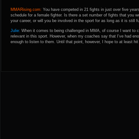
MMARising.com:
You have competed in 21 fights in just over five year
schedule for a female fighter. Is there a set number of fights that you w
your career, or will you be involved in the sport for as long as it is still
Julie:
When it comes to being challenged in MMA, of course I want to co
relevant in this sport. However, when my coaches say that I’ve had eno
enough to listen to them. Until that point, however, I hope to at least hit t