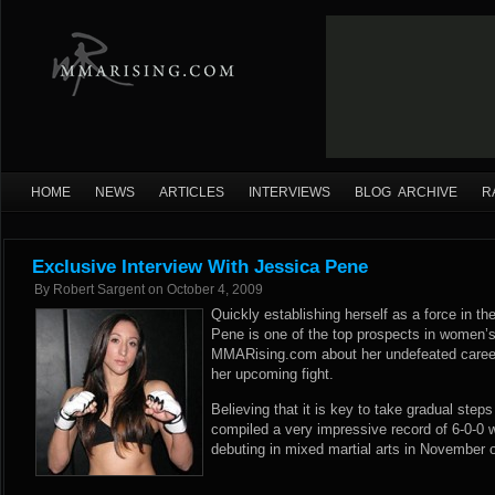
HOME
NEWS
ARTICLES
INTERVIEWS
BLOG ARCHIVE
R
Exclusive Interview With Jessica Pene
By
Robert Sargent
on
October 4, 2009
Quickly establishing herself as a force in th
Pene is one of the top prospects in women’
MMARising.com about her undefeated career 
her upcoming fight.
Believing that it is key to take gradual step
compiled a very impressive record of 6-0-0 
debuting in mixed martial arts in November 