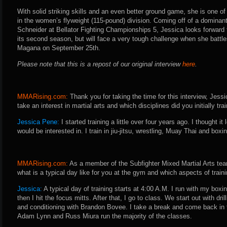
With solid striking skills and an even better ground game, she is one of
in the women’s flyweight (115-pound) division. Coming off of a domina
Schneider at Bellator Fighting Championships 5, Jessica looks forward t
its second season, but will face a very tough challenge when she battles
Magana on September 25th.
Please note that this is a repost of our original interview
here
.
MMARising.com:
Thank you for taking the time for this interview, Jessi
take an interest in martial arts and which disciplines did you initially trai
Jessica Pene:
I started training a little over four years ago. I thought it
would be interested in. I train in jiu-jitsu, wrestling, Muay Thai and boxi
MMARising.com:
As a member of the Subfighter Mixed Martial Arts team
what is a typical day like for you at the gym and which aspects of trai
Jessica:
A typical day of training starts at 4:00 A.M. I run with my bo
then I hit the focus mitts. After that, I go to class. We start out with dri
and conditioning with Brandon Bovee. I take a break and come back in t
Adam Lynn and Russ Miura run the majority of the classes.