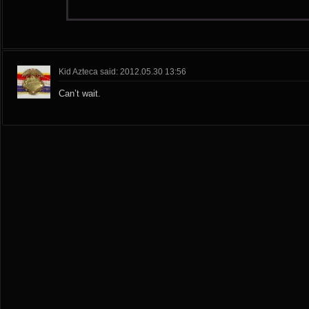
Kid Azteca said: 2012.05.30 13:56
Can’t wait.