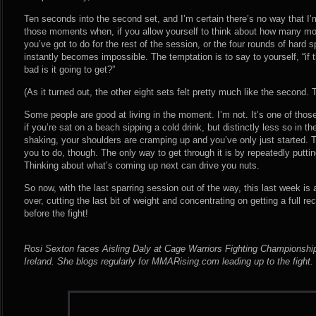
Ten seconds into the second set, and I’m certain there’s no way that I’m
those moments when, if you allow yourself to think about how many mor
you’ve got to do for the rest of the session, or the four rounds of hard sp
instantly becomes impossible. The temptation is to say to yourself, “if t
bad is it going to get?”
(As it turned out, the other eight sets felt pretty much like the second.
Some people are good at living in the moment. I’m not. It’s one of thos
if you’re sat on a beach sipping a cold drink, but distinctly less so in 
shaking, your shoulders are cramping up and you’ve only just started. T
you to do, though. The only way to get through it is by repeatedly putting
Thinking about what’s coming up next can drive you nuts.
So now, with the last sparring session out of the way, this last week is 
over, cutting the last bit of weight and concentrating on getting a full 
before the fight!
Rosi Sexton faces Aisling Daly at Cage Warriors Fighting Championship
Ireland. She blogs regularly for MMARising.com leading up to the fight.