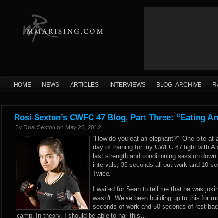
HOME
NEWS
ARTICLES
INTERVIEWS
BLOG ARCHIVE
R
Rosi Sexton’s CWFC 47 Blog, Part Three: “Eating A
By
Rosi Sexton
on
May 28, 2012
“How do you eat an elephant?” “One bite at 
day of training for my CWFC 47 fight with Ais
last strength and conditioning session down
intervals, 35 seconds all-out work and 10 sec
Twice.
I waited for Sean to tell me that he was jokin
wasn’t. We’ve been building up to this for m
seconds of work and 50 seconds of rest back 
camp. In theory, I should be able to nail this…