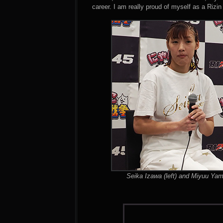
career. I am really proud of myself as a Rizin 
Seika Izawa (left) and Miyuu Yam