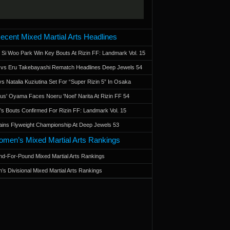
ecent Mixed Martial Arts Headlines
 Si Woo Park Win Key Bouts At Rizin FF: Landmark Vol. 15
a vs Eru Takebayashi Rematch Headlines Deep Jewels 54
s Natalia Kuziutina Set For “Super Rizin 5” In Osaka
otus' Oyama Faces Noeru 'Noel' Narita At Rizin FF 54
 Bouts Confirmed For Rizin FF: Landmark Vol. 15
ains Flyweight Championship At Deep Jewels 53
men’s Mixed Martial Arts Rankings
d-For-Pound Mixed Martial Arts Rankings
’s Divisional Mixed Martial Arts Rankings