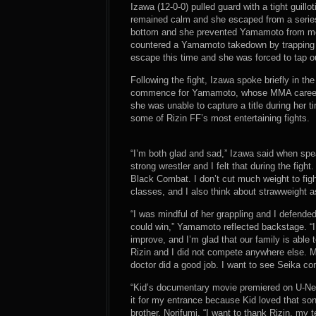
Izawa (12-0-0) pulled guard with a tight guillo
remained calm and she escaped from a series
bottom and she prevented Yamamoto from mou
countered a Yamamoto takedown by trapping 
escape this time and she was forced to tap o
Following the fight, Izawa spoke briefly in the
commence for Yamamoto, whose MMA career 
she was unable to capture a title during her
some of Rizin FF’s most entertaining fights.
“I’m both glad and sad,” Izawa said when spe
strong wrestler and I felt that during the figh
Black Combat. I don’t cut much weight to fig
classes, and I also think about strawweight as
“I was mindful of her grappling and I defended
could win,” Yamamoto reflected backstage. “
improve, and I’m glad that our family is able 
Rizin and I did not compete anywhere else. M
doctor did a good job. I want to see Seika con
“Kid’s documentary movie premiered on U-Nex
it for my entrance because Kid loved that 
brother, Norifumi. “I want to thank Rizin, my 