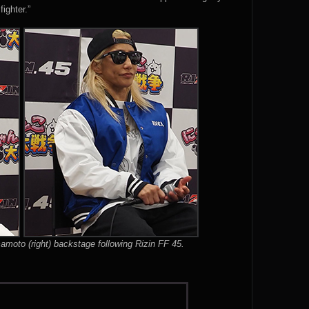
fighter.”
amoto (right) backstage following Rizin FF 45.