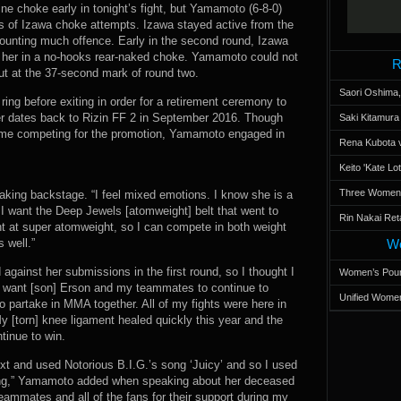
tine choke early in tonight’s fight, but Yamamoto (6-8-0)
 of Izawa choke attempts. Izawa stayed active from the
nting much offence. Early in the second round, Izawa
her in a no-hooks rear-naked choke. Yamamoto could not
R
ut at the 37-second mark of round two.
Saori Oshima,
 ring before exiting in order for a retirement ceremony to
dates back to Rizin FF 2 in September 2016. Though
Saki Kitamur
 time competing for the promotion, Yamamoto engaged in
Rena Kubota v
Keito 'Kate L
Three Women’s
aking backstage. “I feel mixed emotions. I know she is a
t. I want the Deep Jewels [atomweight] belt that went to
Rin Nakai Ret
ht at super atomweight, so I can compete in both weight
 well.”
Wo
 against her submissions in the first round, so I thought I
Women’s Poun
I want [son] Erson and my teammates to continue to
Unified Women
to partake in MMA together. All of my fights were here in
y [torn] knee ligament healed quickly this year and the
tinue to win.
t and used Notorious B.I.G.’s song ‘Juicy’ and so I used
song,” Yamamoto added when speaking about her deceased
teammates and all of the fans for their support during my