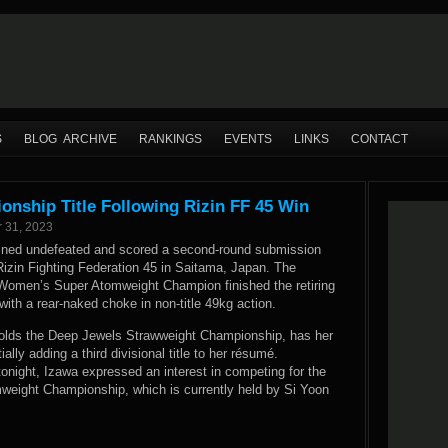
S
BLOG ARCHIVE
RANKINGS
EVENTS
LINKS
CONTACT
onship Title Following Rizin FF 45 Win
 31, 2023
ined undefeated and scored a second-round submission
 Rizin Fighting Federation 45 in Saitama, Japan. The
 Women’s Super Atomweight Champion finished the retiring
th a rear-naked choke in non-title 49kg action.
olds the Deep Jewels Strawweight Championship, has her
ally adding a third divisional title to her résumé.
tonight, Izawa expressed an interest in competing for the
eight Championship, which is currently held by Si Yoon