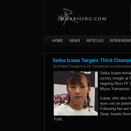
HOME
NEWS
ARTICLES
INTERVIEW
Seika Izawa Targets Third Champi
By
Robert Sargent & Go Yamamoto
on
December
Seika Izawa rema
victory tonight at
reigning Rizin FF
Miyuu Yamamoto wi
Izawa, who also h
eyes set on potenti
Following her win 
Deep Jewels Atomw
Park.