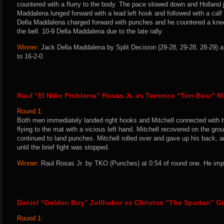
countered with a flurry to the body. The pace slowed down and Holland 
Maddalena lunged forward with a lead left hook and followed with a calf
Della Maddalena charged forward with punches and he countered a knee
the bell. 10-9 Della Maddalena due to the late rally.
Winner:
Jack Della Maddalena by Split Decision (29-28, 29-28, 28-29) a
to 16-2-0.
Raul “El Niño Problema” Rosas Jr. vs Terrence “Terr-Bear” Mi
Round 1:
Both men immediately landed right hooks and Mitchell connected with 
flying to the mat with a vicious left hand. Mitchell recovered on the g
continued to land punches. Mitchell rolled over and gave up his back, a
until the brief fight was stopped.
Winner:
Raul Rosas Jr. by TKO (Punches) at 0:54 of round one. He impr
Daniel “Golden Boy” Zellhuber vs Christos “The Spartan” G
Round 1: