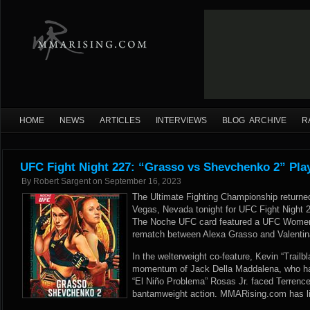
HOME
NEWS
ARTICLES
INTERVIEWS
BLOG ARCHIVE
R
UFC Fight Night 227: “Grasso vs Shevchenko 2” Pla
By
Robert Sargent
on
September 16, 2023
The Ultimate Fighting Championship returned
Vegas, Nevada tonight for UFC Fight Night 
The Noche UFC card featured a UFC Women
rematch between Alexa Grasso and Valentin
In the welterweight co-feature, Kevin “Trailbl
momentum of Jack Della Maddalena, who had
“El Niño Problema” Rosas Jr. faced Terrence 
bantamweight action. MMARising.com has liv