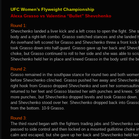
UFC Women’s Flyweight Championship
Alexa Grasso vs Valentina “Bullet” Shevchenko
Round 1:
Shevchenko landed a liver kick and a left cross to open the fight. She s
body and a right-left combo. Grasso switched stances and she landed 
An overhand left scored for Grasso and Shevchenko threw a front kick 
took Grasso down into half-guard. Grasso gave up her back and Shevc
choke, but Grasso continued to roll to her side and she was able to sc
Shevchenko held her in place and kneed Grasso in the body until the b
Round 2:
Grasso remained in the southpaw stance for round two and both wome
before Shevchenko clinched. Grasso pushed her away and Shevchenko l
right hook from Grasso dropped Shevchenko and sent her somersault
returned to her feet and Grasso blasted her with punches and knees. 
more punches, but Shevchenko dropped levels and took Grasso down.
and Shevchenko stood over her. Shevchenko dropped back into Grass
from the bottom. 10-9 Grasso.
Round 3:
The third round began with the fighters trading jabs and Shevchenko s
passed to side control and then locked on a mounted guillotine choke 
calm and escaped, but she gave up her back and Shevchenko held her in