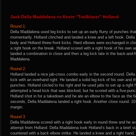
Jack Della Maddalena vs Kevin “Trailblazer” Holland
Round 1:
Della Maddalena used leg kicks to set up an early flurry of punches th
momentarily. Holland clinched and landed a knee and a left hook. Dell
body and Holland threw front kicks. Hard elbows were exchanged in cl
a right hook on the break. Holland scored with a right hook of his own
landed a combination in close and then a leg kick late in the back-and-f
Maddalena.
Round 2:
Holland landed a nice jab-cross combo early in the second round. Dell
kick with an overhand right. He landed a solid leg kick of his own and t
punches. Holland circled to his right and he used jabs to set up a righ
attempted a head kick that was blocked, but he scored with a five-punch
Holland shot in for a takedown and he ate an elbow to the face as the fig
seconds, Della Maddalena landed a right hook. Another close round. 10
margin.
Round 3:
Della Maddalena scored with a right hook early in round three and he a
attempt from Holland. Della Maddalena took Holland’s back in a brief st
countered with a back elbow strike. He landed a knee and a right hand