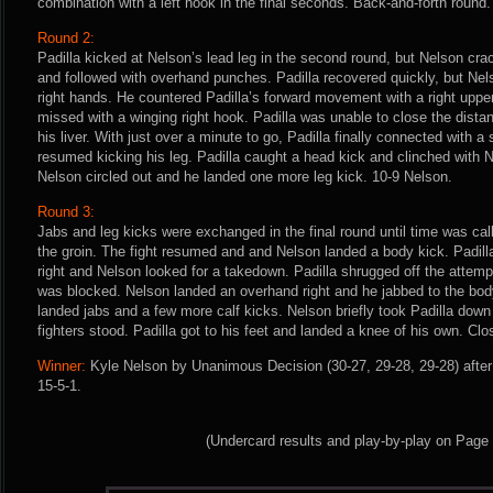
combination with a left hook in the final seconds. Back-and-forth round.
Round 2:
Padilla kicked at Nelson’s lead leg in the second round, but Nelson cra
and followed with overhand punches. Padilla recovered quickly, but Ne
right hands. He countered Padilla’s forward movement with a right upper
missed with a winging right hook. Padilla was unable to close the dista
his liver. With just over a minute to go, Padilla finally connected with 
resumed kicking his leg. Padilla caught a head kick and clinched with 
Nelson circled out and he landed one more leg kick. 10-9 Nelson.
Round 3:
Jabs and leg kicks were exchanged in the final round until time was ca
the groin. The fight resumed and and Nelson landed a body kick. Padil
right and Nelson looked for a takedown. Padilla shrugged off the attemp
was blocked. Nelson landed an overhand right and he jabbed to the body.
landed jabs and a few more calf kicks. Nelson briefly took Padilla dow
fighters stood. Padilla got to his feet and landed a knee of his own. Clo
Winner:
Kyle Nelson by Unanimous Decision (30-27, 29-28, 29-28) after
15-5-1.
(Undercard results and play-by-play on Page