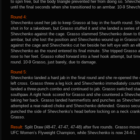
to spin free, but the body triangle prevented her from doing so. Shevc
until the final seconds when she transitioned to an armbar. 10-9 Shevc
Round 4:
Shevchenko used her jab to keep Grasso at bay in the fourth round. Sh
shot in for a takedown, but Grasso stuffed it and she landed a series of
Shevchenko against the cage. Grasso slammed Shevchenko down to t
armbar, but she lost the position and Shevchenko wound up in Grasso’s
against the cage and Shevchenko cut her beside her left eye with an el
Shevchenko as the round entered its final minute. She tripped Grasso 
rose to her feet. Grasso rolled forward into a heel hook attempt, but ti
round. 10-9 Grasso, just barely, due to damage.
Round 5:
Shevchenko landed a hard jab in the final round and she re-opened the 
left cross. Grasso threw a leg kick and Shevchenko immediately counte
landed a three-punch combo and continued to jab. Grasso switched stanc
southpaw. A right hook scored for Grasso and she countered a Shevch
taking her back. Grasso landed hammerfists and punches as Shevchenko 
attempted a rear-naked choke and Shevchenko defended. Grasso secur
punched the side of Shevchenko’s head before locking on a neck crank u
Grasso.
Result:
Split Draw (48-47, 47-47, 47-48) after five rounds. Grasso move
UFC Women’s Flyweight Champion, while Shevchenko is now 24-4-1.