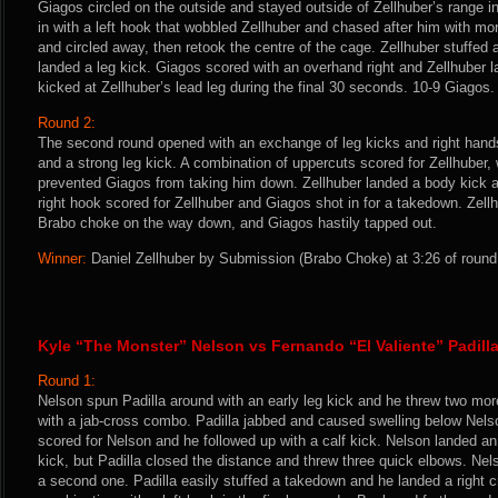
Giagos circled on the outside and stayed outside of Zellhuber’s range 
in with a left hook that wobbled Zellhuber and chased after him with m
and circled away, then retook the centre of the cage. Zellhuber stuffe
landed a leg kick. Giagos scored with an overhand right and Zellhuber 
kicked at Zellhuber’s lead leg during the final 30 seconds. 10-9 Giagos.
Round 2:
The second round opened with an exchange of leg kicks and right hands
and a strong leg kick. A combination of uppercuts scored for Zellhuber
prevented Giagos from taking him down. Zellhuber landed a body kick an
right hook scored for Zellhuber and Giagos shot in for a takedown. Zellh
Brabo choke on the way down, and Giagos hastily tapped out.
Winner:
Daniel Zellhuber by Submission (Brabo Choke) at 3:26 of round
Kyle “The Monster” Nelson vs Fernando “El Valiente” Padill
Round 1:
Nelson spun Padilla around with an early leg kick and he threw two more
with a jab-cross combo. Padilla jabbed and caused swelling below Nelson
scored for Nelson and he followed up with a calf kick. Nelson landed an
kick, but Padilla closed the distance and threw three quick elbows. Ne
a second one. Padilla easily stuffed a takedown and he landed a right cr