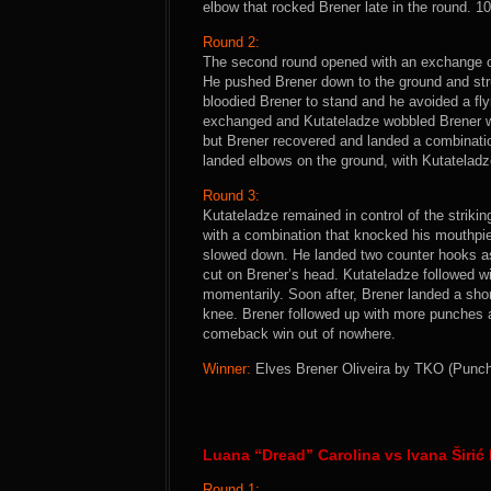
elbow that rocked Brener late in the round. 1
Round 2:
The second round opened with an exchange of
He pushed Brener down to the ground and str
bloodied Brener to stand and he avoided a fl
exchanged and Kutateladze wobbled Brener wit
but Brener recovered and landed a combinati
landed elbows on the ground, with Kutateladz
Round 3:
Kutateladze remained in control of the strikin
with a combination that knocked his mouthpi
slowed down. He landed two counter hooks a
cut on Brener’s head. Kutateladze followed w
momentarily. Soon after, Brener landed a shor
knee. Brener followed up with more punches a
comeback win out of nowhere.
Winner:
Elves Brener Oliveira by TKO (Punche
Luana “Dread” Carolina vs Ivana Širić 
Round 1: