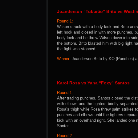
Joanderson “Tubarão” Brito vs Westi
Round 1:
Wilson struck with a body kick and Brito ans
left hook and closed in with more punches, bu
body lock and he threw Wilson down into side
the bottom. Brito blasted him with big right
the fight was stopped.
Winner:
Joanderson Brito by KO (Punches) at 
Karol Rosa vs Yana “Foxy” Santos
Round 1:
After trading punches, Santos closed the di
with elbows and the fighters briefly separat
Rosa’s thigh while Rosa threw palm strikes t
punches and elbows until the fighters separa
kick with an overhand right. She landed one 
Santos.
Round 2: