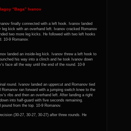
lagoy “Baga” Ivanov
manov finally connected with a left hook. Ivanov landed
 leg kick with an overhand left. Ivanov cracked Romanov
ded two more leg kicks. He followed with two left hooks
nd. 10-9 Romanov.
v landed an inside-leg kick. Ivanov threw a left hook to
punched his way into a clinch and he took Ivanov down
’s face all the way until the end of the round. 10-9
 final round. Ivanov landed an uppercut and Romanov tied
nd Romanov ran forward with a jumping switch knee to the
v’s ribs and then an overhand left. After landing a right
own into half-guard with five seconds remaining.
d pound from the top. 10-9 Romanov.
sion (30-27, 30-27, 30-27) after three rounds. He