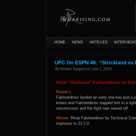
HOME
NEWS
ARTICLES
INTERVIEW
UFC On ESPN 48: “Strickland vs
By
Robert Sargent
on
July 1, 2023
Rinat “Gladiator” Fakhretdinov vs K
Round 1:
Fakhretdinov landed an early one-two and a ja
knees and Fakhretdinov trapped him in a tigh
unconscious and the fight was waved off.
Winner:
Rinat Fakhretdinov by Technical Subm
improves to 21-1-0.