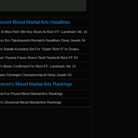
ecent Mixed Martial Arts Headlines
 Si Woo Park Win Key Bouts At Rizin FF: Landmark Vol. 15
a vs Eru Takebayashi Rematch Headlines Deep Jewels 54
s Natalia Kuziutina Set For “Super Rizin 5” In Osaka
otus' Oyama Faces Noeru 'Noel' Narita At Rizin FF 54
 Bouts Confirmed For Rizin FF: Landmark Vol. 15
ains Flyweight Championship At Deep Jewels 53
men’s Mixed Martial Arts Rankings
d-For-Pound Mixed Martial Arts Rankings
’s Divisional Mixed Martial Arts Rankings