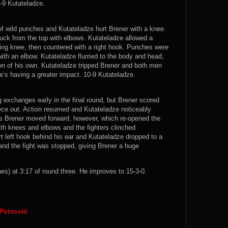
0-9 Kutateladze.
 wild punches and Kutateladze hurt Brener with a knee.
uck from the top with elbows. Kutateladze allowed a
ying knee, then countered with a right hook. Punches were
h an elbow. Kutateladze flurried to the body and head,
on of his own. Kutateladze tripped Brener and both men
e’s having a greater impact. 10-9 Kutateladze.
g exchanges early in the final round, but Brener scored
ece out. Action resumed and Kutateladze noticeably
s Brener moved forward, however, which re-opened the
ith knees and elbows and the fighters clinched
t left hook behind his ear and Kutateladze dropped to a
nd the fight was stopped, giving Brener a huge
s) at 3:17 of round three. He improves to 15-3-0.
Petrović