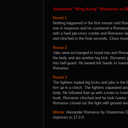
Alexander “King Kong” Romanov vs B
Round 1:
Nothing happened in the first minute until Ro
one in response and he countered a Romanov
with a hard jab-cross combo and Romanov lan
and clinched in the final seconds. Close rou
Round 2:
Jabs were exchanged in round two and Romano
the body and ate another leg kick. Romanov 
into half-guard. He landed left hands to Ivanov
Romanov.
Round 3:
The fighters traded leg kicks and jabs in the
him up in a clinch. The fighters separated a
body. He followed that up with a knee to Ivano
hook, Romanov clinched and he took Ivanov d
Romanov closed out the fight with ground an
Winner:
Alexander Romanov by Unanimous Deci
improves to 17-2-0.