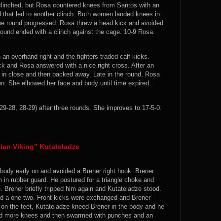
linched, but Rosa countered knees from Santos with an
 that led to another clinch. Both women landed knees in
he round progressed. Rosa threw a head kick and avoided
round ended with a clinch against the cage. 10-9 Rosa.
n overhand right and the fighters traded calf kicks.
ck and Rosa answered with a nice right cross. After an
 in close and then backed away. Late in the round, Rosa
n. She elbowed her face and body until time expired.
29-28, 28-29) after three rounds. She improves to 17-5-0.
ian Viking” Kutateladze
 body early on and avoided a Brener right hook. Brener
in rubber guard. He postured for a triangle choke and
. Brener briefly tripped him again and Kutateladze stood.
ed a one-two. Front kicks were exchanged and Brener
 on the feet, Kutateladze kneed Brener in the body and he
ded more knees and then swarmed with punches and an