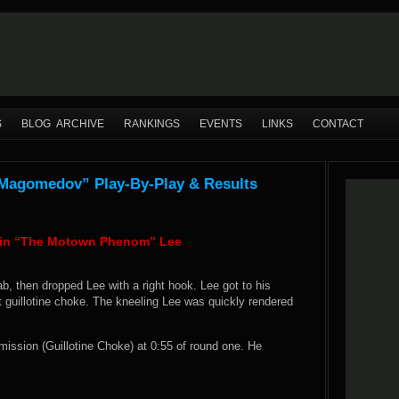
S
BLOG ARCHIVE
RANKINGS
EVENTS
LINKS
CONTACT
 Magomedov” Play-By-Play & Results
evin “The Motown Phenom” Lee
b, then dropped Lee with a right hook. Lee got to his
t guillotine choke. The kneeling Lee was quickly rendered
ission (Guillotine Choke) at 0:55 of round one. He