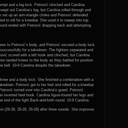
tempt and a leg kick. Petrović clinched and Carolina
wept out Carolina’s leg, but Carolina rolled through and
to set up an arm-triangle choke and Petrović defended.
ed to roll for a kneebar. She used it to sweep into top
 round ended with Petrović dropping back and attempting
nees to Petrović’s body, and Petrović secured a body lock.
nsuccessfully for a takedown. The fighters separated and
ović scored with a left hook and clinched, but Carolina
en landed knees to the body as they battled for position
he bell. 10-9 Carolina despite the takedown.
 knee and a body kick. She finished a combination with a
kedown. Petrović got to her feet and rolled for a kneebar.
Petrović turned over into Carolina’s guard. Petrović
n inverted heel hook. Carolina figure-foured her legs and
he end of the fight.Back-and-forth round. 10-9 Carolina.
 (29-28, 29-28, 29-28) after three rounds. She improves