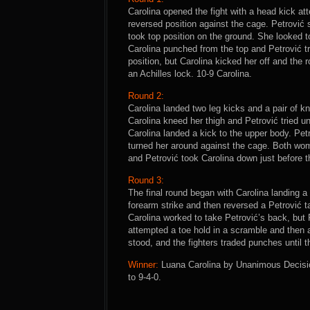
Carolina opened the fight with a head kick at
reversed position against the cage. Petrović s
took top position on the ground. She looked 
Carolina punched from the top and Petrović tri
position, but Carolina kicked her off and the
an Achilles lock. 10-9 Carolina.
Round 2:
Carolina landed two leg kicks and a pair of k
Carolina kneed her thigh and Petrović tried u
Carolina landed a kick to the upper body. Petr
turned her around against the cage. Both wom
and Petrović took Carolina down just before t
Round 3:
The final round began with Carolina landing a
forearm strike and then reversed a Petrović ta
Carolina worked to take Petrović’s back, but 
attempted a toe hold in a scramble and then a
stood, and the fighters traded punches until t
Winner:
Luana Carolina by Unanimous Decision
to 9-4-0.