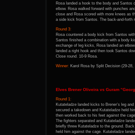
Rosa landed a hook to the body and Santos c
elbow. Rosa walked forward with punches and
close and Rosa scored with more knees as t
a side kick from Santos. The back-and-forth 
Round 3:
Rosa countered a body kick from Santos with a
Santos finished a combination with a body ki
exchange of leg kicks, Rosa landed an elbow
landed a right hook and then took Santos dow
Close round. 10-9 Rosa.
Winner:
Karol Rosa by Split Decision (29-28, 
Elves Brener Oliveira vs Guram “Georg
Round 1:
Kutateladze landed kicks to Brener’s leg and
secured a takedown and Kutateladze held him 
then worked back to his feet against the cage
The fighters separated and Kutateladze land
briefly threw Kutateladze to the ground. Back
held him against the cage. Kutateladze lan