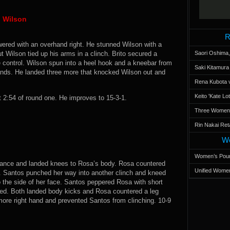
n Wilson
R
wered with an overhand right. He stunned Wilson with a
t Wilson tied up his arms in a clinch. Brito secured a
Saori Oshima,
 control. Wilson spun into a heel hook and a kneebar from
Saki Kitamur
 hands. He landed three more that knocked Wilson out and
Rena Kubota v
Keito 'Kate L
2:54 of round one. He improves to 15-3-1.
Three Women’s
Rin Nakai Ret
Wo
Women’s Poun
stance and landed knees to Rosa’s body. Rosa countered
Unified Women
ed. Santos punched her way into another clinch and kneed
o the side of her face. Santos peppered Rosa with short
ted. Both landed body kicks and Rosa countered a leg
more right hand and prevented Santos from clinching. 10-9