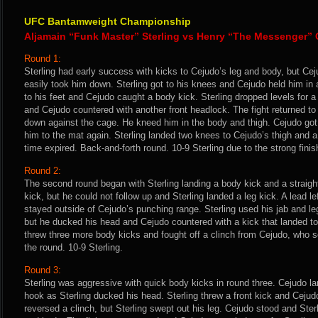
UFC Bantamweight Championship
Aljamain “Funk Master” Sterling vs Henry “The Messenger”
Round 1:
Sterling had early success with kicks to Cejudo’s leg and body, but Ce
easily took him down. Sterling got to his knees and Cejudo held him in a
to his feet and Cejudo caught a body kick. Sterling dropped levels for 
and Cejudo countered with another front headlock. The fight returned to 
down against the cage. He kneed him in the body and thigh. Cejudo got
him to the mat again. Sterling landed two knees to Cejudo’s thigh and a 
time expired. Back-and-forth round. 10-9 Sterling due to the strong finis
Round 2:
The second round began with Sterling landing a body kick and a straigh
kick, but he could not follow up and Sterling landed a leg kick. A lead le
stayed outside of Cejudo’s punching range. Sterling used his jab and le
but he ducked his head and Cejudo countered with a kick that landed to 
threw three more body kicks and fought off a clinch from Cejudo, who sc
the round. 10-9 Sterling.
Round 3:
Sterling was aggressive with quick body kicks in round three. Cejudo la
hook as Sterling ducked his head. Sterling threw a front kick and Ceju
reversed a clinch, but Sterling swept out his leg. Cejudo stood and Ste