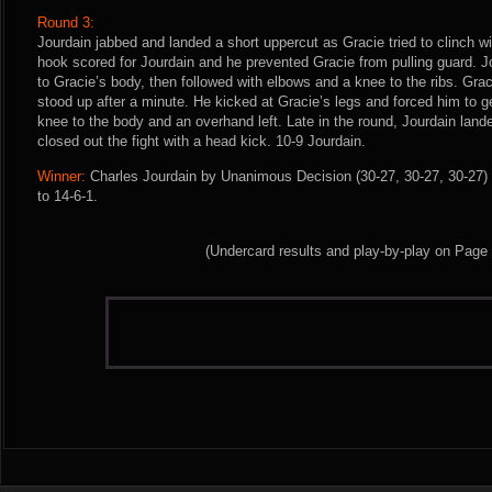
Round 3:
Jourdain jabbed and landed a short uppercut as Gracie tried to clinch wit
hook scored for Jourdain and he prevented Gracie from pulling guard. J
to Gracie’s body, then followed with elbows and a knee to the ribs. Gra
stood up after a minute. He kicked at Gracie’s legs and forced him to ge
knee to the body and an overhand left. Late in the round, Jourdain lan
closed out the fight with a head kick. 10-9 Jourdain.
Winner:
Charles Jourdain by Unanimous Decision (30-27, 30-27, 30-27) 
to 14-6-1.
(Undercard results and play-by-play on Page