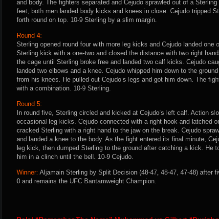
and body. The fighters separated and Cejudo sprawled out of a Sterlin
feet, both men landed body kicks and knees in close. Cejudo tripped S
forth round on top. 10-9 Sterling by a slim margin.
Round 4:
Sterling opened round four with more leg kicks and Cejudo landed one 
Sterling kick with a one-two and closed the distance with two right hand
the cage until Sterling broke free and landed two calf kicks. Cejudo cau
landed two elbows and a knee. Cejudo whipped him down to the ground
from his knees. He pulled out Cejudo’s legs and got him down. The fight
with a combination. 10-9 Sterling.
Round 5:
In round five, Sterling circled and kicked at Cejudo’s left calf. Action 
occasional leg kicks. Cejudo connected with a right hook and latched on 
cracked Sterling with a right hand to the jaw on the break. Cejudo spra
and landed a knee to the body. As the fight entered its final minute, Ce
leg kick, then dumped Sterling to the ground after catching a kick. He t
him in a clinch until the bell. 10-9 Cejudo.
Winner:
Aljamain Sterling by Split Decision (48-47, 48-47, 47-48) after 
0 and remains the UFC Bantamweight Champion.