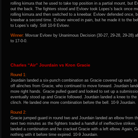
rolling kimura that he used to take top position in a partial mount, but 
out the back. The fighters stood and Evloev took Lopes’s back once m
rolling kimura and then switched to a kneebar. Evloev defended once, 
kneebar a second time. Evloev winced in pain, but he made it to the bell
to Lopes’s rally. Still 10-9 Evloev.
Winner:
Movsar Evloev by Unanimous Decision (30-27, 29-28, 29-28) af
to 17-0-0.
Charles “Air” Jourdain vs Kron Gracie
Round 1:
Jourdain landed a six-punch combination as Gracie covered up early in t
off alinches from Gracie, who continued to move forward. Jourdain lan
more right hands. Gracie pulled guard and looked to set up a submissio
eventually stood up and Gracie followed. Jourdain landed a knee to the 
clinch. He landed one more combination before the bell. 10-9 Jourdain.
Round 2:
Gracie jumped guard in round two and Jourdain landed an elbow from the 
next two minutes as the fighters traded a handful of ineffective strikes.
landed a combination and he cracked Gracie with a left elbow. Again, Gr
nothing with it before time expired. 10-9 Jourdain.