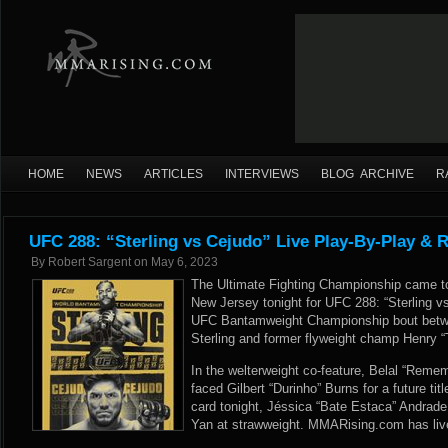
HOME
NEWS
ARTICLES
INTERVIEWS
BLOG ARCHIVE
R
UFC 288: “Sterling vs Cejudo” Live Play-By-Play & R
By
Robert Sargent
on
May 6, 2023
The Ultimate Fighting Championship came to
New Jersey tonight for UFC 288: “Sterling v
UFC Bantamweight Championship bout betwe
Sterling and former flyweight champ Henry 
In the welterweight co-feature, Belal “R
faced Gilbert “Durinho” Burns for a future ti
card tonight, Jéssica “Bate Estaca” Andrade
Yan at strawweight. MMARising.com has live