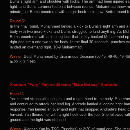
Burns’s right arm and shoulder with kicks. The arm had been injured earli
fight, and Burns commented on it between rounds. Muhammad threw more
minute, but Burns countered with a right hook to his jaw. Better round 
Round 5:
In the final round, Muhammad landed a kick to Burns’s right arm and a 
body with two more kicks and Burns struggled to land anything. As M
Burns countered with a nice leg kick that briefly backed Muhammad up
right and ate a one-two to the body. In the final 30 seconds, punch
landed an overhand right. 10-9 Muhammad.
Winner:
Belal Muhammad by Unanimous Decision (50-45, 49-46, 49-46) 
to 23-3-0, 1 ND.
Xiaonan “Fury” Yan vs Jéssica “Bate Estaca” Andrade
Round 1:
Yan started strong with leg kicks and a right hand to the body. She cra
and continued to attack her lead leg. Andrade landed a looping right ha
response. Yan landed an overhand right that snapped Andrade’s head 
forward, Yan floored her with a right hook over the top. She followed wi
ground and the fight was stopped.
Winner:
Xiaonan Yan by TKO (Punches) at 2:20 of round one. She impro