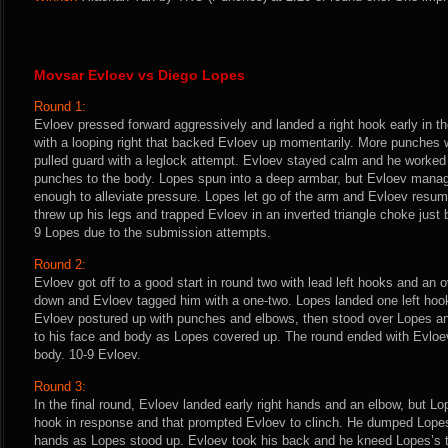
Movsar Evloev vs Diego Lopes
Round 1:
Evloev pressed forward aggressively and landed a right hook early in th
with a looping right that backed Evloev up momentarily. More punche
pulled guard with a leglock attempt. Evloev stayed calm and he worked
punches to the body. Lopes spun into a deep armbar, but Evloev manage
enough to alleviate pressure. Lopes let go of the arm and Evloev resum
threw up his legs and trapped Evloev in an inverted triangle choke just b
9 Lopes due to the submission attempts.
Round 2:
Evloev got off to a good start in round two with lead left hooks and an 
down and Evloev tagged him with a one-two. Lopes landed one left ho
Evloev postured up with punches and elbows, then stood over Lopes a
to his face and body as Lopes covered up. The round ended with Evloe
body. 10-9 Evloev.
Round 3:
In the final round, Evloev landed early right hands and an elbow, but Lo
hook in response and that prompted Evloev to clinch. He dumped Lopes
hands as Lopes stood up. Evloev took his back and he kneed Lopes’s t