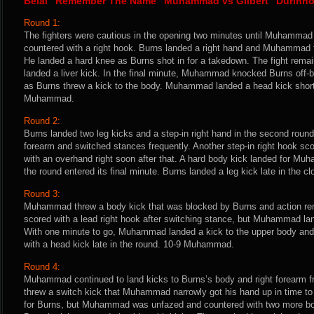
Belal “Remember The Name” Muhammad vs Gilbert “Durinho
Round 1:
The fighters were cautious in the opening two minutes until Muhammad
countered with a right hook. Burns landed a right hand and Muhammad t
He landed a hard knee as Burns shot in for a takedown. The fight re
landed a liver kick. In the final minute, Muhammad knocked Burns off-b
as Burns threw a kick to the body. Muhammad landed a head kick shortl
Muhammad.
Round 2:
Burns landed two leg kicks and a step-in right hand in the second rou
forearm and switched stances frequently. Another step-in right hook sc
with an overhand right soon after that. A hard body kick landed for M
the round entered its final minute. Burns landed a leg kick late in the
Round 3:
Muhammad threw a body kick that was blocked by Burns and action rem
scored with a lead right hook after switching stance, but Muhammad lan
With one minute to go, Muhammad landed a kick to the upper body and a
with a head kick late in the round. 10-9 Muhammad.
Round 4:
Muhammad continued to land kicks to Burns’s body and right forearm 
threw a switch kick that Muhammad narrowly got his hand up in time to
for Burns, but Muhammad was unfazed and countered with two more bo