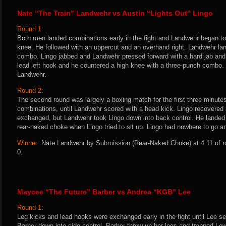
Nate “The Train” Landwehr vs Austin “Lights Out” Lingo
Round 1:
Both men landed combinations early in the fight and Landwehr began to t
knee. He followed with an uppercut and an overhand right. Landwehr lan
combo. Lingo jabbed and Landwehr pressed forward with a hard jab and 
lead left hook and he countered a high knee with a three-punch combo.
Landwehr.
Round 2:
The second round was largely a boxing match for the first three minutes,
combinations, until Landwehr scored with a head kick. Lingo recovere
exchanged, but Landwehr took Lingo down into back control. He landed
rear-naked choke when Lingo tried to sit up. Lingo had nowhere to go a
Winner:
Nate Landwehr by Submission (Rear-Naked Choke) at 4:11 of ro
0.
Maycee “The Future” Barber vs Andrea “KGB” Lee
Round 1:
Leg kicks and lead hooks were exchanged early in the fight until Lee s
Barber down into side control. Barber threw up her legs and trapped Le