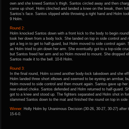
own and she kneed Santos’s thigh. Santos circled away and then charg
came up short. Holm clinched and landed a knee on the break, then foll
Santos’s face. Santos slipped while throwing a right hand and Holm took
9 Holm.
Round 2:
Holm knocked Santos down with a front kick to the body to begin roun
took her down from a body lock. She landed on top in side control and
got a leg in to get to half-guard, but Holm moved to side control again
as Holm tried to pin down her arm. She eventually got to a top-side cru
but Santos freed her arm and so Holm moved to mount. She dropped e
Santos made it to the bell. 10-8 Holm.
Round 3:
In the final round, Holm scored another body-lock takedown and she eff
Holm landed three short elbows and seemed to be eyeing an armbar, but
Holm moved to side control and then mount again. Santos gave up her
rear-naked choke. Santos defended and Holm returned to half-guard. S
got to a knee and stood up. The fighters separated and Holm shot in f
slammed Santos down to the mat and finished the round on top in side 
Winner:
Holly Holm by Unanimous Decision (30-26, 30-27, 30-27) after 
15-6-0.