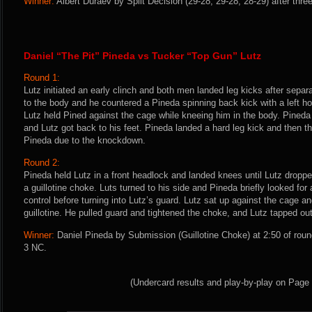
Winner:
Albert Duraev by Split Decision (29-28, 29-28, 28-29) after thre
Daniel “The Pit” Pineda vs Tucker “Top Gun” Lutz
Round 1:
Lutz initiated an early clinch and both men landed leg kicks after separ
to the body and he countered a Pineda spinning back kick with a left ho
Lutz held Pined against the cage while kneeing him in the body. Pineda
and Lutz got back to his feet. Pineda landed a hard leg kick and then t
Pineda due to the knockdown.
Round 2:
Pineda held Lutz in a front headlock and landed knees until Lutz drop
a guillotine choke. Luts turned to his side and Pineda briefly looked fo
control before turning into Lutz’s guard. Lutz sat up against the cage 
guillotine. He pulled guard and tightened the choke, and Lutz tapped out
Winner:
Daniel Pineda by Submission (Guillotine Choke) at 2:50 of roun
3 NC.
(Undercard results and play-by-play on Page