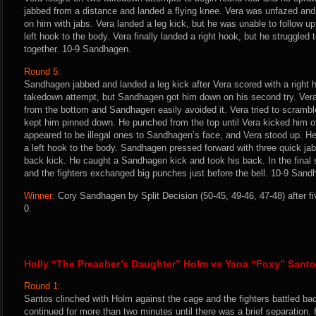
jabbed from a distance and landed a flying knee. Vera was unfazed an
on him with jabs. Vera landed a leg kick, but he was unable to follow 
left hook to the body. Vera finally landed a right hook, but he struggled
together. 10-9 Sandhagen.
Round 5:
Sandhagen jabbed and landed a leg kick after Vera scored with a right 
takedown attempt, but Sandhagen got him down on his second try. Vera t
from the bottom and Sandhagen easily avoided it. Vera tried to scramb
kept him pinned down. He punched from the top until Vera kicked him off
appeared to be illegal ones to Sandhagen’s face, and Vera stood up. H
a left hook to the body. Sandhagen pressed forward with three quick ja
back kick. He caught a Sandhagen kick and took his back. In the final
and the fighters exchanged big punches just before the bell. 10-9 Sand
Winner:
Cory Sandhagen by Split Decision (50-45, 49-46, 47-48) after f
0.
Holly “The Preacher’s Daughter” Holm vs Yana “Foxy” Sant
Round 1:
Santos clinched with Holm against the cage and the fighters battled back
continued for more than two minutes until there was a brief separation. H