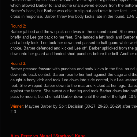
which allowed Barber to land some unanswered elbows from the bottom.
Barber’s back, but Barber was able to slip out and rose to her feet. Lee
cross in response. Barber threw two body kicks late in the round. 10-9
Round 2:
Barber jabbed and threw quick one-twos in the second round. She even
briefly and Lee got back to her feet. She landed a left hook and Barber
and a body kick. Lee took her down and passed to half-guard while work
choke. Barber defended and kicked Lee off. Barber upkicked from the g
down into her guard and landed short punches before the bell. Another 
Round 3:
Barber pressed forward with punches and body kicks in the final round u
down into back control. Barber rose to her feet against the cage and the
caught a body kick and took Lee down into side control, but Lee wasted 
feet. She whipped Barber down to the mat and kicked at her legs. Barb
against the fence. She swept out her leg and took Barber down into half
pass to mount, but she held Barber down until the end of the fight. 10-9
Winner:
Maycee Barber by Split Decision (30-27, 29-28, 28-29) after th
2-0.
Alex Perez vs Manel “Starboy” Kape