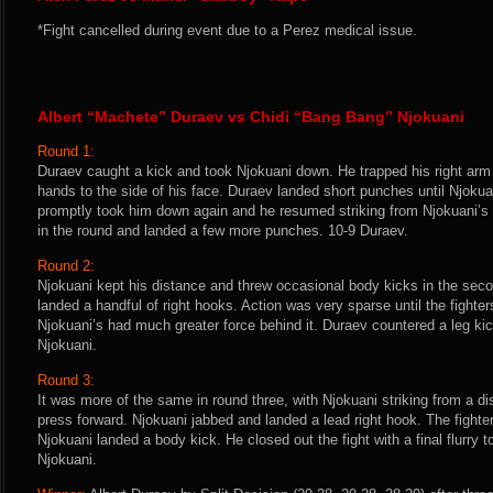
*Fight cancelled during event due to a Perez medical issue.
Albert “Machete” Duraev vs Chidi “Bang Bang” Njokuani
Round 1:
Duraev caught a kick and took Njokuani down. He trapped his right arm 
hands to the side of his face. Duraev landed short punches until Njokuan
promptly took him down again and he resumed striking from Njokuani’s 
in the round and landed a few more punches. 10-9 Duraev.
Round 2:
Njokuani kept his distance and threw occasional body kicks in the sec
landed a handful of right hooks. Action was very sparse until the fighte
Njokuani’s had much greater force behind it. Duraev countered a leg kic
Njokuani.
Round 3:
It was more of the same in round three, with Njokuani striking from a d
press forward. Njokuani jabbed and landed a lead right hook. The fighte
Njokuani landed a body kick. He closed out the fight with a final flurry
Njokuani.