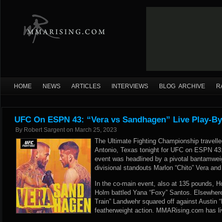
HOME
NEWS
ARTICLES
INTERVIEWS
BLOG ARCHIVE
R
UFC On ESPN 43: “Vera vs Sandhagen” Live Play-By
By
Robert Sargent
on
March 25, 2023
The Ultimate Fighting Championship travell
Antonio, Texas tonight for UFC on ESPN 43
event was headlined by a pivotal bantamwei
divisional standouts Marlon “Chito” Vera a
In the co-main event, also at 135 pounds, H
Holm battled Yana “Foxy” Santos. Elsewhere
Train” Landwehr squared off against Austin “
featherweight action. MMARising.com has liv