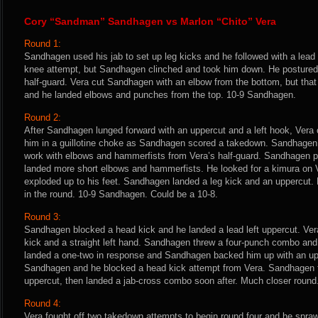
Cory “Sandman” Sandhagen vs Marlon “Chito” Vera
Round 1:
Sandhagen used his jab to set up leg kicks and he followed with a lead 
knee attempt, but Sandhagen clinched and took him down. He postured
half-guard. Vera cut Sandhagen with an elbow from the bottom, but tha
and he landed elbows and punches from the top. 10-9 Sandhagen.
Round 2:
After Sandhagen lunged forward with an uppercut and a left hook, Vera 
him in a guillotine choke as Sandhagen scored a takedown. Sandhagen 
work with elbows and hammerfists from Vera’s half-guard. Sandhagen p
landed more short elbows and hammerfists. He looked for a kimura on Ve
exploded up to his feet. Sandhagen landed a leg kick and an uppercut. 
in the round. 10-9 Sandhagen. Could be a 10-8.
Round 3:
Sandhagen blocked a head kick and he landed a lead left uppercut. Ver
kick and a straight left hand. Sandhagen threw a four-punch combo and 
landed a one-two in response and Sandhagen backed him up with an uppe
Sandhagen and he blocked a head kick attempt from Vera. Sandhagen f
uppercut, then landed a jab-cross combo soon after. Much closer round.
Round 4:
Vera fought off two takedown attempts to begin round four and he sprawl