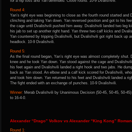
for a hip toss and Yan defended. Close round. 10-9 Dvalishvili.
Round 4:
Yan’s right eye was beginning to close as the fourth round started and Dv
clinching and taking Yan down. Yan reversed position and got to his feet
the cage until Dvalishvili pushed him away. Dvalishvili landed two leg 
his jab to set up another right hand. Yan threw two calf kicks and Dvalis
Yan countered by tripping Dvalishvili, but Dvalishvili got right back up a
headlock. 10-9 Dvalishvili.
Round 5:
As the final round began, Yan’s right eye was almost completely shut. Dv
knee and he took Yan down. Yan stood against the cage and Dvalishvili 
his feet again and Dvalishvili landed a right hook and two jabs. He du
back as Yan stood. An elbow and a calf kick scored for Dvalishvili, wh
and took him down. Yan returned to his feet and Dvalishvili landed a rig
The fight ended with an exchange of punches. 10-9 Dvalishvili.
Winner:
Merab Dvalishvili by Unanimous Decision (50-45, 50-45, 50-45) 
to 16-4-0.
Alexander “Drago” Volkov vs Alexander “King Kong” Roma
Round 1: