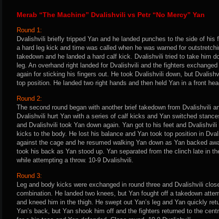
Merab “The Machine” Dvalishvili vs Petr “No Mercy” Yan
Round 1:
Dvalishvili briefly tripped Yan and he landed punches to the side of his
a hard leg kick and time was called when he was warned for outstretchin
takedown and he landed a hard calf kick. Dvalishvili tried to take him 
leg. An overhand right landed for Dvalishvili and the fighters exchange
again for sticking his fingers out. He took Dvalishvili down, but Dvalish
top position. He landed two right hands and then held Yan in a front head
Round 2:
The second round began with another brief takedown from Dvalishvili an
Dvalishvili hurt Yan with a series of calf kicks and Yan switched stan
and Dvalishvili took Yan down again. Yan got to his feet and Dvalishvil
kicks to the body. He lost his balance and Yan took top position in Dvali
against the cage and he resumed walking Yan down as Yan backed away.
took his back as Yan stood up. Yan separated from the clinch late in the
while attempting a throw. 10-9 Dvalishvili.
Round 3:
Leg and body kicks were exchanged in round three and Dvalishvili clos
combination. He landed two knees, but Yan fought off a takedown attem
and kneed him in the thigh. He swept out Yan’s leg and Yan quickly retur
Yan’s back, but Yan shook him off and the fighters returned to the centr