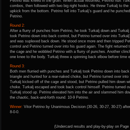
Petrino was kneed in the groin. When actual resumed, Petrino hurt Turkalj
combos, then followed with two big right hooks. He threw Turkalj to the 
upkick from the bottom. Petrino fell into Turkalj’s guard and he punched 
Petrino.
Round 2:
After a flurry of punches from Petrino, he took Turkalj down and Turkalj 
took Petrino down into back control, but Petrino turned over into Turkalj’
and was suplexed back down. He stood once more and then tripped Petri
control and Petrino turned over into his guard again. The fight returned t
the cage and he wobbled Petrino with a flurry of punches. Another clin
one knee to the body. Turkalj threw a spinning back elbow before time e
Round 3:
Both men flurried with punches and Turkalj took Petrino down into back
triangle and hunted for a rear-naked choke, but Petrino turned over int
Turkalj kicked off of the cage and stood, but Petrino pulled him down w
choke. Turkalj escaped and took back control himself. Petrino turned ove
Turkalj stood up. Petrino elevated him into the air and slammed him d
the chaotic, back-and-forth round. 10-9 Petrino.
Winner:
Vitor Petrino by Unanimous Decision (30-26, 30-27, 30-27) afte
8-0-0.
(Undercard results and play-by-play on Page