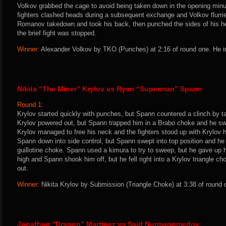
Volkov grabbed the cage to avoid being taken down in the opening min
fighters clashed heads during a subsequent exchange and Volkov flurrie
Romanov takedown and took his back, then punched the sides of his 
the brief fight was stopped.
Winner:
Alexander Volkov by TKO (Punches) at 2:16 of round one. He i
Nikita “The Miner” Krylov vs Ryan “Superman” Spann
Round 1:
Krylov started quickly with punches, but Spann countered a clinch by 
Krylov powered out, but Spann trapped him in a Brabo choke and he switc
Krylov managed to free his neck and the fighters stood up with Krylov 
Spann down into side control, but Spann swept into top position and h
guillotine choke. Spann used a kimura to try to sweep, but he gave up h
high and Spann shook him off, but he fell right into a Krylov triangle 
out.
Winner:
Nikita Krylov by Submission (Triangle Choke) at 3:38 of round 
Jonathan “Dragon” Martinez vs Said Nurmagomedov