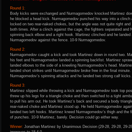
Round 1:
Body kicks were exchanged and Nurmagomedov knocked Martinez down
he blocked a head kick. Nurmagomedov punched his way into a clinch 
locked on two rear-naked chokes, but the angle was not quite right an
both times. After a clinch against the cage, the fighters separated a
spinning back elbow and a right hook. Martinez clinched and he landed 
Nurmagomedov against the fence. 10-9 Nurmagomedov.
Round 2:
Nurmagomedov caught a kick and took Martinez down in round two. Mar
his feet and Nurmagomedov landed a spinning backfist. Martinez spraw
landed elbows to the side of a kneeling Nurmagomedov’s head. Martine
landed short strikes until Nurmagomedov broke free in the final minute.
Nurmagomedov’s spinning attacks and he landed two strong calf kicks.
Round 3:
Martinez slipped while throwing a kick and Nurmagomedov took top posi
threw up his legs for a triangle choke and then switched to a tight a
to pull his arm out. He took Martinez’s back and secured a body trian
rear-naked choke and Martinez stood up. He held Nurmagomedov agains
landed two left hooks. Martinez kneed Nurmagomedov’s thigh and the fi
of punches. 10-9 Martinez, barely. Decision could go either way.
Winner:
Jonathan Martinez by Unanimous Decision (29-28, 29-28, 29-28)
improves to 18-4-0.