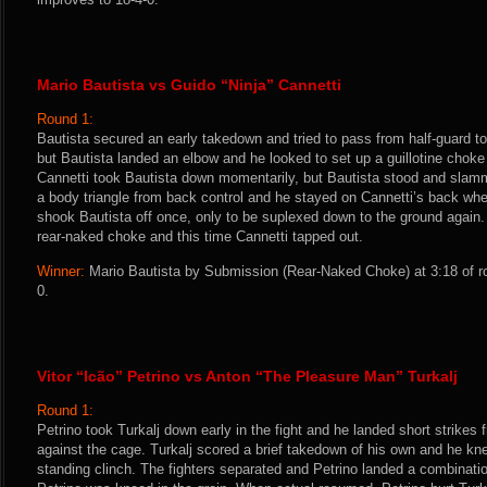
Mario Bautista vs Guido “Ninja” Cannetti
Round 1:
Bautista secured an early takedown and tried to pass from half-guard t
but Bautista landed an elbow and he looked to set up a guillotine choke 
Cannetti took Bautista down momentarily, but Bautista stood and sla
a body triangle from back control and he stayed on Cannetti’s back whe
shook Bautista off once, only to be suplexed down to the ground again. 
rear-naked choke and this time Cannetti tapped out.
Winner:
Mario Bautista by Submission (Rear-Naked Choke) at 3:18 of r
0.
Vitor “Icão” Petrino vs Anton “The Pleasure Man” Turkalj
Round 1:
Petrino took Turkalj down early in the fight and he landed short strikes f
against the cage. Turkalj scored a brief takedown of his own and he kne
standing clinch. The fighters separated and Petrino landed a combinat