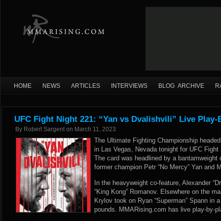
HOME
NEWS
ARTICLES
INTERVIEWS
BLOG ARCHIVE
R
UFC Fight Night 221: “Yan vs Dvalishvili” Live Play-
By
Robert Sargent
on
March 11, 2023
The Ultimate Fighting Championship headed 
in Las Vegas, Nevada tonight for UFC Fight N
The card was headlined by a bantamweight 
former champion Petr “No Mercy” Yan and Me
In the heavyweight co-feature, Alexander “D
“King Kong” Romanov. Elsewhere on the main
Krylov took on Ryan “Superman” Spann in a
pounds. MMARising.com has live play-by-pla