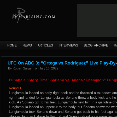
HOME
NEWS
ARTICLES
INTERVIEWS
BLOG ARCHIVE
R
UFC On ABC 3: “Ortega vs Rodriguez” Live Play-By-
By
Robert Sargent
on
July 16, 2022
Punahele “Story Time” Soriano vs Dalcha “Champion” Lung
Round 1:
Lungiambula landed an early right hook and he thwarted a takedown att
right hand landed for Lungiambula as Soriano threw a body kick and he 
kick. As Soriano got to his feet, Lungiambula held him in a guillotine cho
Lungiambula landed an uppercut to the body, but Soriano answered with
Lungiambula took Soriano down and Soriano got back to his feet again
whipped him back down to the mat and Soriano stood once more before 