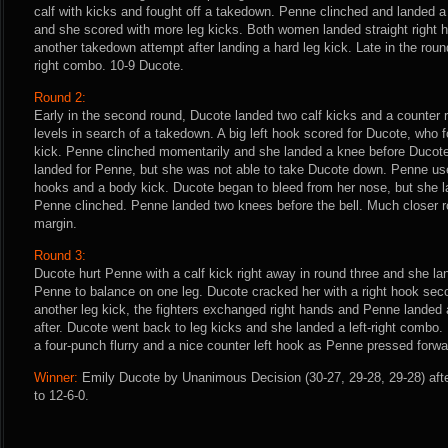
calf with kicks and fought off a takedown. Penne clinched and landed a
and she scored with more leg kicks. Both women landed straight right 
another takedown attempt after landing a hard leg kick. Late in the roun
right combo. 10-9 Ducote.
Round 2:
Early in the second round, Ducote landed two calf kicks and a counter
levels in search of a takedown. A big left hook scored for Ducote, who f
kick. Penne clinched momentarily and she landed a knee before Ducot
landed for Penne, but she was not able to take Ducote down. Penne used
hooks and a body kick. Ducote began to bleed from her nose, but she l
Penne clinched. Penne landed two knees before the bell. Much closer r
margin.
Round 3:
Ducote hurt Penne with a calf kick right away in round three and she la
Penne to balance on one leg. Ducote cracked her with a right hook seco
another leg kick, the fighters exchanged right hands and Penne landed 
after. Ducote went back to leg kicks and she landed a left-right combo. 
a four-punch flurry and a nice counter left hook as Penne pressed forwa
Winner:
Emily Ducote by Unanimous Decision (30-27, 29-28, 29-28) aft
to 12-6-0.