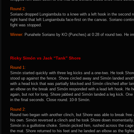
Round 2:
Soriano dropped Lungiambula to a knee with a left hook in the second r
right hand that left Lungiambula face-first on the canvas. Soriano conti
fight was stopped.
Winner:
Punahele Soriano by KO (Punches) at 0:28 of round two. He im
Ricky Simón vs Jack “Tank” Shore
Round 1:
Simón started quickly with three leg kicks and a one-two. He took Shor
stood up against the fence. Shore circled away and Simón landed anoth
with a head kick that was partially blocked and Simón clinched after la
an elbow on the break and Simón responded with a lead left hook. He h
again, but not for long. Shore jabbed and Simón landed a leg kick. One
in the final seconds. Close round. 10-9 Simón.
Round 2:
Round two began with another clinch, but Shore was able to break free 
his own. Simón reversed a clinch and he took Shore down momentarily.
Simón in a guillotine choke. Simón picked him, rushed across the ca
the mat. Shore returned to his feet and he landed an elbow as the figh