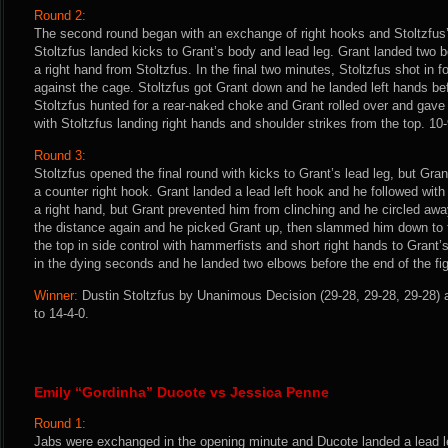
Round 2:
The second round began with an exchange of right hooks and Stoltzfus’
Stoltzfus landed kicks to Grant’s body and lead leg. Grant landed two
a right hand from Stoltzfus. In the final two minutes, Stoltzfus shot in
against the cage. Stoltzfus got Grant down and he landed left hands be
Stoltzfus hunted for a rear-naked choke and Grant rolled over and gav
with Stoltzfus landing right hands and shoulder strikes from the top. 10-
Round 3:
Stoltzfus opened the final round with kicks to Grant’s lead leg, but Gra
a counter right hook. Grant landed a lead left hook and he followed wit
a right hand, but Grant prevented him from clinching and he circled away
the distance again and he picked Grant up, then slammed him down to 
the top in side control with hammerfists and short right hands to Grant
in the dying seconds and he landed two elbows before the end of the fig
Winner:
Dustin Stoltzfus by Unanimous Decision (29-28, 29-28, 29-28) a
to 14-4-0.
Emily “Gordinha” Ducote vs Jessica Penne
Round 1:
Jabs were exchanged in the opening minute and Ducote landed a lead l