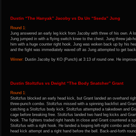
Dustin “The Hanyak” Jacoby vs Da Un “Sseda” Jung
Round 1:
Jung answered an early leg kick from Jacoby with three of his own. A l
Jung jumped in with a flying switch knee to the chest. Jung threw jab-
him with a huge counter right hook. Jung was woken back up by his hea
and the fight was immediately waved off as Jung attempted to get back 
Winner:
Dustin Jacoby by KO (Punch) at 3:13 of round one. He improve
Dustin Stoltzfus vs Dwight “The Body Snatcher” Grant
Round 1:
Stoltzfus blocked an early head kick, but Grant landed an overhand righ
three-punch combo. Stoltzfus missed with a spinning backfist and Gran
catching a Stoltzfus body kick. Stoltzfus attempted a takedown and Gr
cage before breaking free. Stoltzfus landed two hard leg kicks and Gran
hook. The fighters traded right hands in close and Grant countered a sp
Stoltzfus with a right hook. He landed a looping left-right combo and St
head kick attempt and a right hand before the bell. Back-and-forth roun