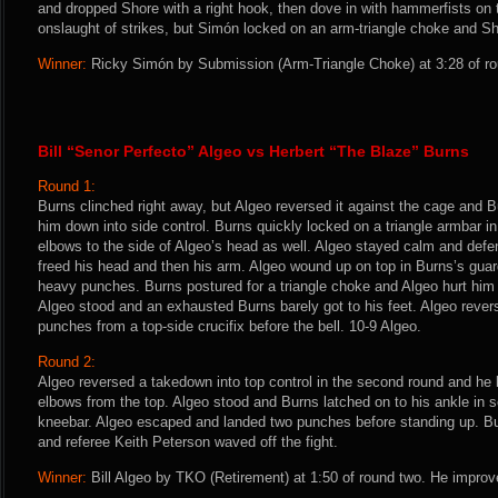
and dropped Shore with a right hook, then dove in with hammerfists on 
onslaught of strikes, but Simón locked on an arm-triangle choke and Sh
Winner:
Ricky Simón by Submission (Arm-Triangle Choke) at 3:28 of ro
Bill “Senor Perfecto” Algeo vs Herbert “The Blaze” Burns
Round 1:
Burns clinched right away, but Algeo reversed it against the cage and B
him down into side control. Burns quickly locked on a triangle armbar 
elbows to the side of Algeo’s head as well. Algeo stayed calm and defe
freed his head and then his arm. Algeo wound up on top in Burns’s gua
heavy punches. Burns postured for a triangle choke and Algeo hurt hi
Algeo stood and an exhausted Burns barely got to his feet. Algeo reve
punches from a top-side crucifix before the bell. 10-9 Algeo.
Round 2:
Algeo reversed a takedown into top control in the second round and he
elbows from the top. Algeo stood and Burns latched on to his ankle in 
kneebar. Algeo escaped and landed two punches before standing up. Bur
and referee Keith Peterson waved off the fight.
Winner:
Bill Algeo by TKO (Retirement) at 1:50 of round two. He improv