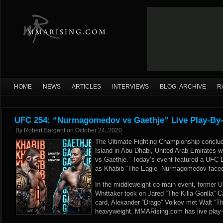
HOME
NEWS
ARTICLES
INTERVIEWS
BLOG ARCHIVE
R
UFC 254: “Nurmagomedov vs Gaethje” Live Play-By-
By
Robert Sargent
on
October 24, 2020
The Ultimate Fighting Championship conclud
Island in Abu Dhabi, United Arab Emirates
vs Gaethje.” Today’s event featured a UFC 
as Khabib “The Eagle” Nurmagomedov faced J
In the middleweight co-main event, former
Whittaker took on Jared “The Killa Gorilla” 
card, Alexander “Drago” Volkov met Walt “The
heavyweight. MMARising.com has live play-b