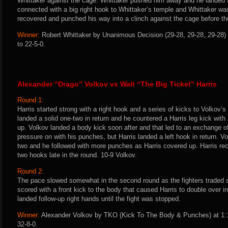
Whittaker against the cage. Whittaker pushed him away and he landed a 
connected with a big right hook to Whittaker’s temple and Whittaker was
recovered and punched his way into a clinch against the cage before the
Winner:
Robert Whittaker by Unanimous Decision (29-28, 29-28, 29-28) 
to 22-5-0.
Alexander “Drago” Volkov vs Walt “The Big Ticket” Harris
Round 1:
Harris started strong with a right hook and a series of kicks to Volkov’
landed a solid one-two in return and he countered a Harris leg kick with 
up. Volkov landed a body kick soon after and that led to an exchange o
pressure on with his punches, but Harris landed a left hook in return. Vo
two and he followed with more punches as Harris covered up. Harris rec
two hooks late in the round. 10-9 Volkov.
Round 2:
The pace slowed somewhat in the second round as the fighters traded si
scored with a front kick to the body that caused Harris to double over i
landed follow-up right hands until the fight was stopped.
Winner:
Alexander Volkov by TKO (Kick To The Body & Punches) at 1:1
32-8-0.