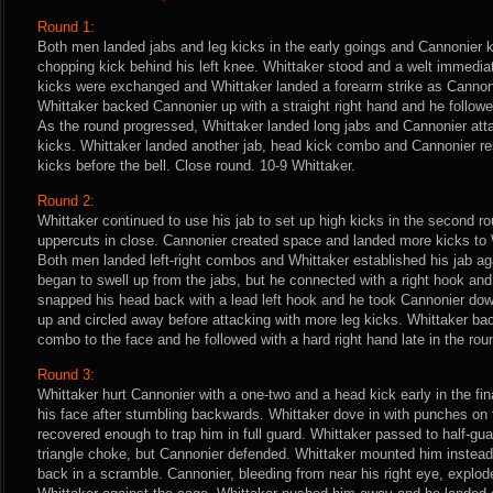
Round 1:
Both men landed jabs and leg kicks in the early goings and Cannonier 
chopping kick behind his left knee. Whittaker stood and a welt immedia
kicks were exchanged and Whittaker landed a forearm strike as Cannoni
Whittaker backed Cannonier up with a straight right hand and he follow
As the round progressed, Whittaker landed long jabs and Cannonier atta
kicks. Whittaker landed another jab, head kick combo and Cannonier r
kicks before the bell. Close round. 10-9 Whittaker.
Round 2:
Whittaker continued to use his jab to set up high kicks in the second r
uppercuts in close. Cannonier created space and landed more kicks to W
Both men landed left-right combos and Whittaker established his jab ag
began to swell up from the jabs, but he connected with a right hook and
snapped his head back with a lead left hook and he took Cannonier do
up and circled away before attacking with more leg kicks. Whittaker back
combo to the face and he followed with a hard right hand late in the rou
Round 3:
Whittaker hurt Cannonier with a one-two and a head kick early in the fin
his face after stumbling backwards. Whittaker dove in with punches on
recovered enough to trap him in full guard. Whittaker passed to half-gu
triangle choke, but Cannonier defended. Whittaker mounted him instead
back in a scramble. Cannonier, bleeding from near his right eye, explod