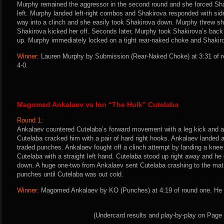
Murphy remained the aggressor in the second round and she forced Shak
left. Murphy landed left-right combos and Shakirova responded with si
way into a clinch and she easily took Shakirova down. Murphy threw sh
Shakirova kicked her off. Seconds later, Murphy took Shakirova’s back
up. Murphy immediately locked on a tight rear-naked choke and Shakir
Winner:
Lauren Murphy by Submission (Rear-Naked Choke) at 3:31 of r
4-0.
Magomed Ankalaev vs Ion “The Hulk” Cutelaba
Round 1:
Ankalaev countered Cutelaba’s forward movement with a leg kick and a 
Cutelaba cracked him with a pair of hard right hooks. Ankalaev landed a
traded punches. Ankalaev fought off a clinch attempt by landing a kne
Cutelaba with a straight left hand. Cutelaba stood up right away and he
down. A huge one-two from Ankalaev sent Cutelaba crashing to the ma
punches until Cutelaba was out cold.
Winner:
Magomed Ankalaev by KO (Punches) at 4:19 of round one. He i
(Undercard results and play-by-play on Page