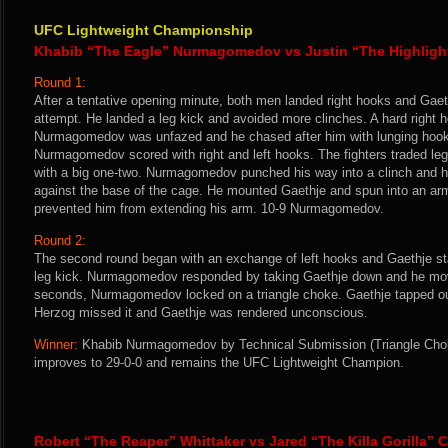
UFC Lightweight Championship
Khabib “The Eagle” Nurmagomedov vs Justin “The Highligh
Round 1:
After a tentative opening minute, both men landed right hooks and Gaet
attempt. He landed a leg kick and avoided more clinches. A hard right h
Nurmagomedov was unfazed and he chased after him with lunging hook
Nurmagomedov scored with right and left hooks. The fighters traded le
with a big one-two. Nurmagomedov punched his way into a clinch and he
against the base of the cage. He mounted Gaethje and spun into an ar
prevented him from extending his arm. 10-9 Nurmagomedov.
Round 2:
The second round began with an exchange of left hooks and Gaethje 
leg kick. Nurmagomedov responded by taking Gaethje down and he move
seconds, Nurmagomedov locked on a triangle choke. Gaethje tapped out
Herzog missed it and Gaethje was rendered unconscious.
Winner:
Khabib Nurmagomedov by Technical Submission (Triangle Choke
improves to 29-0-0 and remains the UFC Lightweight Champion.
Robert “The Reaper” Whittaker vs Jared “The Killa Gorilla” 