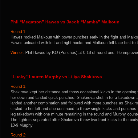
Phil “Megatron” Hawes vs Jacob “Mamba” Malkoun
Round 1:
Hawes rocked Malkoun with power punches early in the fight and Malkou
Hawes unloaded with left and right hooks and Malkoun fell face-first to
Winner:
Phil Hawes by KO (Punches) at 0:18 of round one. He improves
“Lucky” Lauren Murphy vs Liliya Shakirova
Round 1:
Shakirova kept her distance and threw occasional kicks in the openin
her down and landed quick punches. Shakirova shot in for a takedown a
landed another combination and followed with more punches as Shakir
circled to her left and she continued to throw single kicks and punches
leg takedown with one minute remaining in the round and Murphy counte
The fighters separated after Shakirova threw two front kicks to the body
10-9 Murphy.
Round 2: