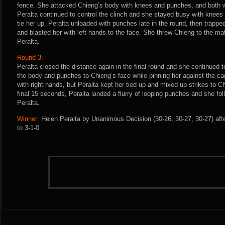
fence. She attacked Chieng’s body with knees and punches, and both 
Peralta continued to control the clinch and she stayed busy with knees
tie her up. Peralta unloaded with punches late in the round, then trapp
and blasted her with left hands to the face. She threw Chieng to the mat
Peralta.
Round 3:
Peralta closed the distance again in the final round and she continued 
the body and punches to Chieng’s face while pinning her against the cage
with right hands, but Peralta kept her tied up and mixed up strikes to C
final 15 seconds, Peralta landed a flurry of looping punches and she fol
Peralta.
Winner:
Helen Peralta by Unanimous Decision (30-26, 30-27, 30-27) aft
to 3-1-0.