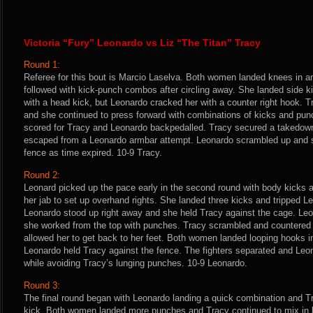
Victoria “Fury” Leonardo vs Liz “The Titan” Tracy
Round 1:
Referee for this bout is Marcio Laselva. Both women landed knees in an
followed with kick-punch combos after circling away. She landed side k
with a head kick, but Leonardo cracked her with a counter right hook. 
and she continued to press forward with combinations of kicks and pun
scored for Tracy and Leonardo backpedalled. Tracy secured a takedow
escaped from a Leonardo armbar attempt. Leonardo scrambled up and s
fence as time expired. 10-9 Tracy.
Round 2:
Leonard picked up the pace early in the second round with body kicks 
her jab to set up overhand rights. She landed three kicks and tripped L
Leonardo stood up right away and she held Tracy against the cage. Le
she worked from the top with punches. Tracy scrambled and countered w
allowed her to get back to her feet. Both women landed looping hooks i
Leonardo held Tracy against the fence. The fighters separated and Leo
while avoiding Tracy’s lunging punches. 10-9 Leonardo.
Round 3:
The final round began with Leonardo landing a quick combination and T
kick. Both women landed more punches and Tracy continued to mix in