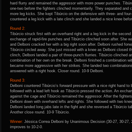
hard flurry and remained the aggressor with more power punches. Tibúr
one-two before the fighters clinched momentarily. They separated and c
more leg kicks. She kept Tibúrcio on the defensive with three- and fou
countered a leg kick with a late clinch and she landed a nice knee befor
Round 2:
Tibúrcio struck first with an overhand right and a leg kick in the second
exchange of rapid-fire punches and Tibúrcio clinched soon after. She w
and Delboni cracked her with a big right soon after. Delboni rushed fo
Tibúrcio circled away. She just missed with a knee as Delboni closed the
clinch, Delboni landed a pair of three-punch flurries. Tibúrcio clinched 
combination of her own on the break. Delboni finished a combination wit
became more aggressive with her strikes. She landed two combinations
answered with a right hook. Closer round. 10-9 Delboni.
Round 3:
Delboni countered Tibúrcio’s forward pressure with a nice right hand to 
followed with a lead left hook as Tibúrcio pressed the action. An excha
against the cage and Tibúrcio remained the aggressor. After the fighter
Delboni down with overhand lefts and rights. She followed with two kne
Delboni landed long jabs late in the fight and she reversed a Tibúrcio ta
Another close round. 10-9 Tibúrcio.
Winner:
Jéssica Correa Delboni by Unanimous Decision (30-27, 30-27, 2
improves to 10-2-0.