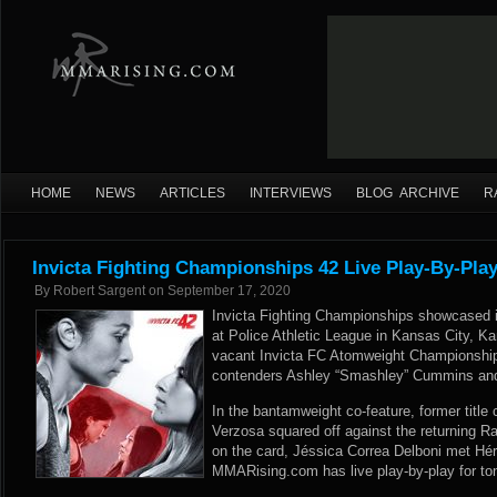
HOME
NEWS
ARTICLES
INTERVIEWS
BLOG ARCHIVE
R
Invicta Fighting Championships 42 Live Play-By-Pla
By
Robert Sargent
on
September 17, 2020
Invicta Fighting Championships showcased its
at Police Athletic League in Kansas City, Ka
vacant Invicta FC Atomweight Championship
contenders Ashley “Smashley” Cummins and A
In the bantamweight co-feature, former title 
Verzosa squared off against the returning Ra
on the card, Jéssica Correa Delboni met Hér
MMARising.com has live play-by-play for ton