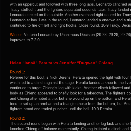
with an uppercut and followed with three long jabs. Leonardo clinched 
Tracy stuffed it and the fighters separated seconds later. Tracy landed 
Leonardo circled on the outside. Another overhand right scored for Tra
Leonardo at bay. Late in the round, Leonardo landed a one-two and a tr
continued to fire off left and right hooks. Close round. 10-9 Tracy. Deci
Winner:
Victoria Leonardo by Unanimous Decision (29-28, 29-28, 29-28) 
improves to 7-2-0.
Helen “Iansã” Peralta vs Jennifer “Dugwen” Chieng
Round 1:
Referee for this bout is Nick Berens. Peralta opened the fight with four 
which led to a clinch against the cage. Peralta landed a knee to the li
continued to target Chieng’s leg with kicks. Another clinch followed an
body as Chieng appeared to briefly look for a takedown. The fighters con
and Chieng attempted a trip, but she wound up on the bottom and Peral
tried to set up an armbar and a triangle choke from the bottom, but Per
fighters stood and traded punches until the bell. 10-9 Peralta.
Round 2:
The second round began with Peralta landing another leg kick and she fo
knocked Chieng off-balance momentarily. Chieng initiated a clinch and P