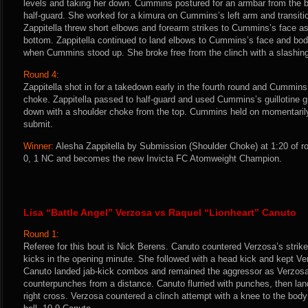
levels and taking her down. Cummins postured for an armbar from the b
half-guard. She worked for a kimura on Cummins’s left arm and transitio
Zappitella threw short elbows and forearm strikes to Cummins’s face 
bottom. Zappitella continued to land elbows to Cummins’s face and body
when Cummins stood up. She broke free from the clinch with a slashing 
Round 4:
Zappitella shot in for a takedown early in the fourth round and Cummins 
choke. Zappitella passed to half-guard and used Cummins’s guillotine g
down with a shoulder choke from the top. Cummins held on momentarily
submit.
Winner:
Alesha Zappitella by Submission (Shoulder Choke) at 1:20 of ro
0, 1 NC and becomes the new Invicta FC Atomweight Champion.
Lisa “Battle Angel” Verzosa vs Raquel “Lionheart” Canuto
Round 1:
Referee for this bout is Nick Berens. Canuto countered Verzosa’s strik
kicks in the opening minute. She followed with a head kick and kept Ver
Canuto landed jab-kick combos and remained the aggressor as Verzosa
counterpunches from a distance. Canuto flurried with punches, then la
right cross. Verzosa countered a clinch attempt with a knee to the body