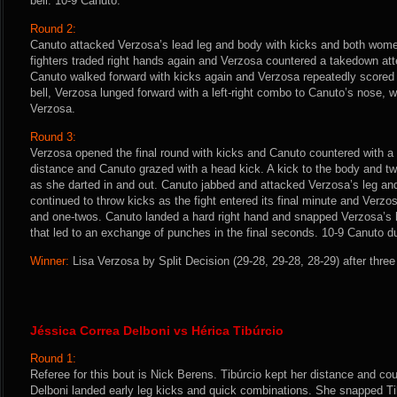
bell. 10-9 Canuto.
Round 2:
Canuto attacked Verzosa’s lead leg and body with kicks and both wome
fighters traded right hands again and Verzosa countered a takedown att
Canuto walked forward with kicks again and Verzosa repeatedly scored 
bell, Verzosa lunged forward with a left-right combo to Canuto’s nose, 
Verzosa.
Round 3:
Verzosa opened the final round with kicks and Canuto countered with 
distance and Canuto grazed with a head kick. A kick to the body and t
as she darted in and out. Canuto jabbed and attacked Verzosa’s leg an
continued to throw kicks as the fight entered its final minute and Verz
and one-twos. Canuto landed a hard right hand and snapped Verzosa’s
that led to an exchange of punches in the final seconds. 10-9 Canuto due
Winner:
Lisa Verzosa by Split Decision (29-28, 29-28, 28-29) after thre
Jéssica Correa Delboni vs Hérica Tibúrcio
Round 1:
Referee for this bout is Nick Berens. Tibúrcio kept her distance and co
Delboni landed early leg kicks and quick combinations. She snapped Ti