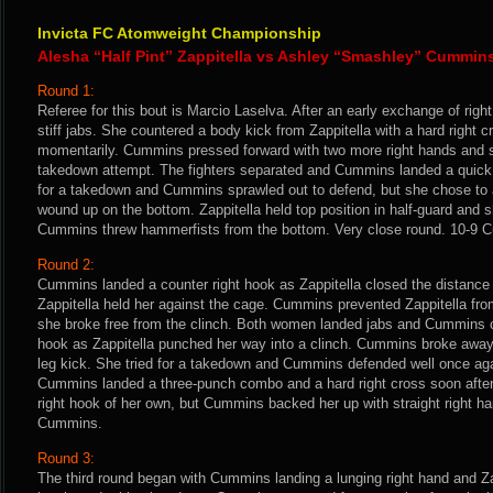
Invicta FC Atomweight Championship
Alesha “Half Pint” Zappitella vs Ashley “Smashley” Cummin
Round 1:
Referee for this bout is Marcio Laselva. After an early exchange of ri
stiff jabs. She countered a body kick from Zappitella with a hard right c
momentarily. Cummins pressed forward with two more right hands and sh
takedown attempt. The fighters separated and Cummins landed a quick c
for a takedown and Cummins sprawled out to defend, but she chose to a
wound up on the bottom. Zappitella held top position in half-guard and 
Cummins threw hammerfists from the bottom. Very close round. 10-9 
Round 2:
Cummins landed a counter right hook as Zappitella closed the distance
Zappitella held her against the cage. Cummins prevented Zappitella fro
she broke free from the clinch. Both women landed jabs and Cummins c
hook as Zappitella punched her way into a clinch. Cummins broke away 
leg kick. She tried for a takedown and Cummins defended well once agai
Cummins landed a three-punch combo and a hard right cross soon after.
right hook of her own, but Cummins backed her up with straight right ha
Cummins.
Round 3:
The third round began with Cummins landing a lunging right hand and Z