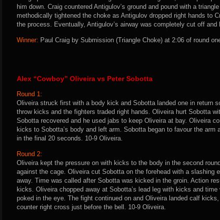
him down. Craig countered Antigulov’s ground and pound with a triangl
methodically tightened the choke as Antigulov dropped right hands to Crai
the process. Eventually, Antigulov’s airway was completely cut off and 
Winner:
Paul Craig by Submission (Triangle Choke) at 2:06 of round one
Alex “Cowboy” Oliveira vs Peter Sobotta
Round 1:
Oliveira struck first with a body kick and Sobotta landed one in return s
throw kicks and the fighters traded right hands. Oliveira hurt Sobotta wit
Sobotta recovered and he used jabs to keep Oliveira at bay. Oliveira co
kicks to Sobotta’s body and left arm. Sobotta began to favour the arm a
in the final 20 seconds. 10-9 Oliveira.
Round 2:
Oliveira kept the pressure on with kicks to the body in the second round
against the cage. Oliveira cut Sobotta on the forehead with a slashing 
away. Time was called after Sobotta was kicked in the groin. Action r
kicks. Oliveira chopped away at Sobotta’s lead leg with kicks and tim
poked in the eye. The fight continued on and Oliveira landed calf kicks
counter right cross just before the bell. 10-9 Oliveira.