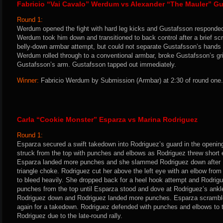
Fabricio “Vai Cavalo” Werdum vs Alexander “The Mauler” G
Round 1:
Werdum opened the fight with hard leg kicks and Gustafsson responde
Werdum took him down and transitioned to back control after a brief sc
belly-down armbar attempt, but could not separate Gustafsson’s hands i
Werdum rolled through to a conventional armbar, broke Gustafsson’s gr
Gustafsson’s arm. Gustafsson tapped out immediately.
Winner:
Fabricio Werdum by Submission (Armbar) at 2:30 of round one.
Carla “Cookie Monster” Esparza vs Marina Rodriguez
Round 1:
Esparza secured a swift takedown into Rodriguez’s guard in the opening
struck from the top with punches and elbows as Rodriguez threw short 
Esparza landed more punches and she slammed Rodriguez down after R
triangle choke. Rodriguez cut her above the left eye with an elbow fr
to bleed heavily. She dropped back for a heel hook attempt and Rodri
punches from the top until Esparza stood and dove at Rodriguez’s ankl
Rodriguez down and Rodriguez landed more punches. Esparza scramble
again for a takedown. Rodriguez defended with punches and elbows to t
Rodriguez due to the late-round rally.