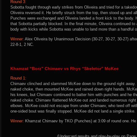
Round 3:
Sobotta fought through early strikes from Oliveira and tried for a takedo
Oliveira reversed it. He briefly struck from the top, then stood up and a
Punches were exchanged and Oliveira landed a front kick to the body. H
that Sobotta partially blocked. In the final minute, Oliveira continued to
body with kicks while Sobotta was unable to land more than a handful of
Winner:
Alex Oliveira by Unanimous Decision (30-27, 30-27, 30-27) afte
22-8-1, 2 NC.
Khamzat “Borz” Chimaev vs Rhys “Skeletor” McKee
Round 1:
Chimaev clinched and slammed McKee down to the ground right away. H
naked choke, then mounted McKee and rained down right hands. McKee
his knees, but Chimaev continued to batter him with punches and he thr
naked choke. Chimaev flattened McKee out and landed numerous right 
elbows. McKee could not escape from under Chimaev, who teed off with
one-sided bout was finally stopped. McKee did not land a single strike.
Winner:
Khamzat Chimaev by TKO (Punches) at 3:09 of round one. He i
(Undercard results and play-by-play on Page