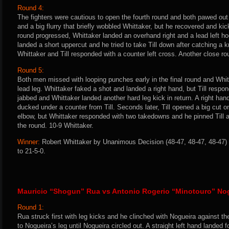
Round 4:
The fighters were cautious to open the fourth round and both pawed out 
and a big flurry that briefly wobbled Whittaker, but he recovered and kicke
round progressed, Whittaker landed an overhand right and a lead left hoo
landed a short uppercut and he tried to take Till down after catching a 
Whittaker and Till responded with a counter left cross. Another close roun
Round 5:
Both men missed with looping punches early in the final round and Whitta
lead leg. Whittaker faked a shot and landed a right hand, but Till respond
jabbed and Whittaker landed another hard leg kick in return. A right han
ducked under a counter from Till. Seconds later, Till opened a big cut on
elbow, but Whittaker responded with two takedowns and he pinned Till ag
the round. 10-9 Whittaker.
Winner:
Robert Whittaker by Unanimous Decision (48-47, 48-47, 48-47) 
to 21-5-0.
Mauricio “Shogun” Rua vs Antonio Rogerio “Minotouro” No
Round 1:
Rua struck first with leg kicks and he clinched with Nogueira against t
to Nogueira’s leg until Nogueira circled out. A straight left hand lande