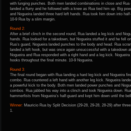
with lunging punches. Both men landed combinations in close and Rua c
landed a flurry and he followed with a knee as Rua tied him up. Big p
and Nogueira landed three hard left hands. Rua took him down into half-g
10-9 Rua by a slim margin.
Round 2:
After a brief clinch in the second round, Rua landed a leg kick and Nog
hands. Rua looked for a takedown, but Nogueira stuffed it and he fell o
Rua’s guard, Nogueira landed punches to the body and head. Rua scram
landed a left hook, but was once again unsuccessful with a takedown att
Nogueira and Rua responded with a right hand and a leg kick. Nogueira
hooks throughout the final minute. 10-9 Nogueira.
Round 3:
The final round began with Rua landing a hard leg kick and Nogueira fir
combo. Rua countered a left hand with another leg kick. Nogueira land
a powerful kick to the body. Both men landed power punches and Nogue
combos. Rua jabbed his way into a clinch and took Nogueira down. Ru
hammerfists from Nogueira’s half-guard and kept him down until the bel
Winner:
Mauricio Rua by Split Decision (29-28, 29-28, 28-29) after thre
1.