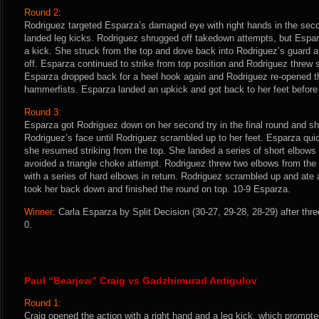
Round 2:
Rodriguez targeted Esparza’s damaged eye with right hands in the se
landed leg kicks. Rodriguez shrugged off takedown attempts, but Espar
a kick. She struck from the top and dove back into Rodriguez’s guard af
off. Esparza continued to strike from top position and Rodriguez threw s
Esparza dropped back for a heel hook again and Rodriguez re-opened t
hammerfists. Esparza landed an upkick and got back to her feet before 
Round 3:
Esparza got Rodriguez down on her second try in the final round and sh
Rodriguez’s face until Rodriguez scrambled up to her feet. Esparza qu
she resumed striking from the top. She landed a series of short elbows
avoided a triangle choke attempt. Rodriguez threw two elbows from th
with a series of hard elbows in return. Rodriguez scrambled up and ate
took her back down and finished the round on top. 10-9 Esparza.
Winner:
Carla Esparza by Split Decision (30-27, 29-28, 28-29) after thr
0.
Paul “Bearjew” Craig vs Gadzhimurad Antigulov
Round 1:
Craig opened the action with a right hand and a leg kick, which prompte