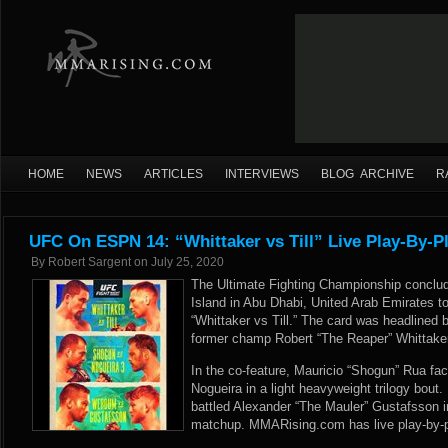
HOME
NEWS
ARTICLES
INTERVIEWS
BLOG ARCHIVE
R
UFC On ESPN 14: “Whittaker vs Till” Live Play-By-P
By
Robert Sargent
on
July 25, 2020
The Ultimate Fighting Championship conclud
Island in Abu Dhabi, United Arab Emirates 
“Whittaker vs Till.” The card was headlined
former champ Robert “The Reaper” Whittaker 
In the co-feature, Mauricio “Shogun” Rua fa
Nogueira in a light heavyweight trilogy bout
battled Alexander “The Mauler” Gustafsson i
matchup. MMARising.com has live play-by-pl