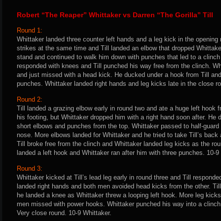
Robert “The Reaper” Whittaker vs Darren “The Gorilla” Till
Round 1:
Whittaker landed three counter left hands and a leg kick in the opening
strikes at the same time and Till landed an elbow that dropped Whittake
stand and continued to walk him down with punches that led to a clinch
responded with knees and Till punched his way free from the clinch. Whit
and just missed with a head kick. He ducked under a hook from Till and 
punches. Whittaker landed right hands and leg kicks late in the close rou
Round 2:
Till landed a grazing elbow early in round two and ate a huge left hook
his footing, but Whittaker dropped him with a right hand soon after. He d
short elbows and punches from the top. Whittaker passed to half-guard a
nose. More elbows landed for Whittaker and he tried to take Till’s back a
Till broke free from the clinch and Whittaker landed leg kicks as the roun
landed a left hook and Whittaker ran after him with three punches. 10-9
Round 3:
Whittaker kicked at Till’s lead leg early in round three and Till respond
landed right hands and both men avoided head kicks from the other. Till
he landed a knee as Whittaker threw a looping left hook. More leg kicks
men missed with power hooks. Whittaker punched his way into a clinch 
Very close round. 10-9 Whittaker.